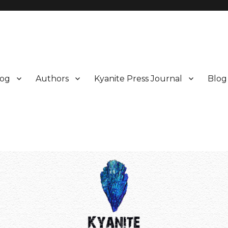
log
Authors
Kyanite Press Journal
Blog