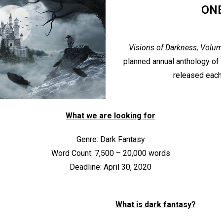
ON
Visions of Darkness, Volu
planned annual anthology of 
released each
What we are looking for
Genre: Dark Fantasy
Word Count: 7,500 – 20,000 words
Deadline: April 30, 2020
What is dark fantasy?