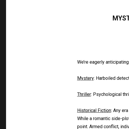
MYST
We’re eagerly anticipating
Mystery
: Harboiled detec
Thriller
: Psychological thri
Historical Fiction
: Any era
While a romantic side-plot
point. Armed conflict, indi