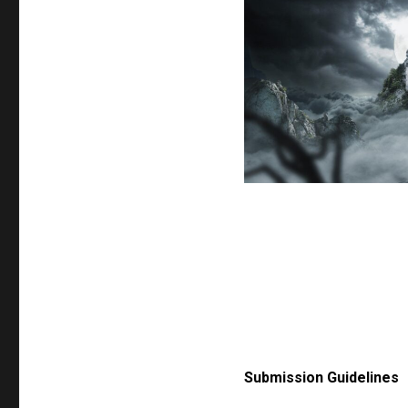
Submission Guidelines