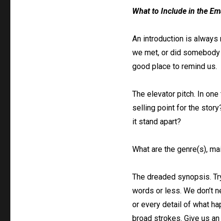
What to Include in the Em
An introduction is always 
we met, or did somebody r
good place to remind us.
The elevator pitch. In one
selling point for the stor
it stand apart?
What are the genre(s), ma
The dreaded synopsis. Tr
words or less. We don’t 
or every detail of what hap
broad strokes. Give us an 