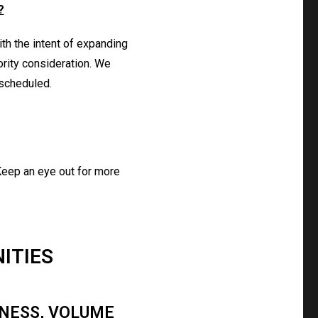
?
ith the intent of expanding
ority consideration. We
 scheduled.
 Keep an eye out for more
ITIES
KNESS, VOLUME