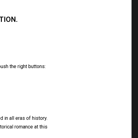
TION.
ush the right buttons:
 in all eras of history.
torical romance at this