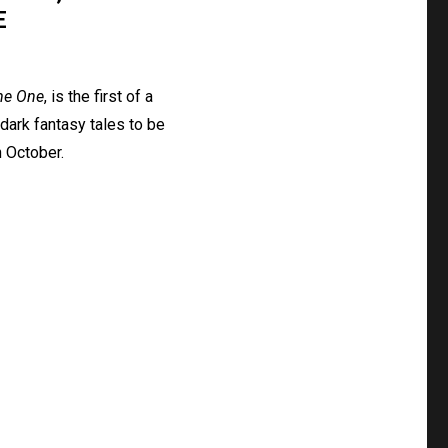
E
me One
, is the first of a
dark fantasy tales to be
 October.