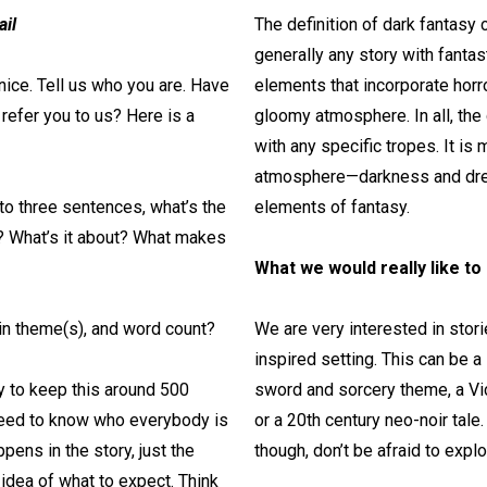
ail
The definition of dark fantasy 
generally any story with fantas
nice. Tell us who you are. Have
elements that incorporate hor
efer you to us? Here is a
gloomy atmosphere. In all, the
with any specific tropes. It is
atmosphere—darkness and dre
 to three sentences, what’s the
elements of fantasy.
y? What’s it about? What makes
What we would really like to
in theme(s), and word count?
We are very interested in storie
inspired setting. This can be 
y to keep this around 500
sword and sorcery theme, a Vict
need to know who everybody is
or a 20th century neo-noir tal
pens in the story, just the
though, don’t be afraid to expl
idea of what to expect. Think