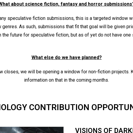
What about science fiction, fantasy and horror submissions
 any speculative fiction submissions, this is a targeted window w
 genres. As such, submissions that fit that goal will be given pri
the future for speculative fiction, but as of yet do not have one
What else do we have planned?
ow closes, we will be opening a window for non-fiction projects.
information on that in the coming months.
OLOGY CONTRIBUTION OPPORTUN
VISIONS OF DAR