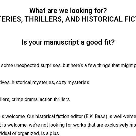
What are we looking for?
ERIES, THRILLERS, AND HISTORICAL FIC
Is your manuscript a good fit?
 some unexpected surprises, but here’s a few things that might p
tives, historical mysteries, cozy mysteries.
llers, crime drama, action thrillers.
 is welcome. Our historical fiction editor (B.K. Bass) is well-versed
 is welcome, we’re not looking for works that are exclusively his
vidual or organized, is a plus.