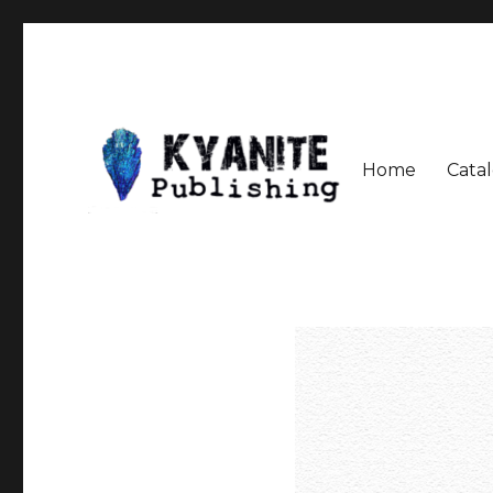
Home
Cata
Speculative Fiction Journal the Kyanite Press
Kyanite Publishing LLC