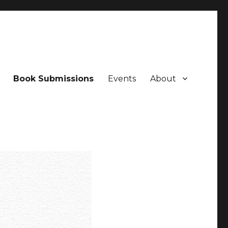
Book Submissions
Events
About