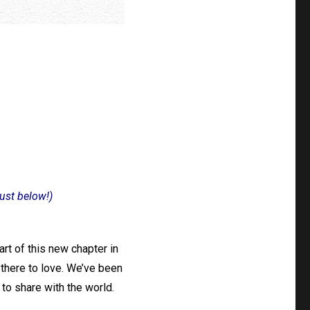
just below!)
rt of this new chapter in
t there to love. We’ve been
 to share with the world.