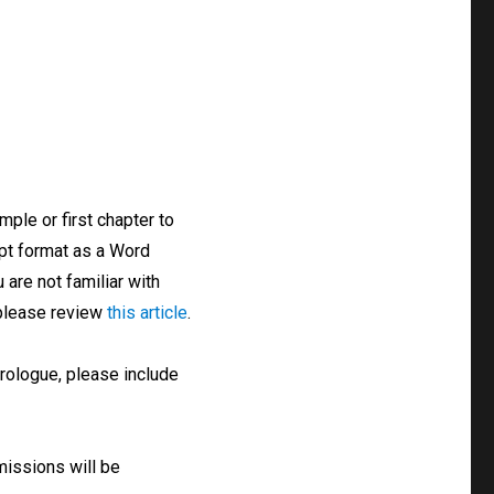
ple or first chapter to
ipt format as a Word
 are not familiar with
 please review
this article
.
prologue, please include
missions will be