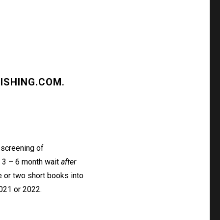
ISHING.COM
.
 screening of
a 3 – 6 month wait
after
 or two short books into
2021 or 2022.