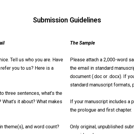
Submission Guidelines
ail
The Sample
nice. Tell us who you are. Have
Please attach a 2,000-word sam
efer you to us? Here is a
the email in standard manuscr
document (.doc or .docx). If you
standard manuscript formats,
 to three sentences, what’s the
y? What’s it about? What makes
If your manuscript includes a 
the prologue and first chapter.
in theme(s), and word count?
Only original, unpublished sub