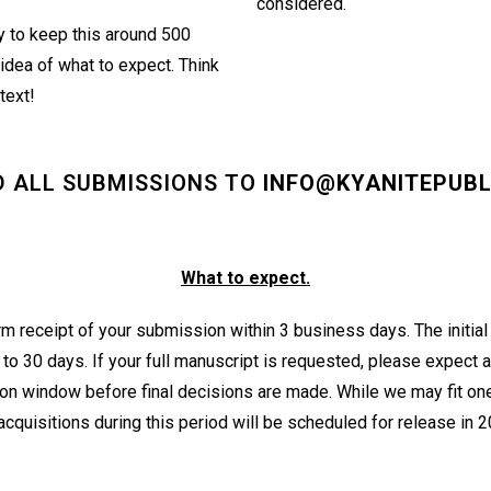
considered.
y to keep this around 500
idea of what to expect. Think
 text!
D ALL SUBMISSIONS TO
INFO@KYANITEPUBL
What to expect.
rm receipt of your submission within 3 business days. The initial
o 30 days. If your full manuscript is requested, please expect 
on window before final decisions are made. While we may fit one
cquisitions during this period will be scheduled for release in 