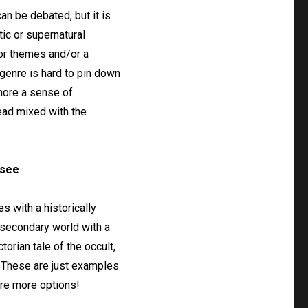
can be debated, but it is
tic or supernatural
ror themes and/or a
 genre is hard to pin down
 more a sense of
ad mixed with the
 see
s with a historically
a secondary world with a
orian tale of the occult,
e. These are just examples
ore more options!