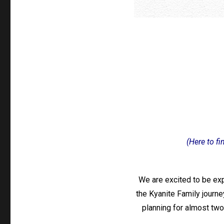
(Here to fi
We are excited to be exp
the Kyanite Family journey
planning for almost two 