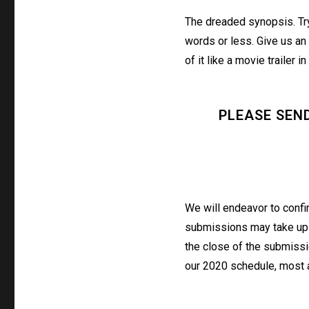
The dreaded synopsis. Tr
words or less. Give us an 
of it like a movie trailer in
PLEASE SEN
We will endeavor to confi
submissions may take up t
the close of the submissi
our 2020 schedule, most a