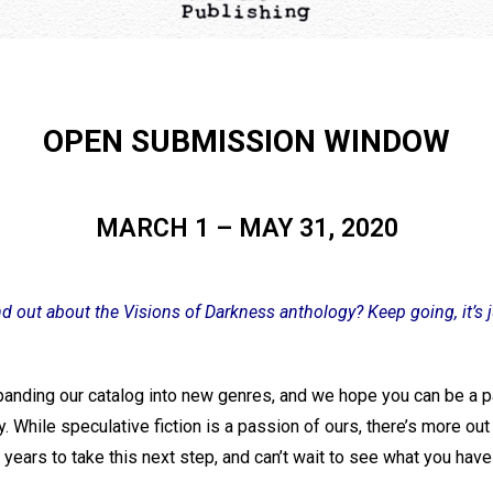
OPEN SUBMISSION WINDOW
MARCH 1 – MAY 31, 2020
nd out about the Visions of Darkness anthology? Keep going, it’s 
anding our catalog into new genres, and we hope you can be a pa
. While speculative fiction is a passion of ours, there’s more ou
years to take this next step, and can’t wait to see what you have