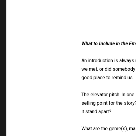
What to Include in the Em
An introduction is always 
we met, or did somebody r
good place to remind us.
The elevator pitch. In one
selling point for the stor
it stand apart?
What are the genre(s), ma