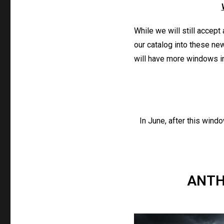
While we will still accept
our catalog into these new
will have more windows in 
In June, after this wind
ANTH