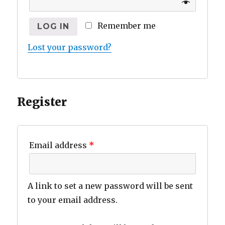
Remember me
LOG IN
Lost your password?
Register
Email address
*
A link to set a new password will be sent
to your email address.