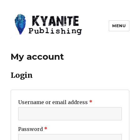
MENU
Kyanite Publishing LLC
My account
Login
Username or email address
*
Password
*