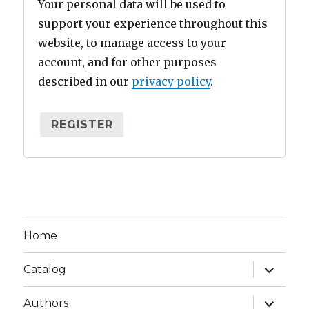
Your personal data will be used to
support your experience throughout this
website, to manage access to your
account, and for other purposes
described in our
privacy policy
.
REGISTER
Home
expand
Catalog
child
menu
expand
Authors