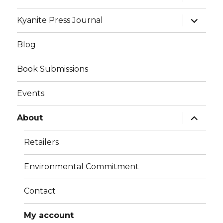
child
menu
expand
Kyanite Press Journal
child
menu
Blog
Book Submissions
Events
expand
About
child
menu
Retailers
Environmental Commitment
Contact
My account