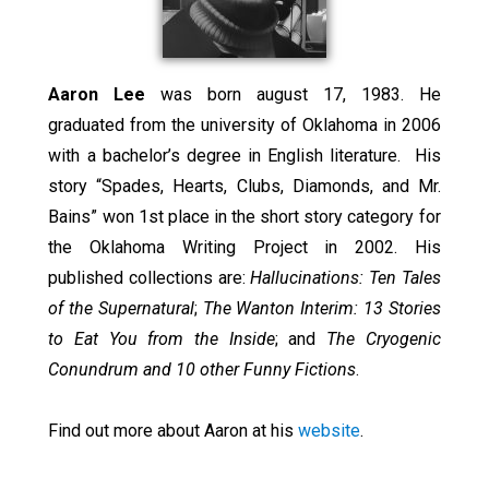
Aaron Lee
was born august 17, 1983. He
graduated from the university of Oklahoma in 2006
with a bachelor’s degree in English literature. His
story “Spades, Hearts, Clubs, Diamonds, and Mr.
Bains” won 1st place in the short story category for
the Oklahoma Writing Project in 2002. His
published collections are:
Hallucinations: Ten Tales
of the Supernatural
;
The Wanton Interim: 13 Stories
to Eat You from the Inside
; and
The Cryogenic
Conundrum and 10 other Funny Fictions
.
Find out more about Aaron at his
website
.