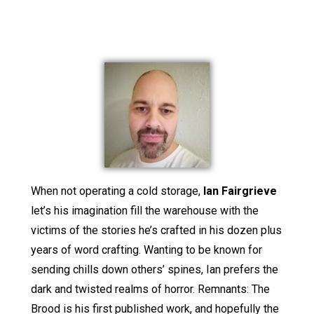
When not operating a cold storage,
Ian Fairgrieve
let’s his imagination fill the warehouse with the
victims of the stories he’s crafted in his dozen plus
years of word crafting. Wanting to be known for
sending chills down others’ spines, Ian prefers the
dark and twisted realms of horror. Remnants: The
Brood is his first published work, and hopefully the