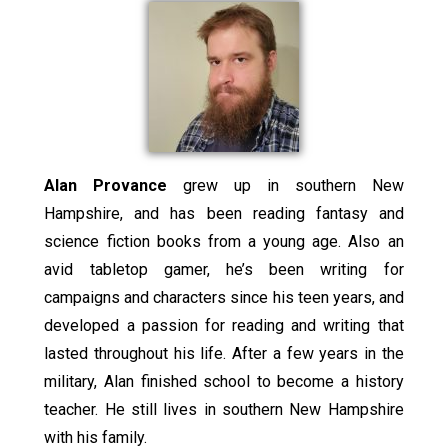
Alan Provance
grew up in southern New
Hampshire, and has been reading fantasy and
science fiction books from a young age. Also an
avid tabletop gamer, he’s been writing for
campaigns and characters since his teen years, and
developed a passion for reading and writing that
lasted throughout his life. After a few years in the
military, Alan finished school to become a history
teacher. He still lives in southern New Hampshire
with his family.