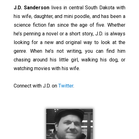
J.D. Sanderson
lives in central South Dakota with
his wife, daughter, and mini poodle, and has been a
science fiction fan since the age of five. Whether
he’s penning a novel or a short story, J.D. is always
looking for a new and original way to look at the
genre. When he’s not writing, you can find him
chasing around his little girl, walking his dog, or
watching movies with his wife.
Connect with J.D. on
Twitter
.