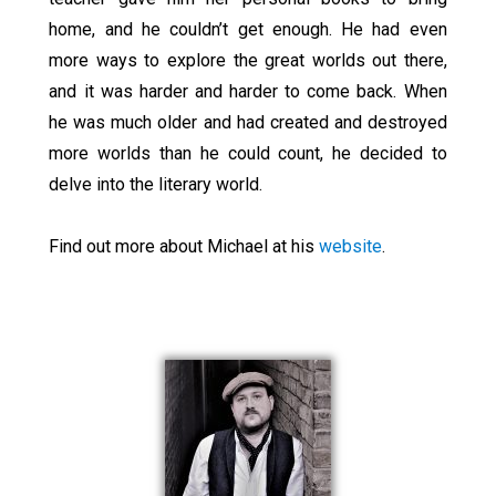
home, and he couldn’t get enough. He had even
more ways to explore the great worlds out there,
and it was harder and harder to come back. When
he was much older and had created and destroyed
more worlds than he could count, he decided to
delve into the literary world.
Find out more about Michael at his
website
.