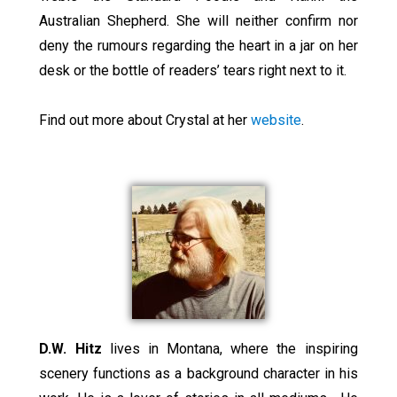
Australian Shepherd. She will neither confirm nor
deny the rumours regarding the heart in a jar on her
desk or the bottle of readers’ tears right next to it.
Find out more about Crystal at her
website
.
D.W. Hitz
lives in Montana, where the inspiring
scenery functions as a background character in his