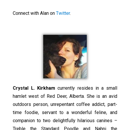
Connect with Alan on
Twitter
.
Crystal L. Kirkham
currently resides in a small
hamlet west of Red Deer, Alberta. She is an avid
outdoors person, unrepentant coffee addict, part-
time foodie, servant to a wonderful feline, and
companion to two delightfully hilarious canines –
Treble the Standard Poodle and Nahni the