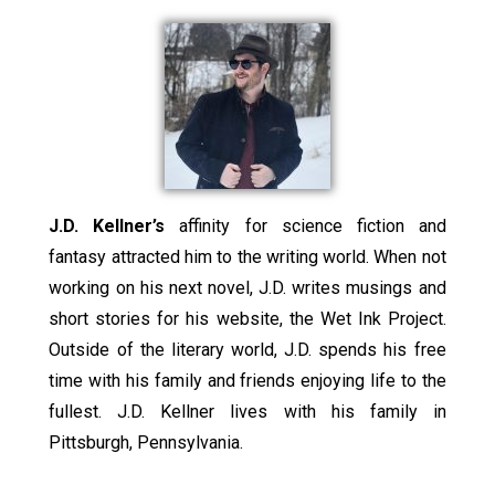
J.D. Kellner’s
affinity for science fiction and
fantasy attracted him to the writing world. When not
working on his next novel, J.D. writes musings and
short stories for his website, the Wet Ink Project.
Outside of the literary world, J.D. spends his free
time with his family and friends enjoying life to the
fullest. J.D. Kellner lives with his family in
Pittsburgh, Pennsylvania.