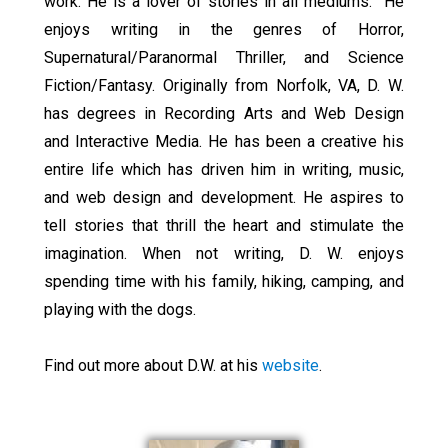
work. He is a lover of stories in all mediums. He
enjoys writing in the genres of Horror,
Supernatural/Paranormal Thriller, and Science
Fiction/Fantasy. Originally from Norfolk, VA, D. W.
has degrees in Recording Arts and Web Design
and Interactive Media. He has been a creative his
entire life which has driven him in writing, music,
and web design and development. He aspires to
tell stories that thrill the heart and stimulate the
imagination. When not writing, D. W. enjoys
spending time with his family, hiking, camping, and
playing with the dogs.
Find out more about D.W. at his
website
.