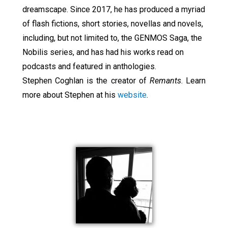
dreamscape. Since 2017, he has produced a myriad
of flash fictions, short stories, novellas and novels,
including, but not limited to, the GENMOS Saga, the
Nobilis series, and has had his works read on
podcasts and featured in anthologies.
Stephen Coghlan is the creator of
Remants
. Learn
more about Stephen at his
website
.