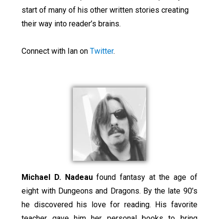
start of many of his other written stories creating
their way into reader’s brains.
Connect with Ian on
Twitter
.
Michael D. Nadeau
found fantasy at the age of
eight with Dungeons and Dragons. By the late 90’s
he discovered his love for reading. His favorite
teacher gave him her personal books to bring