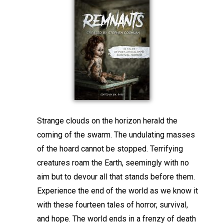
Strange clouds on the horizon herald the
coming of the swarm. The undulating masses
of the hoard cannot be stopped. Terrifying
creatures roam the Earth, seemingly with no
aim but to devour all that stands before them.
Experience the end of the world as we know it
with these fourteen tales of horror, survival,
and hope. The world ends in a frenzy of death