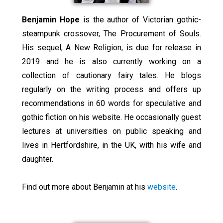
Benjamin Hope
is the author of Victorian gothic-
steampunk crossover, The Procurement of Souls.
His sequel, A New Religion, is due for release in
2019 and he is also currently working on a
collection of cautionary fairy tales. He blogs
regularly on the writing process and offers up
recommendations in 60 words for speculative and
gothic fiction on his website. He occasionally guest
lectures at universities on public speaking and
lives in Hertfordshire, in the UK, with his wife and
daughter.
Find out more about Benjamin at his
website
.