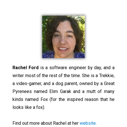
Rachel Ford
is a software engineer by day, and a
writer most of the rest of the time. She is a Trekkie,
a video-gamer, and a dog parent, owned by a Great
Pyrenees named Elim Garak and a mutt of many
kinds named Fox (for the inspired reason that he
looks like a fox).
Find out more about Rachel at her
website
.