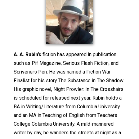
A. A. Rubin’s
fiction has appeared in publication
such as Pif Magazine, Serious Flash Fiction, and
Scriveners Pen. He was named a Fiction War
Finalist for his story The Substance in The Shadow.
His graphic novel, Night Prowler: In The Crosshairs
is scheduled for released next year. Rubin holds a
BA in Writing/Literature from Columbia University
and an MA in Teaching of English from Teachers
College Columbia University. A mild-mannered
writer by day, he wanders the streets at night as a