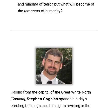
and miasma of terror, but what will become of
the
remnants
of humanity?
Hailing from the capital of the Great White North
[Canada]
,
Stephen Coghlan
spends his days
erecting buildings, and his nights reveling in the