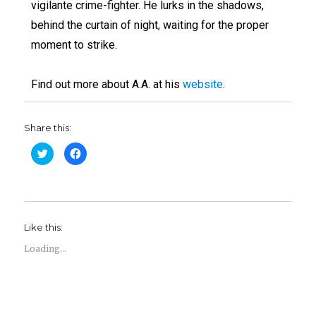
vigilante crime-fighter. He lurks in the shadows,
behind the curtain of night, waiting for the proper
moment to strike.
Find out more about A.A. at his
website
.
Share this:
C
C
l
l
i
i
c
c
k
k
t
t
o
o
s
s
h
h
Like this:
a
a
r
r
e
e
Loading...
o
o
n
n
T
F
w
a
i
c
t
e
t
b
e
o