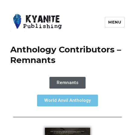
MENU
Kyanite Publishing LLC
Anthology Contributors –
Remnants
Remnants
World Anvil Anthology