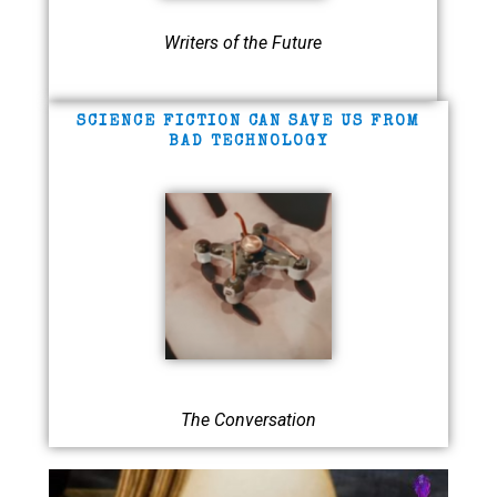
Writers of the Future
SCIENCE FICTION CAN SAVE US FROM
BAD TECHNOLOGY
The Conversation