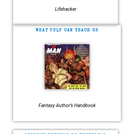
Lifehacker
WHAT PULP CAN TEACH US
Fantasy Author’s Handbook