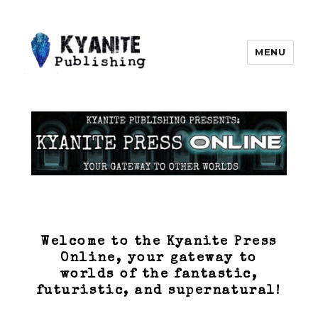
MENU
Kyanite Publishing LLC
Welcome to the Kyanite Press
Online, your gateway to
worlds of the fantastic,
futuristic, and supernatural!