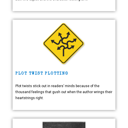
PLOT TWIST PLOTTING
Plot twists stick out in readers’ minds because of the
thousand feelings that gush out when the author wrings their
heartstrings right.