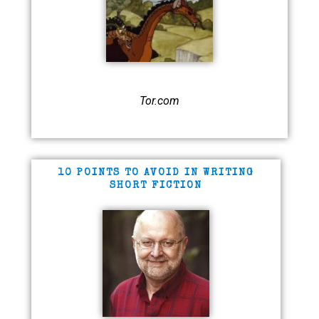
Tor.com
10 POINTS TO AVOID IN WRITING
SHORT FICTION