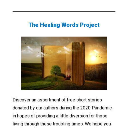
The Healing Words Project
Discover an assortment of free short stories
donated by our authors during the 2020 Pandemic,
in hopes of providing a little diversion for those
living through these troubling times. We hope you