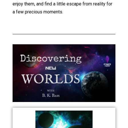
enjoy them, and find a little escape from reality for
a few precious moments.