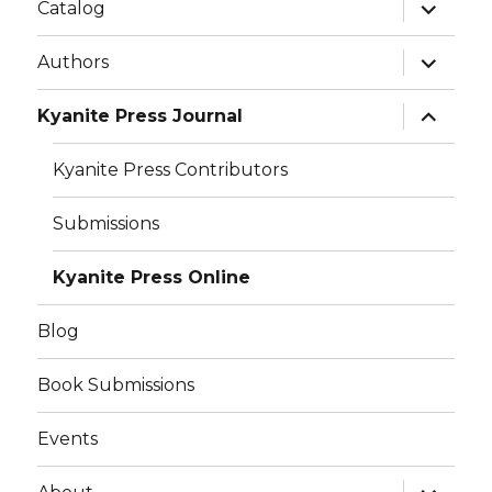
w
w
Catalog
i
w
n
i
d
n
o
d
Authors
w
o
)
w
)
Kyanite Press Journal
Kyanite Press Contributors
Submissions
Kyanite Press Online
Blog
Book Submissions
Events