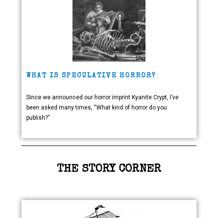
WHAT IS SPECULATIVE HORROR?
Since we announced our horror imprint Kyanite Crypt, I’ve
been asked many times, “What kind of horror do you
publish?”
THE STORY CORNER