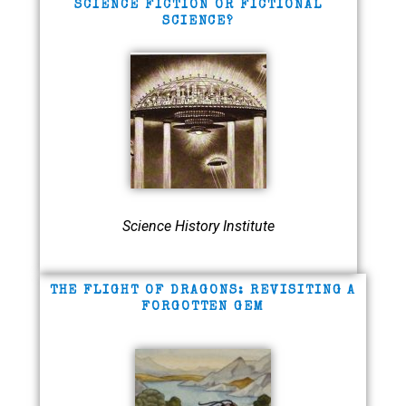
SCIENCE FICTION OR FICTIONAL
SCIENCE?
Science History Institute
THE FLIGHT OF DRAGONS: REVISITING A
FORGOTTEN GEM