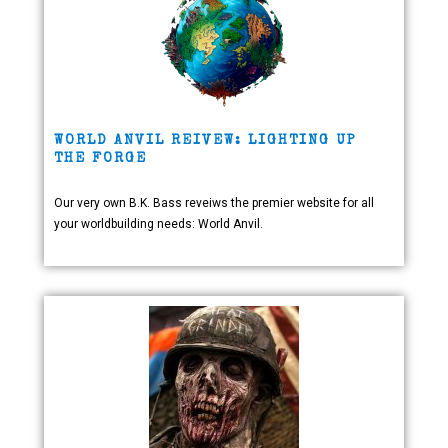
WORLD ANVIL REIVEW: LIGHTING UP
THE FORGE
Our very own B.K. Bass reveiws the premier website for all
your worldbuilding needs: World Anvil.