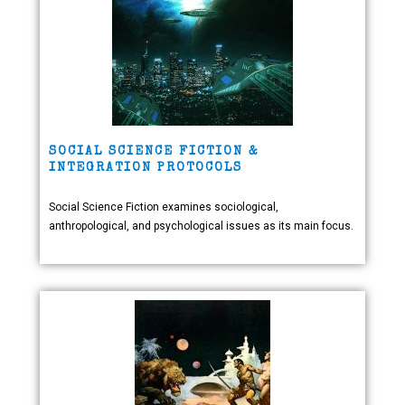
SOCIAL SCIENCE FICTION &
INTEGRATION PROTOCOLS
Social Science Fiction examines sociological,
anthropological, and psychological issues as its main focus.