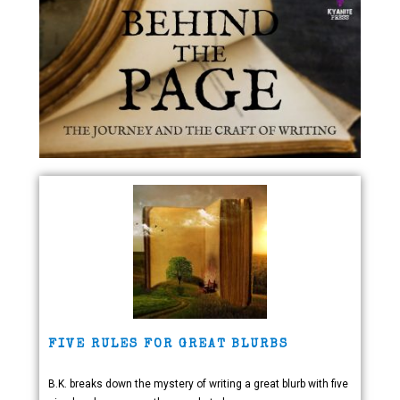
FIVE RULES FOR GREAT BLURBS
B.K. breaks down the mystery of writing a great blurb with five