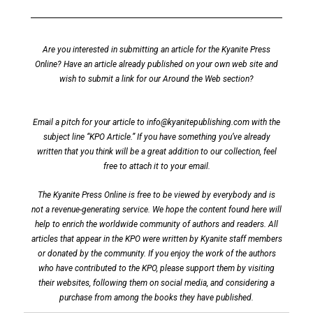
Are you interested in submitting an article for the Kyanite Press
Online? Have an article already published on your own web site and
wish to submit a link for our Around the Web section?
Email a pitch for your article to
info@kyanitepublishing.com
with the
subject line “KPO Article.” If you have something you’ve already
written that you think will be a great addition to our collection, feel
free to attach it to your email.
The Kyanite Press Online is free to be viewed by everybody and is
not a revenue-generating service. We hope the content found here will
help to enrich the worldwide community of authors and readers. All
articles that appear in the KPO were written by Kyanite staff members
or donated by the community. If you enjoy the work of the authors
who have contributed to the KPO, please support them by visiting
their websites, following them on social media, and considering a
purchase from among the books they have published.