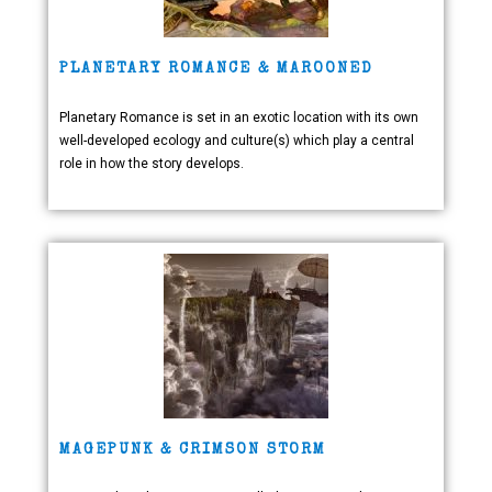
PLANETARY ROMANCE & MAROONED
Planetary Romance is set in an exotic location with its own
well-developed ecology and culture(s) which play a central
role in how the story develops.
MAGEPUNK & CRIMSON STORM