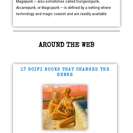
Magepunk — also sometimes called Dungeonpunk,
Arcanepunk, or Magicpunk — is defined by a setting where
technology and magic coexist and are readily available.
AROUND THE WEB
17 SCIFI BOOKS THAT CHANGED THE
GENRE​