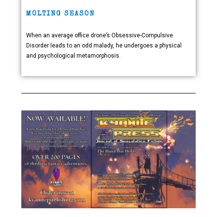
MOLTING SEASON
When an average office drone’s Obsessive-Compulsive
Disorder leads to an odd malady, he undergoes a physical
and psychological metamorphosis.