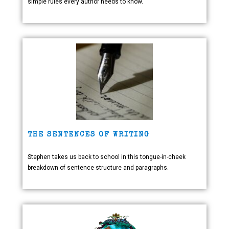
simple rules every author needs to know.
THE SENTENCES OF WRITING
Stephen takes us back to school in this tongue-in-cheek
breakdown of sentence structure and paragraphs.