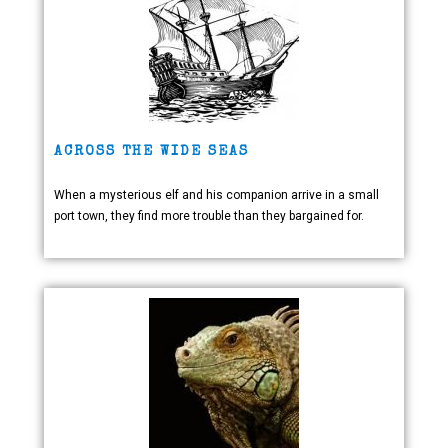
ACROSS THE WIDE SEAS
When a mysterious elf and his companion arrive in a small
port town, they find more trouble than they bargained for.