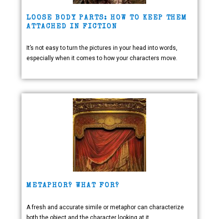
LOOSE BODY PARTS: HOW TO KEEP THEM
ATTACHED IN FICTION
It’s not easy to turn the pictures in your head into words,
especially when it comes to how your characters move.
METAPHOR? WHAT FOR?
A fresh and accurate simile or metaphor can characterize
both the object and the character looking at it.