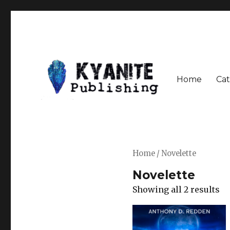
Home
Cat
Speculative Fiction Journal the Kyanite Press
Kyanite Publishing LLC
Home
/ Novelette
Novelette
Showing all 2 results