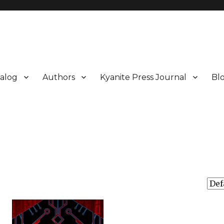
alog
Authors
Kyanite Press Journal
Bl