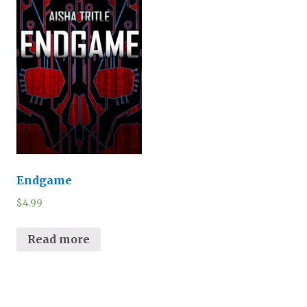
Endgame
$
4.99
Read more