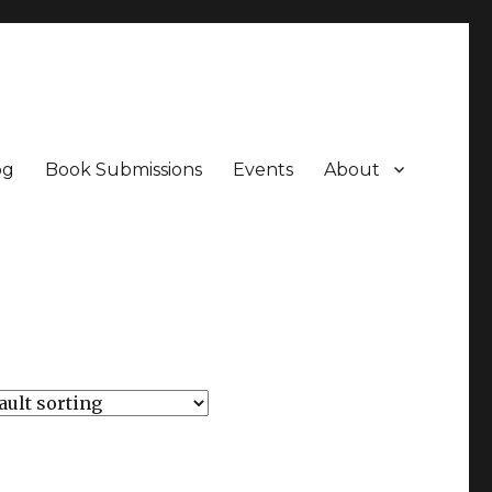
og
Book Submissions
Events
About