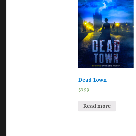
Dead Town
$
3.99
Read more