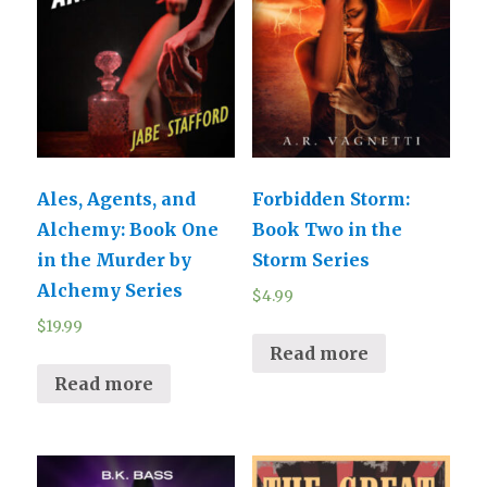
Ales, Agents, and
Forbidden Storm:
Alchemy: Book One
Book Two in the
in the Murder by
Storm Series
Alchemy Series
$
4.99
$
19.99
Read more
Read more