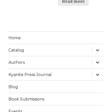
Read more
Home
expand
Catalog
child
menu
expand
Authors
child
menu
expand
Kyanite Press Journal
child
menu
Blog
Book Submissions
Events