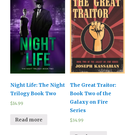
Night Life: The Night
The Great Traitor:
Trilogy Book Two
Book Two of the
Galaxy on Fire
$
14.99
Series
Read more
$
34.99