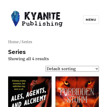
MENU
Kyanite Publishing LLC
Home
/ Series
Series
Showing all 4 results