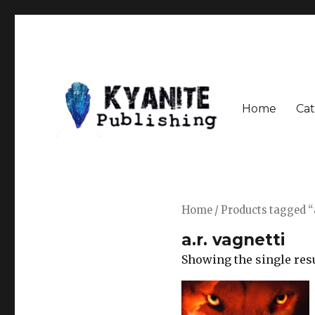
Home
Cat
Speculative Fiction Journal the Kyanite Press
Kyanite Publishing LLC
Home
/ Products tagged “a
a.r. vagnetti
Showing the single res