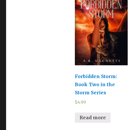
Forbidden Storm:
Book Two in the
Storm Series
$
4.99
Read more