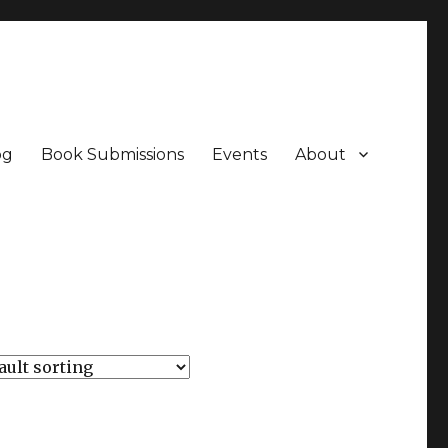
og
Book Submissions
Events
About