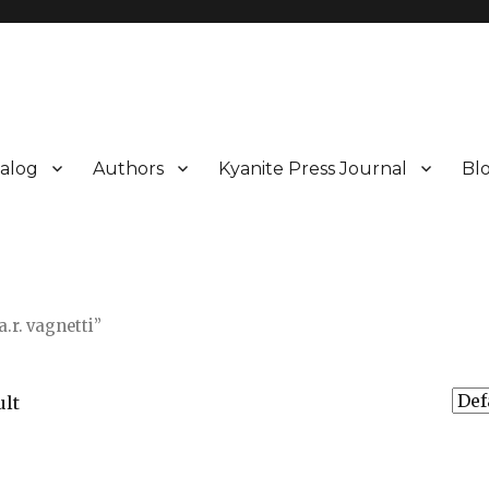
alog
Authors
Kyanite Press Journal
Bl
.r. vagnetti”
ult