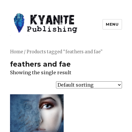
MENU
Kyanite Publishing LLC
Home
/ Products tagged “feathers and fae”
feathers and fae
Showing the single result