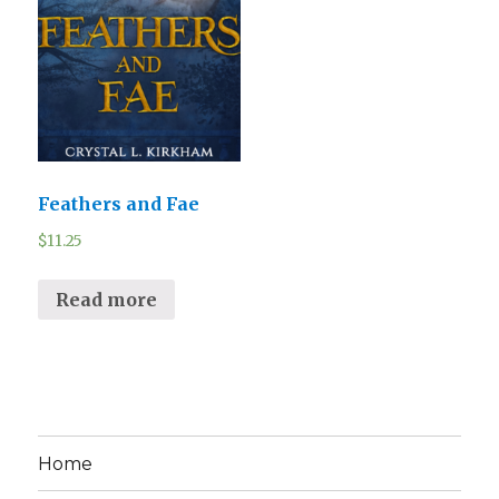
Feathers and Fae
$
11.25
Read more
Home