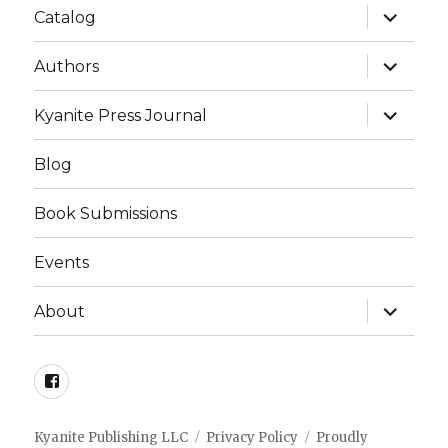
expand
Catalog
child
menu
expand
Authors
child
menu
expand
Kyanite Press Journal
child
menu
Blog
Book Submissions
Events
expand
About
child
menu
Facebook
Kyanite Publishing LLC
Privacy Policy
Proudly