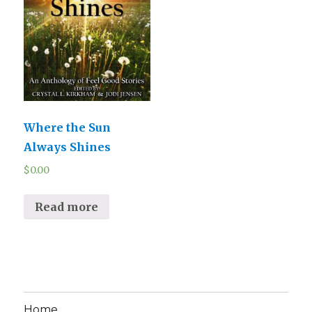
Where the Sun
Always Shines
$
0.00
Read more
Home