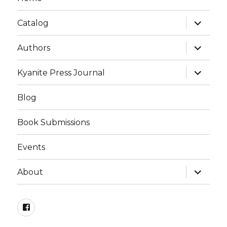
expand
Catalog
child
menu
expand
Authors
child
menu
expand
Kyanite Press Journal
child
menu
Blog
Book Submissions
Events
expand
About
child
menu
Facebook