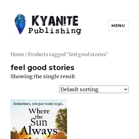
MENU
Kyanite Publishing LLC
Home
/ Products tagged “feel good stories”
feel good stories
Showing the single result