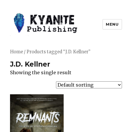
MENU
Kyanite Publishing LLC
Home
/ Products tagged “J.D. Kellner”
J.D. Kellner
Showing the single result