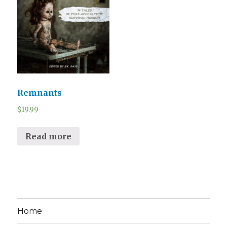
Remnants
$
19.99
Read more
Home