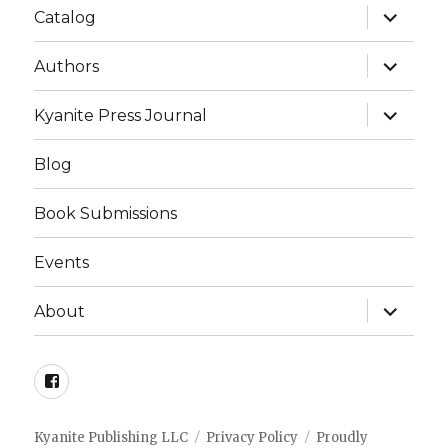
expand
Catalog
child
menu
expand
Authors
child
menu
expand
Kyanite Press Journal
child
menu
Blog
Book Submissions
Events
expand
About
child
menu
Facebook
Kyanite Publishing LLC
Privacy Policy
Proudly