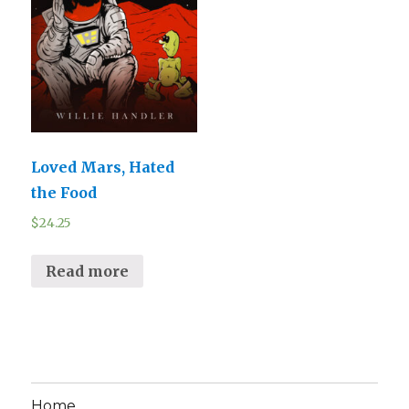
Loved Mars, Hated
the Food
$
24.25
Read more
Home