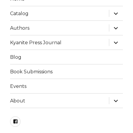
expand
Catalog
child
menu
expand
Authors
child
menu
expand
Kyanite Press Journal
child
menu
Blog
Book Submissions
Events
expand
About
child
menu
Facebook