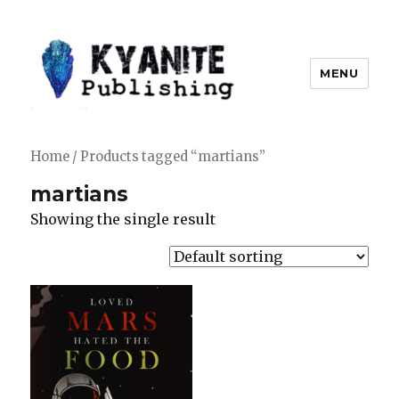
MENU
Kyanite Publishing LLC
Home
/ Products tagged “martians”
martians
Showing the single result