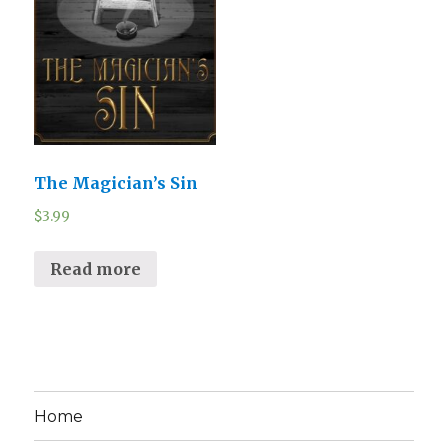
The Magician’s Sin
$
3.99
Read more
Home