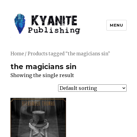
MENU
Kyanite Publishing LLC
Home
/ Products tagged “the magicians sin”
the magicians sin
Showing the single result