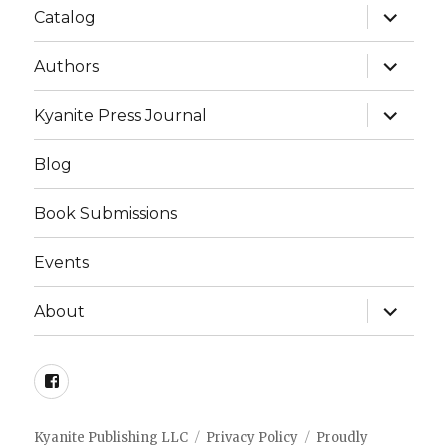
expand
Catalog
child
menu
expand
Authors
child
menu
expand
Kyanite Press Journal
child
menu
Blog
Book Submissions
Events
expand
About
child
menu
Facebook
Kyanite Publishing LLC
Privacy Policy
Proudly