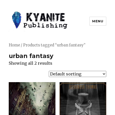
MENU
Kyanite Publishing LLC
Home
/ Products tagged “urban fantasy”
urban fantasy
Showing all 2 results