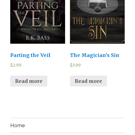
Parting the Veil
The Magician’s Sin
$
2.99
$
3.99
Read more
Read more
Home