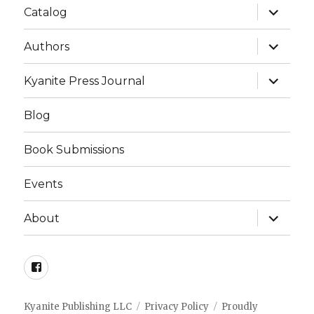
expand
Catalog
child
menu
expand
Authors
child
menu
expand
Kyanite Press Journal
child
menu
Blog
Book Submissions
Events
expand
About
child
menu
Facebook
Kyanite Publishing LLC
Privacy Policy
Proudly