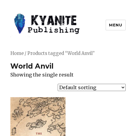
MENU
Kyanite Publishing LLC
Home
/ Products tagged “World Anvil”
World Anvil
Showing the single result