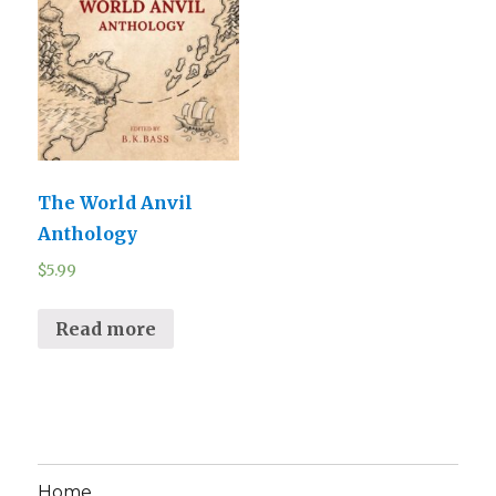
The World Anvil
Anthology
$
5.99
Read more
Home