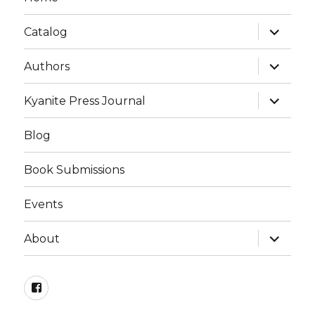
expand
Catalog
child
menu
expand
Authors
child
menu
expand
Kyanite Press Journal
child
menu
Blog
Book Submissions
Events
expand
About
child
menu
Facebook