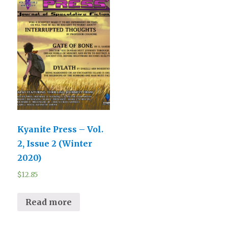
Kyanite Press – Vol.
2, Issue 2 (Winter
2020)
$
12.85
Read more