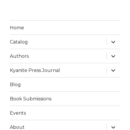
Home
expand
Catalog
child
menu
expand
Authors
child
menu
expand
Kyanite Press Journal
child
menu
Blog
Book Submissions
Events
expand
About