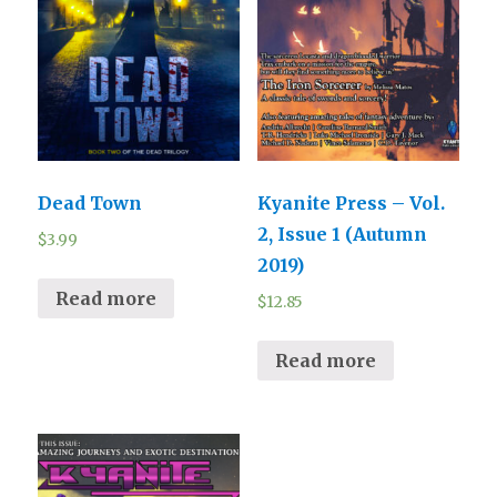
Dead Town
Kyanite Press – Vol.
2, Issue 1 (Autumn
$
3.99
2019)
Read more
$
12.85
Read more