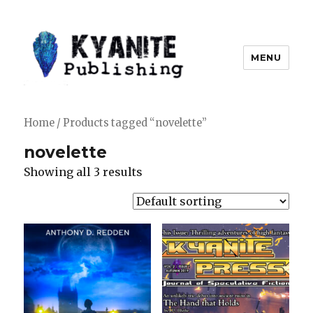
MENU
Kyanite Publishing LLC
Home
/ Products tagged “novelette”
novelette
Showing all 3 results