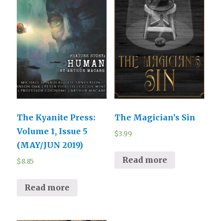
The Kyanite Press:
The Magician’s Sin
Volume 1, Issue 5
$
3.99
(MAY/JUN 2019)
Read more
$
8.85
Read more