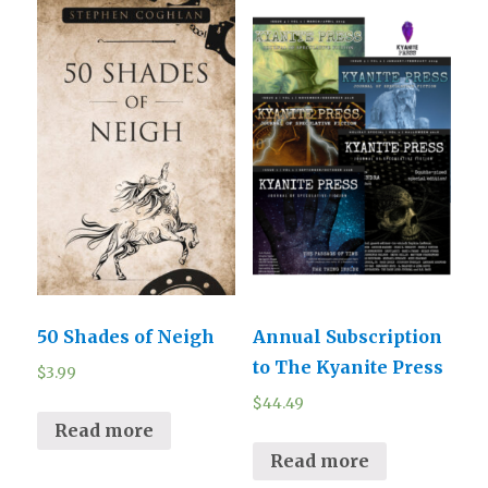
50 Shades of Neigh
Annual Subscription
to The Kyanite Press
$
3.99
$
44.49
Read more
Read more