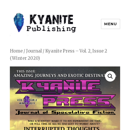
MENU
Kyanite Publishing LLC
Home
/
Journal
/ Kyanite Press – Vol. 2, Issue 2
(Winter 2020)