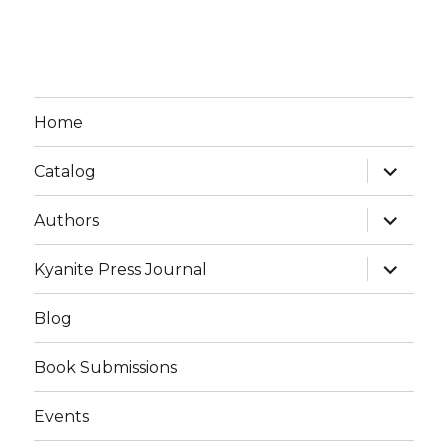
Home
expand
Catalog
child
menu
expand
Authors
child
menu
expand
Kyanite Press Journal
child
menu
Blog
Book Submissions
Events