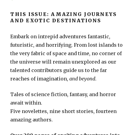
THIS ISSUE: AMAZING JOURNEYS
AND EXOTIC DESTINATIONS
Embark on intrepid adventures fantastic,
futuristic, and horrifying. From lost islands to
the very fabric of space and time, no corner of
the universe will remain unexplored as our
talented contributors guide us to the far
reaches of imagination,
and beyond
.
Tales of science fiction, fantasy, and horror
await within.
Five novelettes, nine short stories, fourteen
amazing authors.