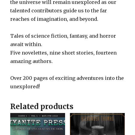
the universe will remain unexplored as our
talented contributors guide us to the far
reaches of imagination, and beyond.
Tales of science fiction, fantasy, and horror
await within.
Five novelettes, nine short stories, fourteen
amazing authors.
Over 200 pages of exciting adventures into the
unexplored!
Related products