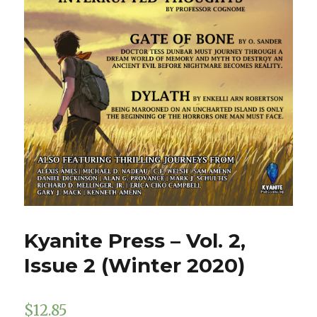
Kyanite Press – Vol. 2,
Issue 2 (Winter 2020)
$
12.85