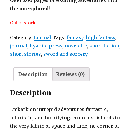
Over 200 pages of exciting adventures into
the unexplored!
Out of stock
Category:
Journal
Tags:
fantasy
,
high fantasy
,
journal
,
kyanite press
,
novelette
,
short fiction
,
short stories
,
sword and sorcery
Description
Reviews (0)
Description
Embark on intrepid adventures fantastic,
futuristic, and horrifying. From lost islands to
the very fabric of space and time, no corner of