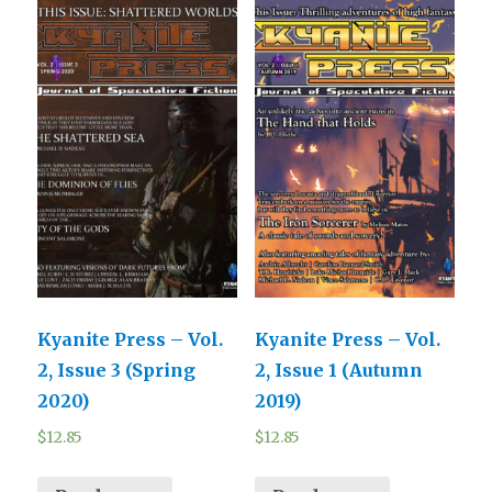
Kyanite Press – Vol.
Kyanite Press – Vol.
2, Issue 3 (Spring
2, Issue 1 (Autumn
2020)
2019)
$
12.85
$
12.85