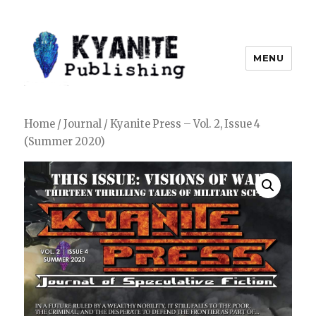
MENU
Kyanite Publishing LLC
Home
/
Journal
/ Kyanite Press – Vol. 2, Issue 4
(Summer 2020)