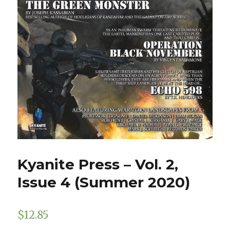
Kyanite Press – Vol. 2,
Issue 4 (Summer 2020)
$
12.85