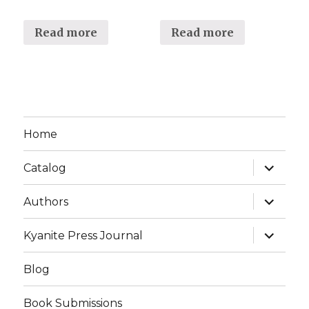
Read more
Read more
Home
expand
Catalog
child
menu
expand
Authors
child
menu
expand
Kyanite Press Journal
child
menu
Blog
Book Submissions