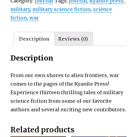
Category:
Journal
Tags:
journal
,
kyanite press
,
military
,
military science fiction
,
science
fiction
,
war
Description
Reviews (0)
Description
From our own shores to alien frontiers, war
comes to the pages of the Kyanite Press!
Experience thirteen thrilling tales of military
science fiction from some of our favorite
authors and several exciting new contributors.
Related products