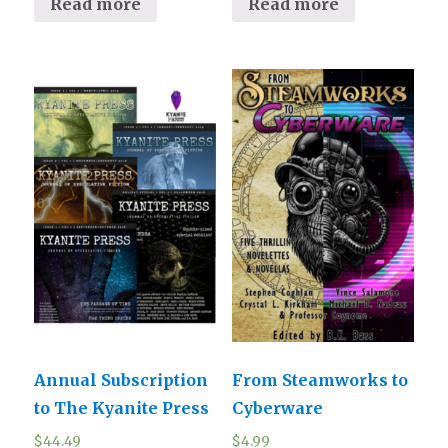
Read more
Read more
Annual Subscription
From Steamworks to
to The Kyanite Press
Cyberware
$
44.49
$
4.99