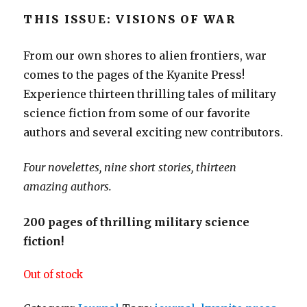
THIS ISSUE: VISIONS OF WAR
From our own shores to alien frontiers, war
comes to the pages of the Kyanite Press!
Experience thirteen thrilling tales of military
science fiction from some of our favorite
authors and several exciting new contributors.
Four novelettes, nine short stories, thirteen
amazing authors.
200 pages of thrilling military science
fiction!
Out of stock