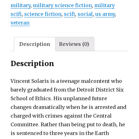
military
,
military science fiction
,
military
scifi
,
science fiction
,
scifi
,
social
,
us army
,
veteran
Description
Reviews (0)
Description
Vincent Solaris is a teenage malcontent who
barely graduated from the Detroit District Six
School of Ethics. His unplanned future
changes dramatically when he is arrested and
charged with crimes against the Central
Committee. Rather than being put to death, he
is sentenced to three years in the Earth