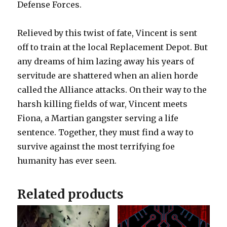
Defense Forces.
Relieved by this twist of fate, Vincent is sent
off to train at the local Replacement Depot. But
any dreams of him lazing away his years of
servitude are shattered when an alien horde
called the Alliance attacks. On their way to the
harsh killing fields of war, Vincent meets
Fiona, a Martian gangster serving a life
sentence. Together, they must find a way to
survive against the most terrifying foe
humanity has ever seen.
Related products