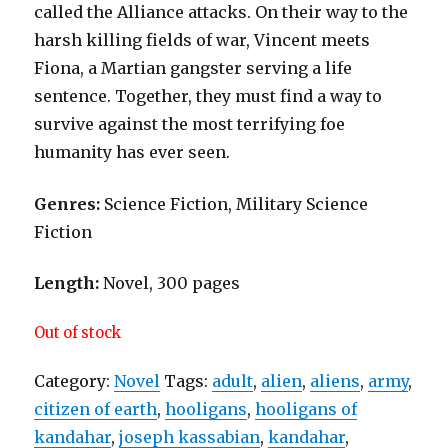
called the Alliance attacks. On their way to the
harsh killing fields of war, Vincent meets
Fiona, a Martian gangster serving a life
sentence. Together, they must find a way to
survive against the most terrifying foe
humanity has ever seen.
Genres:
Science Fiction, Military Science
Fiction
Length:
Novel, 300 pages
Out of stock
Category:
Novel
Tags:
adult
,
alien
,
aliens
,
army
,
citizen of earth
,
hooligans
,
hooligans of
kandahar
,
joseph kassabian
,
kandahar
,