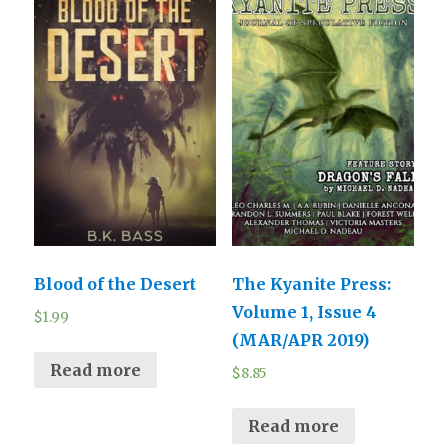
Blood of the Desert
The Kyanite Press:
Volume 1, Issue 4
$
1.99
(MAR/APR 2019)
Read more
$
8.85
Read more