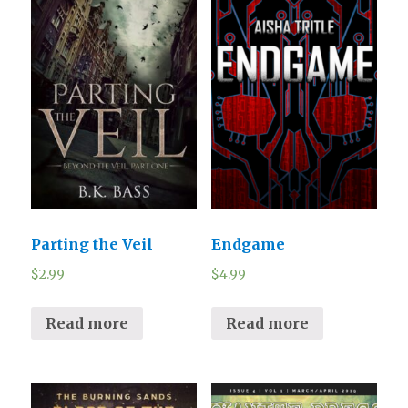
Parting the Veil
Endgame
$
2.99
$
4.99
Read more
Read more