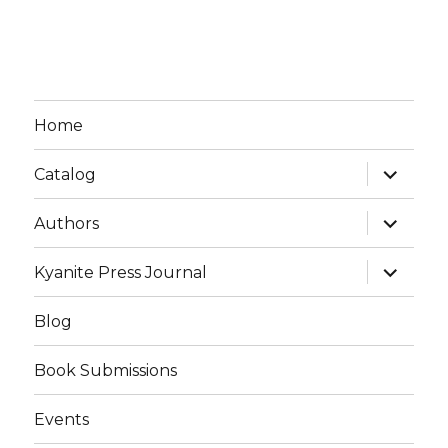
Home
expand
Catalog
child
menu
expand
Authors
child
menu
expand
Kyanite Press Journal
child
menu
Blog
Book Submissions
Events