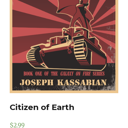
Citizen of Earth
$
2.99