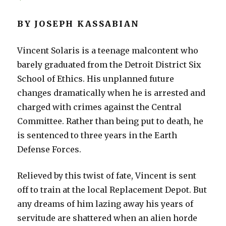
BY JOSEPH KASSABIAN
Vincent Solaris is a teenage malcontent who
barely graduated from the Detroit District Six
School of Ethics. His unplanned future
changes dramatically when he is arrested and
charged with crimes against the Central
Committee. Rather than being put to death, he
is sentenced to three years in the Earth
Defense Forces.
Relieved by this twist of fate, Vincent is sent
off to train at the local Replacement Depot. But
any dreams of him lazing away his years of
servitude are shattered when an alien horde