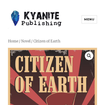
MENU
Kyanite Publishing LLC
Home
/
Novel
/ Citizen of Earth