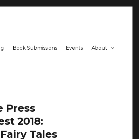
og
Book Submissions
Events
About
e Press
st 2018:
Fairy Tales