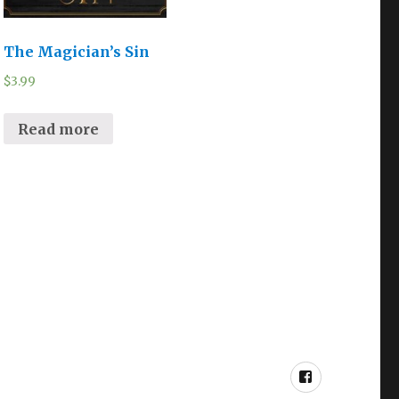
The Magician’s Sin
$
3.99
Read more
Facebook