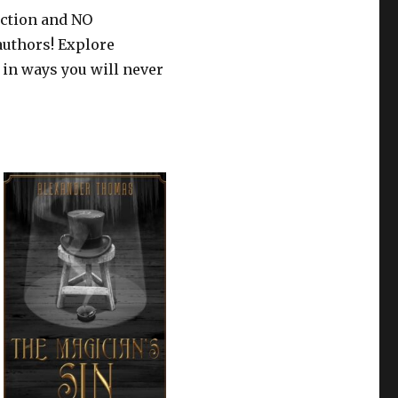
iction and NO
authors! Explore
 in ways you will never