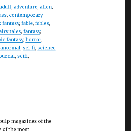
adult
,
adventure
,
alien
,
ass
,
contemporary
 fantasy
,
fable
,
fables
,
airy tales
,
fantasy
,
ic fantasy
,
horror
,
ranormal
,
sci-fi
,
science
journal
,
scifi
,
e pulp magazines of the
e of the most