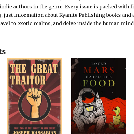
die authors in the genre. Every issue is packed with f
, just information about Kyanite Publishing books and 
avel to exotic realms, and delve inside the human mind
ts