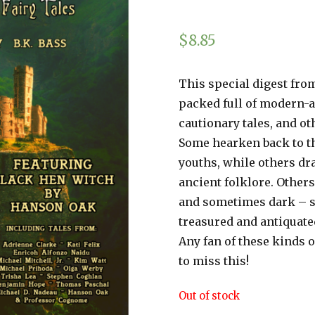
$
8.85
This special digest from
packed full of modern-ag
cautionary tales, and oth
Some hearken back to the
youths, while others dr
ancient folklore. Others
and sometimes dark – s
treasured and antiquated
Any fan of these kinds o
to miss this!
Out of stock