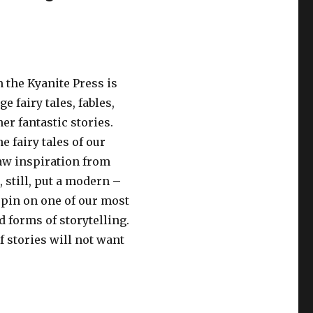
 the Kyanite Press is
e fairy tales, fables,
er fantastic stories.
 fairy tales of our
aw inspiration from
, still, put a modern –
pin on one of our most
 forms of storytelling.
f stories will not want