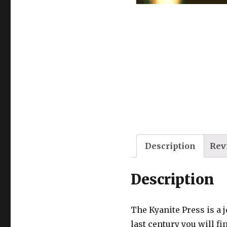
Description
Rev
Description
The Kyanite Press is a 
last century you will fi