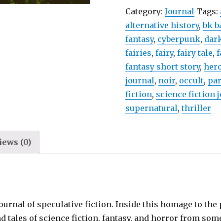
Category:
Journal
Tags:
alternative history
,
bk b
fantasy
,
cyberpunk
,
dark
fairies
,
fairy
,
fairy tale
,
f
fantasy short story
,
hero
journal
,
noir
,
occult
,
pa
fiction
,
science fiction 
supernatural
,
thriller
iews (0)
journal of speculative fiction. Inside this homage to th
nd tales of science fiction, fantasy, and horror from som