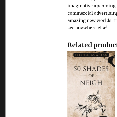
imaginative upcoming in
commercial advertising
amazing new worlds, tr
see anywhere else!
Related produc