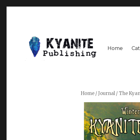
Home
Cat
Speculative Fiction Journal the Kyanite Press
Kyanite Publishing LLC
Home
/
Journal
/ The Kyan