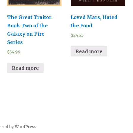
The Great Traitor:
Loved Mars, Hated
Book Two of the
the Food
Galaxy on Fire
$
24.25
Series
Read more
$
34.99
Read more
ered by WordPress