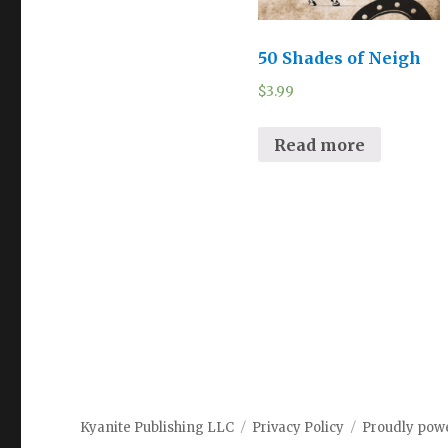
50 Shades of Neigh
$
3.99
Read more
Kyanite Publishing LLC
Privacy Policy
Proudly pow