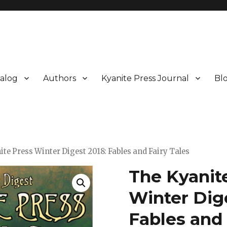
alog
Authors
Kyanite Press Journal
Bl
ite Press Winter Digest 2018: Fables and Fairy Tales
The Kyanit
Winter Dige
Fables and 