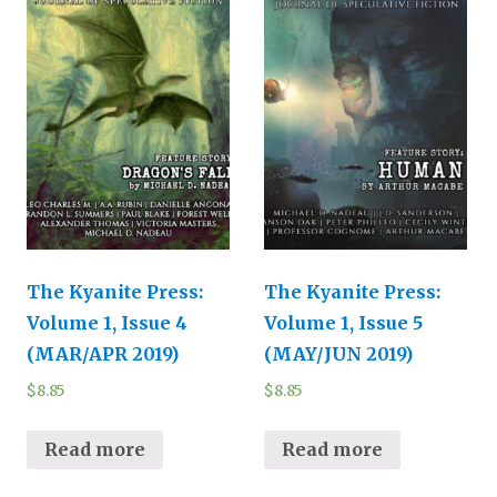
The Kyanite Press:
The Kyanite Press:
Volume 1, Issue 4
Volume 1, Issue 5
(MAR/APR 2019)
(MAY/JUN 2019)
$
8.85
$
8.85
Read more
Read more