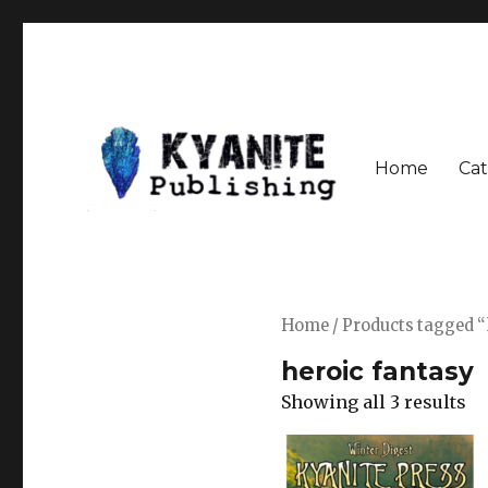
Home
Cat
Speculative Fiction Journal the Kyanite Press
Kyanite Publishing LLC
Home
/ Products tagged “
heroic fantasy
Showing all 3 results