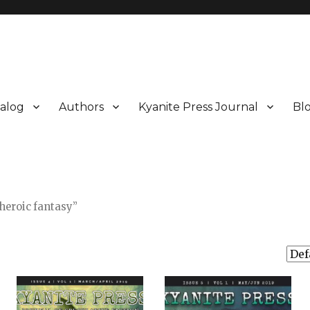
alog
Authors
Kyanite Press Journal
Bl
heroic fantasy”