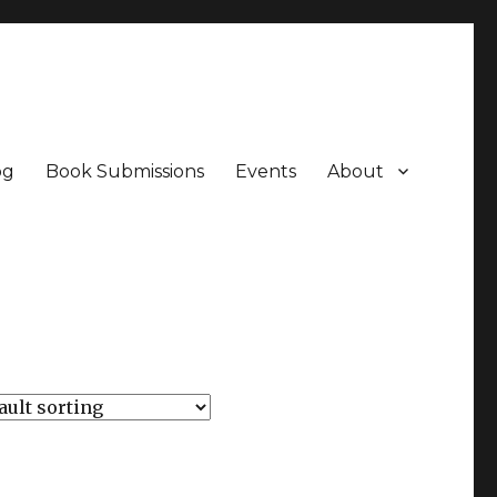
og
Book Submissions
Events
About