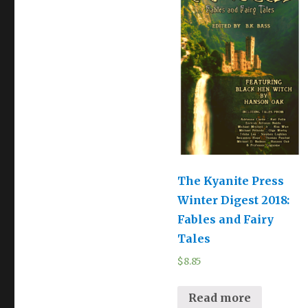
The Kyanite Press
Winter Digest 2018:
Fables and Fairy
Tales
$
8.85
Read more