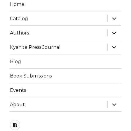
Home
expand
Catalog
child
menu
expand
Authors
child
menu
expand
Kyanite Press Journal
child
menu
Blog
Book Submissions
Events
expand
About
child
menu
Facebook