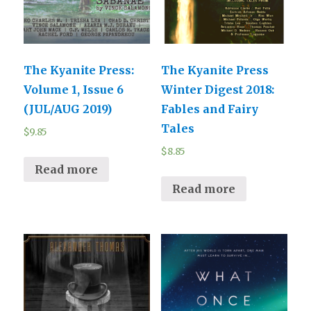
The Kyanite Press:
The Kyanite Press
Volume 1, Issue 6
Winter Digest 2018:
(JUL/AUG 2019)
Fables and Fairy
Tales
$
9.85
$
8.85
Read more
Read more