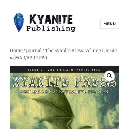
MENU
Kyanite Publishing LLC
Home
/
Journal
/ The Kyanite Press: Volume 1, Issue
4 (MAR/APR 2019)