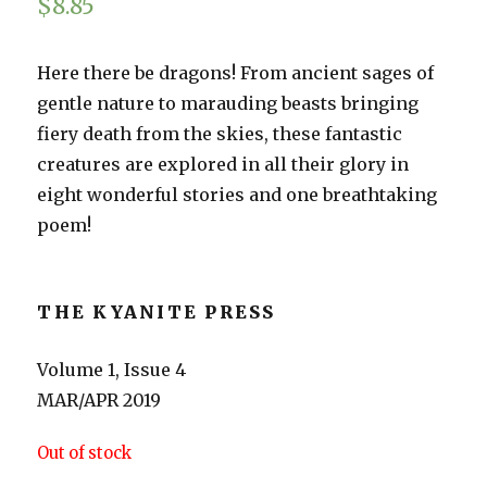
$
8.85
Here there be dragons! From ancient sages of
gentle nature to marauding beasts bringing
fiery death from the skies, these fantastic
creatures are explored in all their glory in
eight wonderful stories and one breathtaking
poem!
THE KYANITE PRESS
Volume 1, Issue 4
MAR/APR 2019
Out of stock