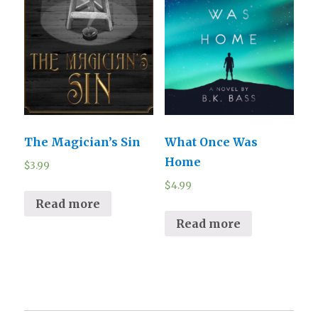
The Magician’s Sin
What Once Was
Home
$
3.99
$
4.99
Read more
Read more