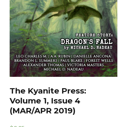
The Kyanite Press:
Volume 1, Issue 4
(MAR/APR 2019)