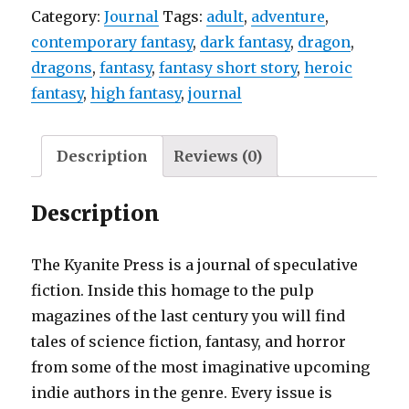
Category:
Journal
Tags:
adult
,
adventure
,
contemporary fantasy
,
dark fantasy
,
dragon
,
dragons
,
fantasy
,
fantasy short story
,
heroic
fantasy
,
high fantasy
,
journal
Description
Reviews (0)
Description
The Kyanite Press is a journal of speculative
fiction. Inside this homage to the pulp
magazines of the last century you will find
tales of science fiction, fantasy, and horror
from some of the most imaginative upcoming
indie authors in the genre. Every issue is