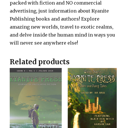
packed with fiction and NO commercial
advertising, just information about Kyanite
Publishing books and authors! Explore
amazing new worlds, travel to exotic realms,
and delve inside the human mind in ways you
will never see anywhere else!
Related products