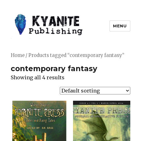
MENU
Kyanite Publishing LLC
Home
/ Products tagged “contemporary fantasy”
contemporary fantasy
Showing all 4 results