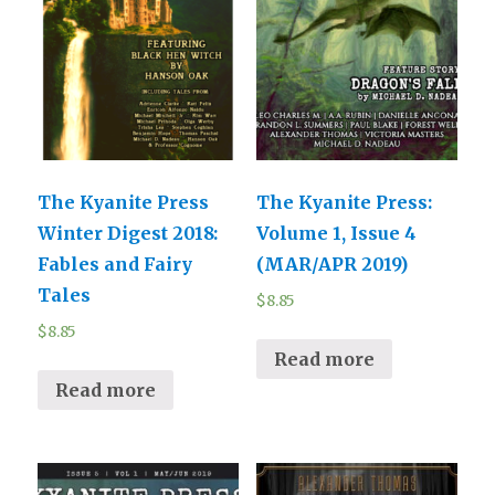
The Kyanite Press
The Kyanite Press:
Winter Digest 2018:
Volume 1, Issue 4
Fables and Fairy
(MAR/APR 2019)
Tales
$
8.85
$
8.85
Read more
Read more