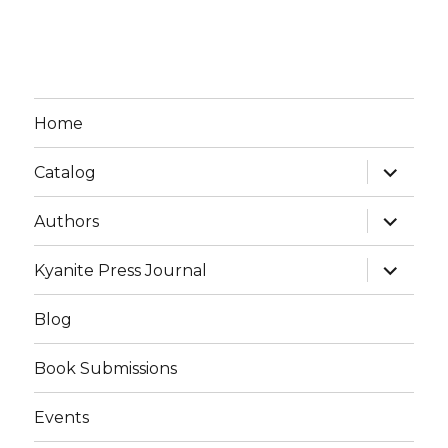
Home
expand
Catalog
child
menu
expand
Authors
child
menu
expand
Kyanite Press Journal
child
menu
Blog
Book Submissions
Events