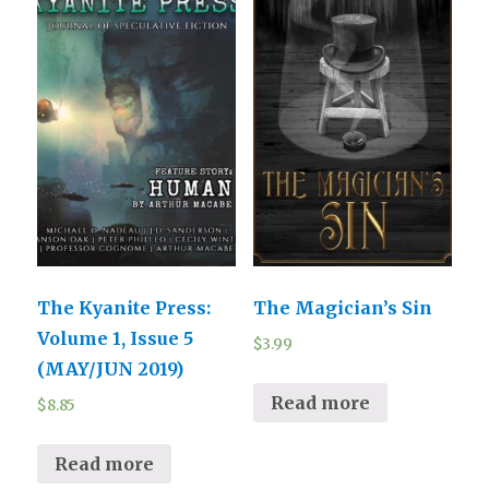
The Kyanite Press:
The Magician’s Sin
Volume 1, Issue 5
$
3.99
(MAY/JUN 2019)
Read more
$
8.85
Read more