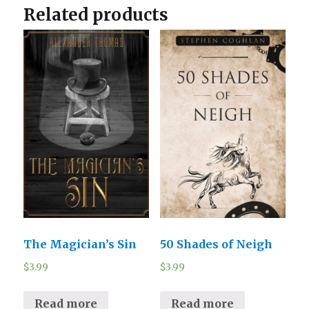
Related products
The Magician’s Sin
50 Shades of Neigh
$
3.99
$
3.99
Read more
Read more