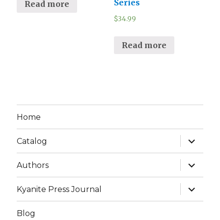
Series
Read more
$
34.99
Read more
Home
expand
Catalog
child
menu
expand
Authors
child
menu
expand
Kyanite Press Journal
child
menu
Blog