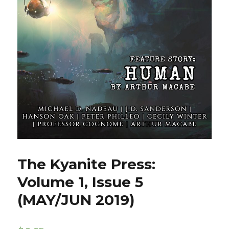
The Kyanite Press:
Volume 1, Issue 5
(MAY/JUN 2019)