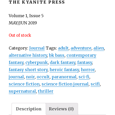
THE KYANITE PRESS
Volume 1, Issue 5
MAY/JUN 2019
Out of stock
Category:
Journal
Tags:
adult
,
adventure
,
alien
,
alternative history
,
bk bass
,
contemporary
fantasy
,
cyberpunk
,
dark fantasy
,
fantasy
,
fantasy short story
,
heroic fantasy
,
horror
,
journal
,
noir
,
occult
,
paranormal
,
sci-fi
,
science fiction
,
science fiction journal
,
scifi
,
supernatural
,
thriller
Description
Reviews (0)