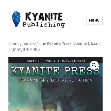
MENU
Kyanite Publishing LLC
Home
/
Journal
/ The Kyanite Press: Volume 1, Issue
5 (MAY/JUN 2019)