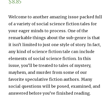
$
8.85
Welcome to another amazing issue packed full
of a variety of social science fiction tales for
your eager minds to process. One of the
remarkable things about the sub-genre is that
it isn’t limited to just one style of story. In fact,
any kind of science fiction tale can include
elements of social science fiction. In this
issue, you’ll be treated to tales of mystery,
mayhem, and murder from some of our
favorite speculative fiction authors. Many
social questions will be posed, examined, and
answered before you’ve finished reading.