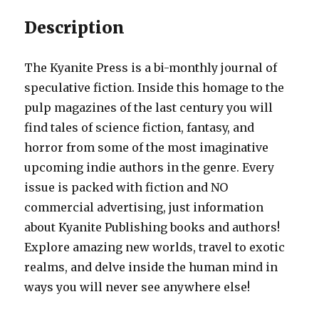
Description
The Kyanite Press is a bi-monthly journal of
speculative fiction. Inside this homage to the
pulp magazines of the last century you will
find tales of science fiction, fantasy, and
horror from some of the most imaginative
upcoming indie authors in the genre. Every
issue is packed with fiction and NO
commercial advertising, just information
about Kyanite Publishing books and authors!
Explore amazing new worlds, travel to exotic
realms, and delve inside the human mind in
ways you will never see anywhere else!