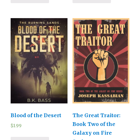
Blood of the Desert
The Great Traitor:
Book Two of the
$
1.99
Galaxy on Fire