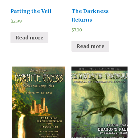
Parting the Veil
The Darkness
Returns
$
2.99
$
7.00
Read more
Read more