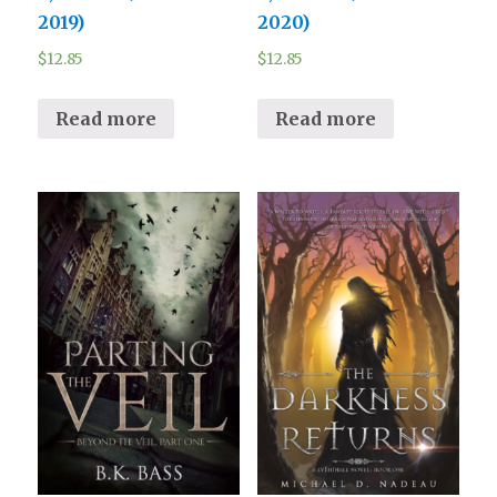
2019)
2020)
$
12.85
$
12.85
Read more
Read more