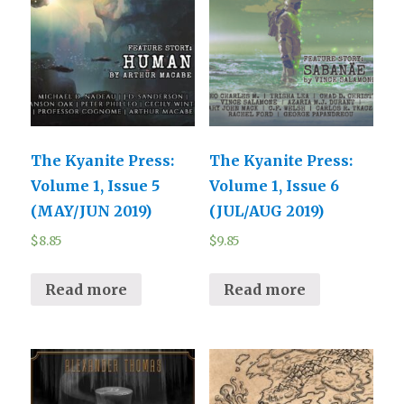
The Kyanite Press:
The Kyanite Press:
Volume 1, Issue 5
Volume 1, Issue 6
(MAY/JUN 2019)
(JUL/AUG 2019)
$
8.85
$
9.85
Read more
Read more