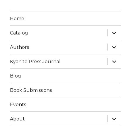
Home
expand
Catalog
child
menu
expand
Authors
child
menu
expand
Kyanite Press Journal
child
menu
Blog
Book Submissions
Events
expand
About
child
menu