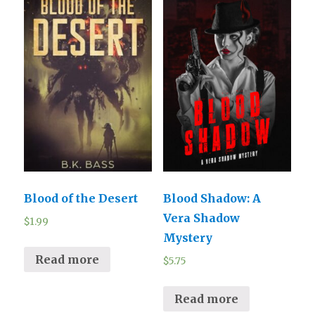
Blood of the Desert
Blood Shadow: A
Vera Shadow
$
1.99
Mystery
Read more
$
5.75
Read more