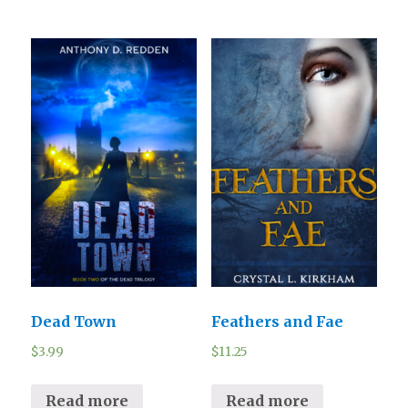
Dead Town
Feathers and Fae
$
3.99
$
11.25
Read more
Read more