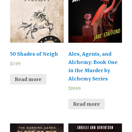
50 Shades of Neigh
Ales, Agents, and
Alchemy: Book One
$
3.99
in the Murder by
Alchemy Series
Read more
$
19.99
Read more