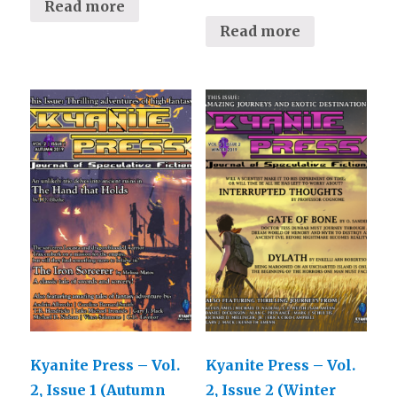
Read more
Read more
Kyanite Press – Vol.
Kyanite Press – Vol.
2, Issue 1 (Autumn
2, Issue 2 (Winter