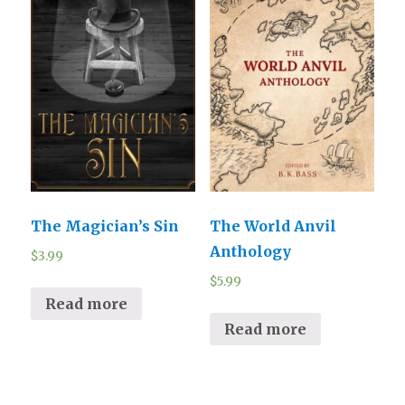
The Magician’s Sin
The World Anvil
Anthology
$
3.99
$
5.99
Read more
Read more