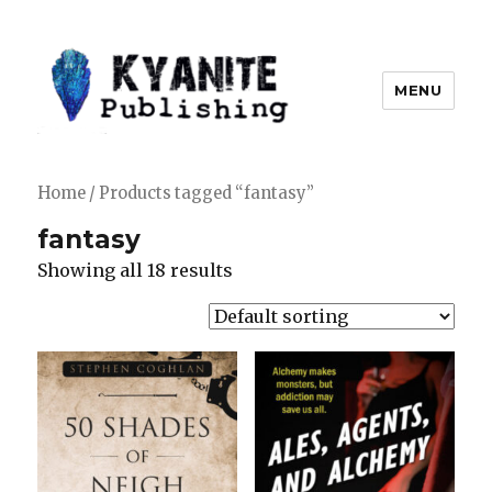
MENU
Kyanite Publishing LLC
Home
/ Products tagged “fantasy”
fantasy
Showing all 18 results