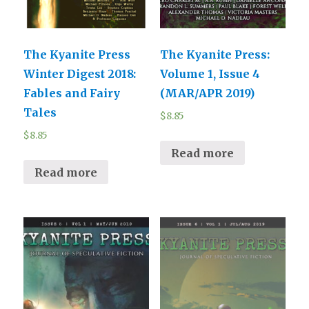
The Kyanite Press
The Kyanite Press:
Winter Digest 2018:
Volume 1, Issue 4
Fables and Fairy
(MAR/APR 2019)
Tales
$
8.85
$
8.85
Read more
Read more