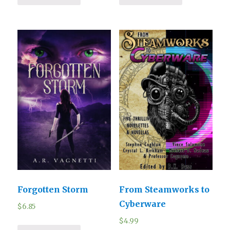
Forgotten Storm
From Steamworks to
Cyberware
$
6.85
$
4.99