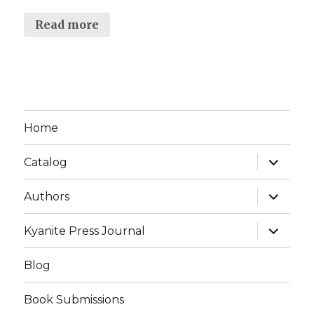
Read more
Home
expand
Catalog
child
menu
expand
Authors
child
menu
expand
Kyanite Press Journal
child
menu
Blog
Book Submissions