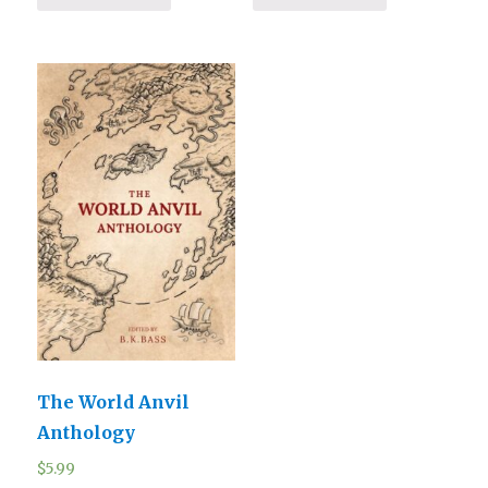
The World Anvil
Anthology
$
5.99