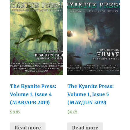
The Kyanite Press:
The Kyanite Press:
Volume 1, Issue 4
Volume 1, Issue 5
(MAR/APR 2019)
(MAY/JUN 2019)
$
8.85
$
8.85
Read more
Read more