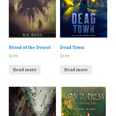
Blood of the Desert
Dead Town
$
1.99
$
3.99
Read more
Read more