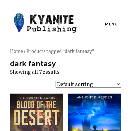
MENU
Kyanite Publishing LLC
Home
/ Products tagged “dark fantasy”
dark fantasy
Showing all 7 results