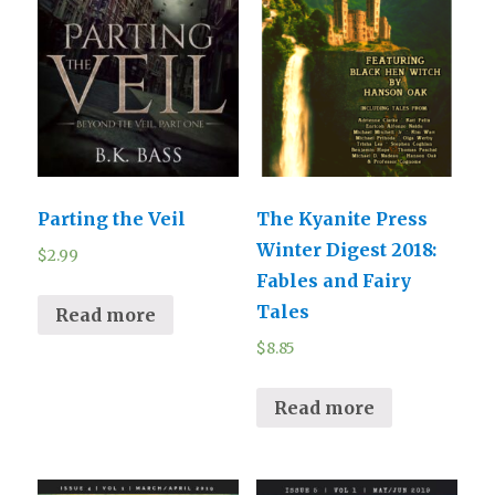
Parting the Veil
The Kyanite Press
Winter Digest 2018:
$
2.99
Fables and Fairy
Tales
Read more
$
8.85
Read more