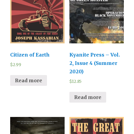
Citizen of Earth
Kyanite Press – Vol.
2, Issue 4 (Summer
$
2.99
2020)
Read more
$
12.85
Read more