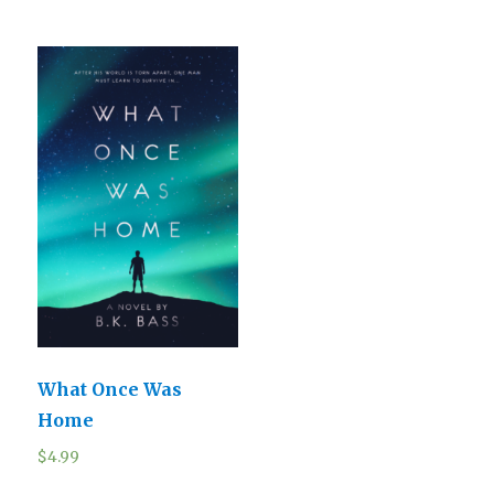
What Once Was
Home
$
4.99