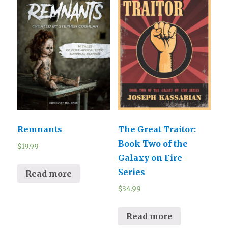
Remnants
The Great Traitor:
Book Two of the
$
19.99
Galaxy on Fire
Series
Read more
$
34.99
Read more