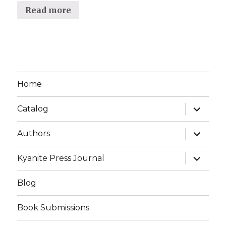
Read more
Home
expand
Catalog
child
menu
expand
Authors
child
menu
expand
Kyanite Press Journal
child
menu
Blog
Book Submissions