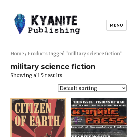
MENU
Kyanite Publishing LLC
Home
/ Products tagged “military science fiction”
military science fiction
Showing all 5 results