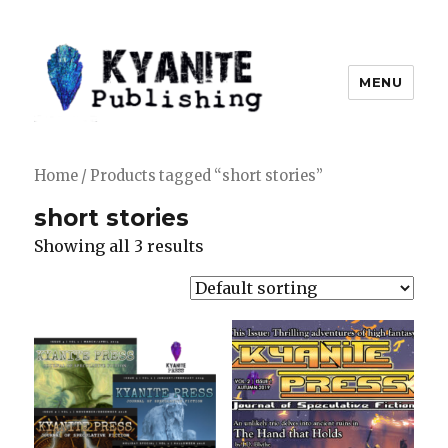
MENU
Kyanite Publishing LLC
Home
/ Products tagged “short stories”
short stories
Showing all 3 results