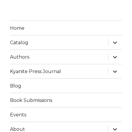
Home
expand
Catalog
child
menu
expand
Authors
child
menu
expand
Kyanite Press Journal
child
menu
Blog
Book Submissions
Events
expand
About