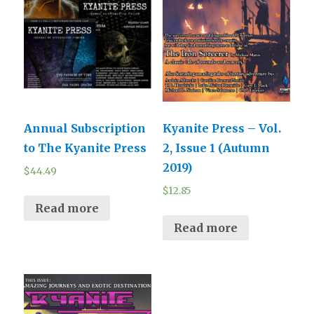
Annual Subscription
Kyanite Press – Vol.
to The Kyanite Press
2, Issue 1 (Autumn
2019)
$
44.49
$
12.85
Read more
Read more