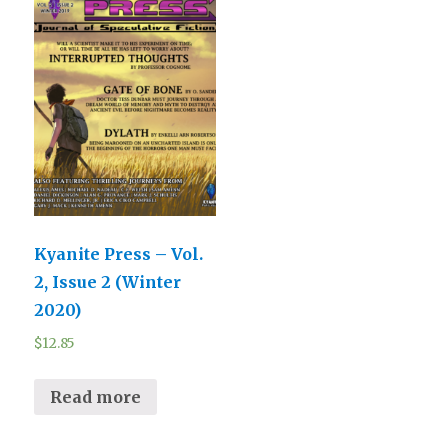
Kyanite Press – Vol.
2, Issue 2 (Winter
2020)
$
12.85
Read more