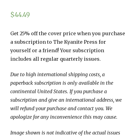
$
44.49
Get 25% off the cover price when you purchase
a subscription to The Kyanite Press for
yourself or a friend! Your subscription
includes all regular quarterly issues.
Due to high international shipping costs, a
paperback subscription is only available in the
continental United States. If you purchase a
subscription and give an international address, we
will refund your purchase and contact you. We
apologize for any inconvenience this may cause.
Image shown is not indicative of the actual issues