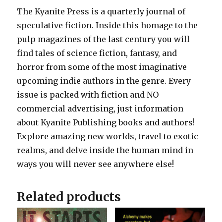
The Kyanite Press is a quarterly journal of
speculative fiction. Inside this homage to the
pulp magazines of the last century you will
find tales of science fiction, fantasy, and
horror from some of the most imaginative
upcoming indie authors in the genre. Every
issue is packed with fiction and NO
commercial advertising, just information
about Kyanite Publishing books and authors!
Explore amazing new worlds, travel to exotic
realms, and delve inside the human mind in
ways you will never see anywhere else!
Related products