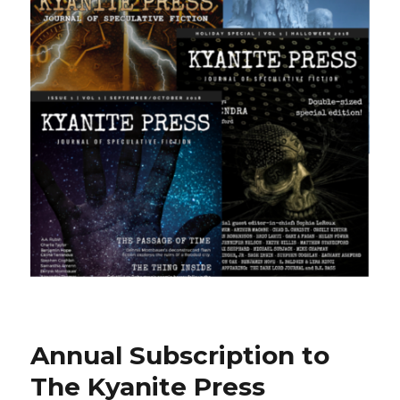
Annual Subscription to
The Kyanite Press