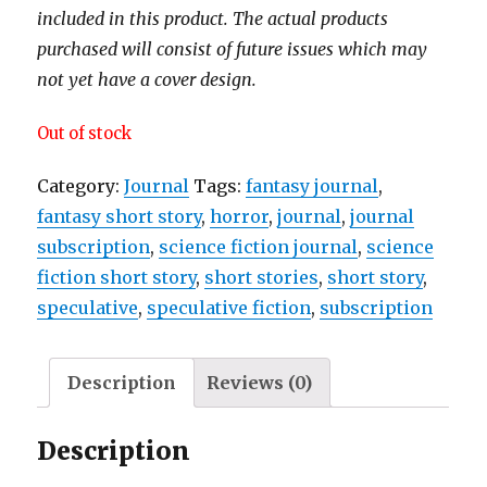
included in this product. The actual products
purchased will consist of future issues which may
not yet have a cover design.
Out of stock
Category:
Journal
Tags:
fantasy journal
,
fantasy short story
,
horror
,
journal
,
journal
subscription
,
science fiction journal
,
science
fiction short story
,
short stories
,
short story
,
speculative
,
speculative fiction
,
subscription
Description
Reviews (0)
Description