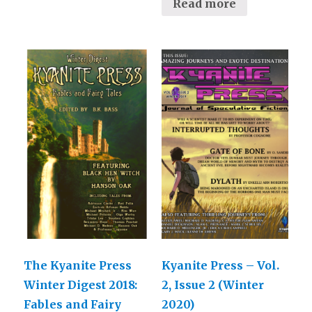
Read more
The Kyanite Press
Kyanite Press – Vol.
Winter Digest 2018:
2, Issue 2 (Winter
Fables and Fairy
2020)