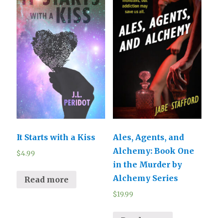
It Starts with a Kiss
Ales, Agents, and
Alchemy: Book One
$
4.99
in the Murder by
Alchemy Series
Read more
$
19.99