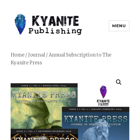
MENU
Kyanite Publishing LLC
Home
/
Journal
/ Annual Subscription to The
Kyanite Press