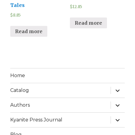
Tales
$
12.85
$
8.85
Read more
Read more
Home
expand
Catalog
child
menu
expand
Authors
child
menu
expand
Kyanite Press Journal
child
menu
Blog