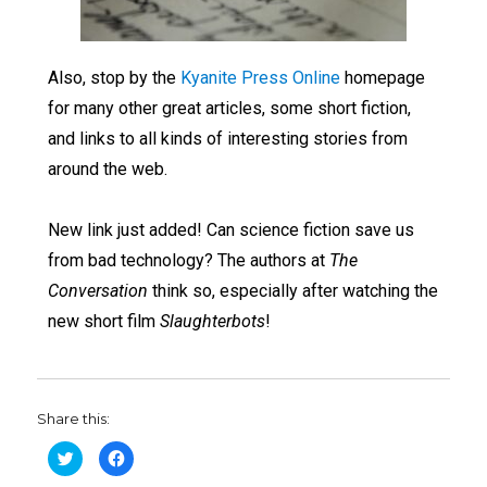
Also, stop by the
Kyanite Press Online
homepage
for many other great articles, some short fiction,
and links to all kinds of interesting stories from
around the web.
New link just added! Can science fiction save us
from bad technology? The authors at
The
Conversation
think so, especially after watching the
new short film
Slaughterbots
!
Share this:
C
C
l
l
i
i