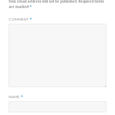
Your email address will not be published.
Required fields
are marked
*
COMMENT
*
NAME
*