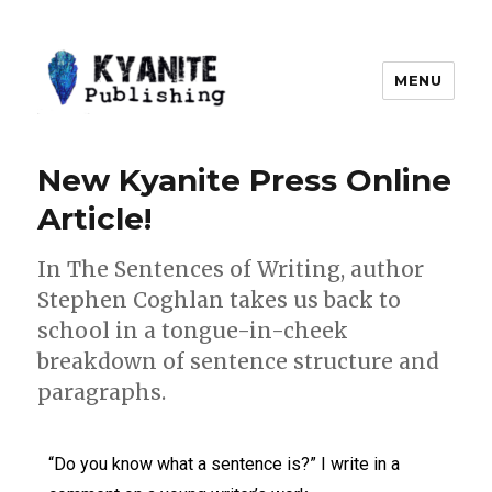
MENU
Kyanite Publishing LLC
New Kyanite Press Online
Article!
In The Sentences of Writing, author
Stephen Coghlan takes us back to
school in a tongue-in-cheek
breakdown of sentence structure and
paragraphs.
“Do you know what a sentence is?” I write in a