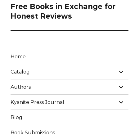
Free Books in Exchange for
Honest Reviews
Home
Catalog
Authors
Kyanite Press Journal
Blog
Book Submissions