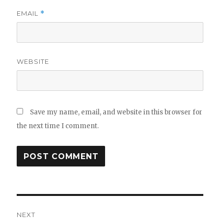
EMAIL
*
WEBSITE
Save my name, email, and website in this browser for
the next time I comment.
NEXT