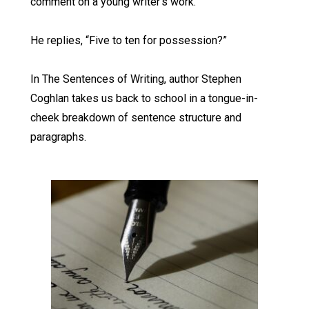
comment on a young writer’s work.
He replies, “Five to ten for possession?”
In The Sentences of Writing, author Stephen
Coghlan takes us back to school in a tongue-in-
cheek breakdown of sentence structure and
paragraphs.