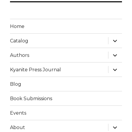
Home
Catalog
Authors
Kyanite Press Journal
Blog
Book Submissions
Events
About