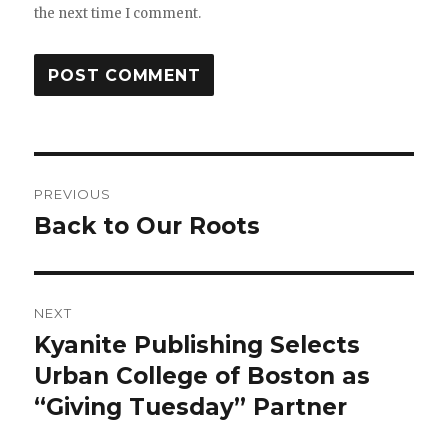
the next time I comment.
PREVIOUS
Back to Our Roots
NEXT
Kyanite Publishing Selects
Urban College of Boston as
“Giving Tuesday” Partner