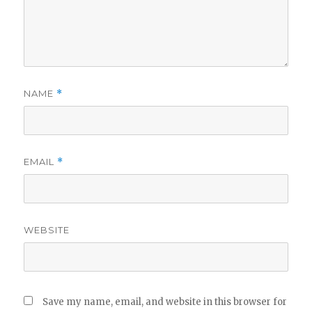
NAME
*
EMAIL
*
WEBSITE
Save my name, email, and website in this browser for