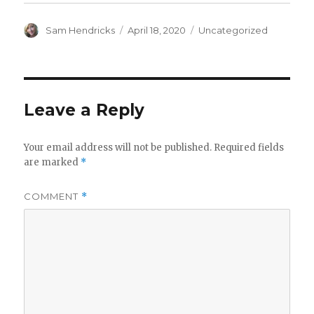
(
k
O
(
p
O
e
p
Sam Hendricks
April 18, 2020
Uncategorized
n
e
s
n
i
s
n
i
n
n
e
n
w
e
w
w
i
w
Leave a Reply
n
i
d
n
o
d
w
o
)
w
Your email address will not be published.
Required fields
)
are marked
*
COMMENT
*