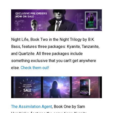
Night Life, Book Two in the Night Trilogy by B.K.
Bass, features three packages: Kyanite, Tanzanite,
and Quartzite. All three packages include
something exclusive that you can’t get anywhere
else.
Check them out!
The Assimilation Agent
, Book One by Sam