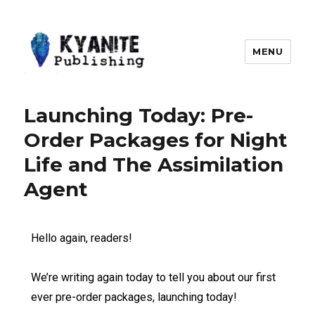
MENU
Kyanite Publishing LLC
Launching Today: Pre-
Order Packages for Night
Life and The Assimilation
Agent
Hello again, readers!
We’re writing again today to tell you about our first
ever pre-order packages, launching today!