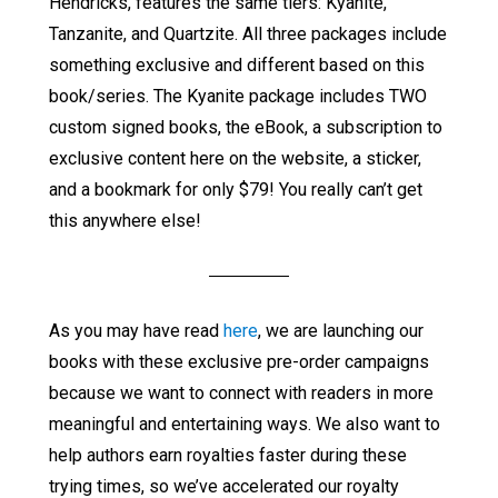
Hendricks, features the same tiers: Kyanite,
Tanzanite, and Quartzite. All three packages include
something exclusive and different based on this
book/series. The Kyanite package includes TWO
custom signed books, the eBook, a subscription to
exclusive content here on the website, a sticker,
and a bookmark for only $79! You really can’t get
this anywhere else!
As you may have read
here
, we are launching our
books with these exclusive pre-order campaigns
because we want to connect with readers in more
meaningful and entertaining ways. We also want to
help authors earn royalties faster during these
trying times, so we’ve accelerated our royalty