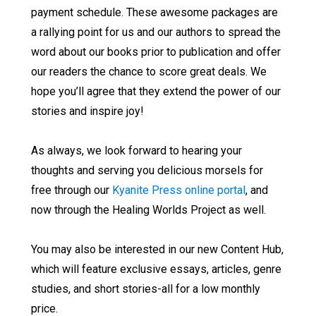
payment schedule. These awesome packages are
a rallying point for us and our authors to spread the
word about our books prior to publication and offer
our readers the chance to score great deals. We
hope you’ll agree that they extend the power of our
stories and inspire joy!
As always, we look forward to hearing your
thoughts and serving you delicious morsels for
free through our
Kyanite Press online portal
, and
now through the Healing Worlds Project as well.
You may also be interested in our new Content Hub,
which will feature exclusive essays, articles, genre
studies, and short stories-all for a low monthly
price.