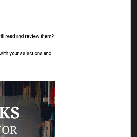
ill read and review them?
with your selections and