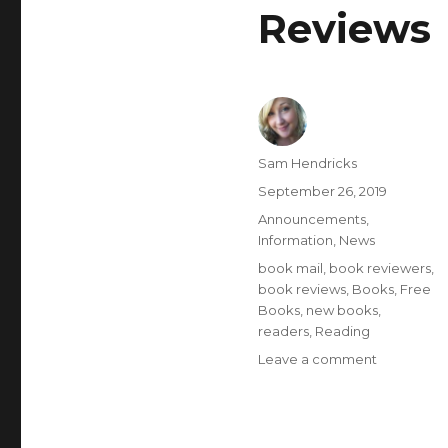
Reviews
Sam Hendricks
September 26, 2019
Announcements
,
Information
,
News
book mail
,
book reviewers
,
book reviews
,
Books
,
Free
Books
,
new books
,
readers
,
Reading
Leave a comment