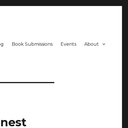
og
Book Submissions
Events
About
onest