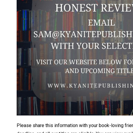
Please share this information with your book-loving frie