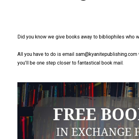
Did you know we give books away to bibliophiles who w
All you have to do is email
sam@kyanitepublishing.com
you’ll be one step closer to fantastical book mail.