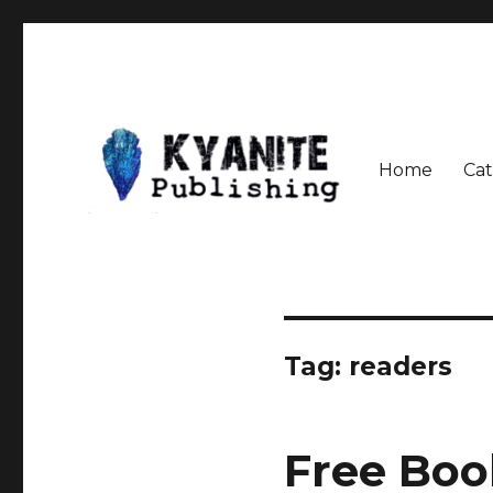
Home
Cat
Speculative Fiction Journal the Kyanite Press
Kyanite Publishing LLC
Tag:
readers
Free Boo