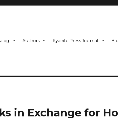
alog
Authors
Kyanite Press Journal
Bl
ks in Exchange for H