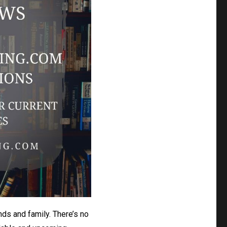
nds and family. There’s no