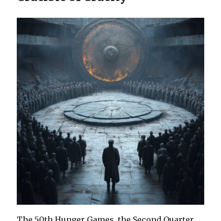
The 50th Hunger Games, the Second Quarter