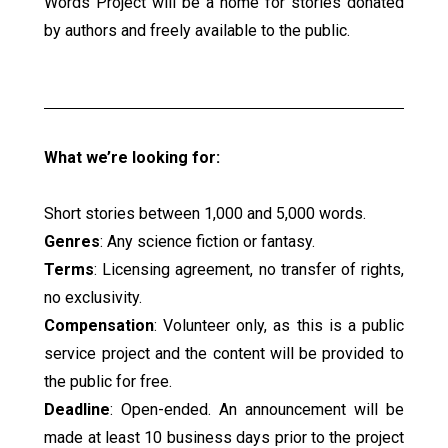
Words Project will be a home for stories donated
by authors and freely available to the public.
What we’re looking for:
Short stories between 1,000 and 5,000 words.
Genres
: Any science fiction or fantasy.
Terms
: Licensing agreement, no transfer of rights,
no exclusivity.
Compensation
: Volunteer only, as this is a public
service project and the content will be provided to
the public for free.
Deadline
: Open-ended. An announcement will be
made at least 10 business days prior to the project