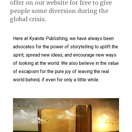
offer on our website for free to give
people some diversion during the
global crisis.
Here at Kyanite Publishing, we have always been
advocates for the power of storytelling to uplift the
spirit, spread new ideas, and encourage new ways
of looking at the world. We also believe in the value
of escapism for the pure joy of leaving the real
world behind, if even for only a little while.