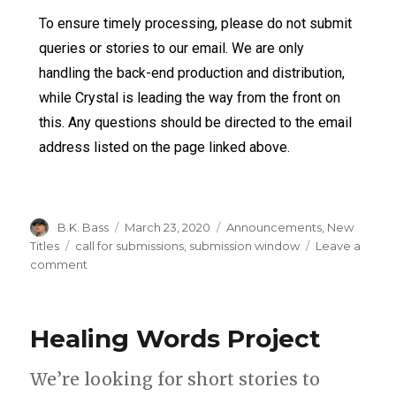
To ensure timely processing, please do not submit
queries or stories to our email. We are only
handling the back-end production and distribution,
while Crystal is leading the way from the front on
this. Any questions should be directed to the email
address listed on the page linked above.
B.K. Bass
March 23, 2020
Announcements
,
New
Titles
call for submissions
,
submission window
Leave a
comment
Healing Words Project
We’re looking for short stories to