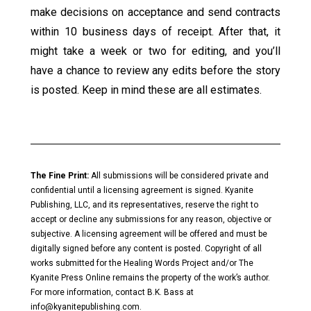
make decisions on acceptance and send contracts
within 10 business days of receipt. After that, it
might take a week or two for editing, and you’ll
have a chance to review any edits before the story
is posted. Keep in mind these are all estimates.
The Fine Print:
All submissions will be considered private and
confidential until a licensing agreement is signed. Kyanite
Publishing, LLC, and its representatives, reserve the right to
accept or decline any submissions for any reason, objective or
subjective. A licensing agreement will be offered and must be
digitally signed before any content is posted. Copyright of all
works submitted for the Healing Words Project and/or The
Kyanite Press Online remains the property of the work’s author.
For more information, contact B.K. Bass at
info@kyanitepublishing.com
.