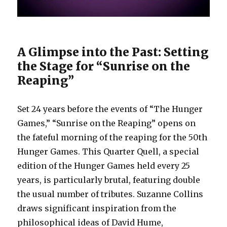
A Glimpse into the Past: Setting
the Stage for “Sunrise on the
Reaping”
Set 24 years before the events of “The Hunger
Games,” “Sunrise on the Reaping” opens on
the fateful morning of the reaping for the 50th
Hunger Games. This Quarter Quell, a special
edition of the Hunger Games held every 25
years, is particularly brutal, featuring double
the usual number of tributes. Suzanne Collins
draws significant inspiration from the
philosophical ideas of David Hume,