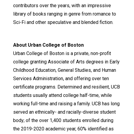
contributors over the years, with an impressive
library of books ranging in genre from romance to
Sci-Fi and other speculative and blended fiction.
About Urban College of Boston
Urban College of Boston is a private, non-profit
college granting Associate of Arts degrees in Early
Childhood Education, General Studies, and Human
Services Administration, and offering over ten
certificate programs. Determined and resilient, UCB
students usually attend college half-time, while
working full-time and raising a family. UCB has long
served an ethnically- and racially-diverse student
body; of the over 1,400 students enrolled during
the 2019-2020 academic year, 60% identified as