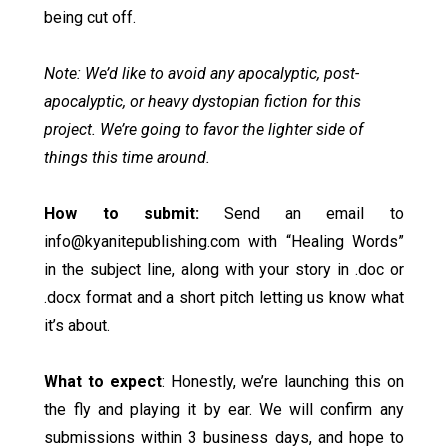
being cut off.
Note: We’d like to avoid any apocalyptic, post-
apocalyptic, or heavy dystopian fiction for this
project. We’re going to favor the lighter side of
things this time around.
How to submit:
Send an email to
info@kyanitepublishing.com
with “Healing Words”
in the subject line, along with your story in .doc or
.docx format and a short pitch letting us know what
it’s about.
What to expect
: Honestly, we’re launching this on
the fly and playing it by ear. We will confirm any
submissions within 3 business days, and hope to