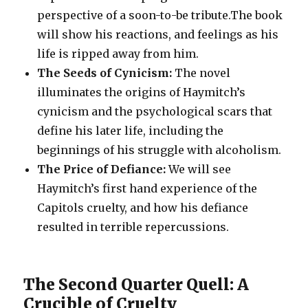
perspective of a soon-to-be tribute.The book
will show his reactions, and feelings as his
life is ripped away from him.
The Seeds of Cynicism:
The novel
illuminates the origins of Haymitch’s
cynicism and the psychological scars that
define his later life, including the
beginnings of his struggle with alcoholism.
The Price of Defiance:
We will see
Haymitch’s first hand experience of the
Capitols cruelty, and how his defiance
resulted in terrible repercussions.
The Second Quarter Quell: A
Crucible of Cruelty