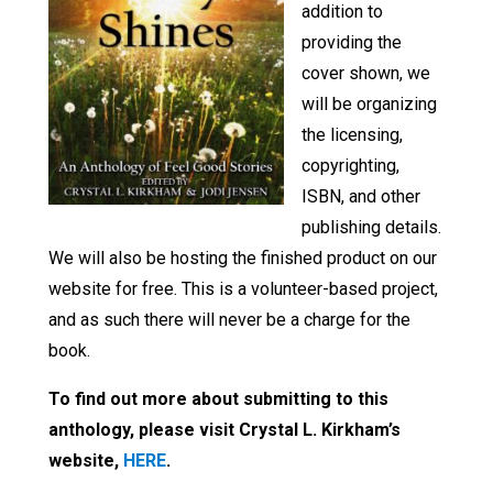
addition to
providing the
cover shown, we
will be organizing
the licensing,
copyrighting,
ISBN, and other
publishing details.
We will also be hosting the finished product on our
website for free. This is a volunteer-based project,
and as such there will never be a charge for the
book.
To find out more about submitting to this
anthology, please visit Crystal L. Kirkham’s
website,
HERE
.