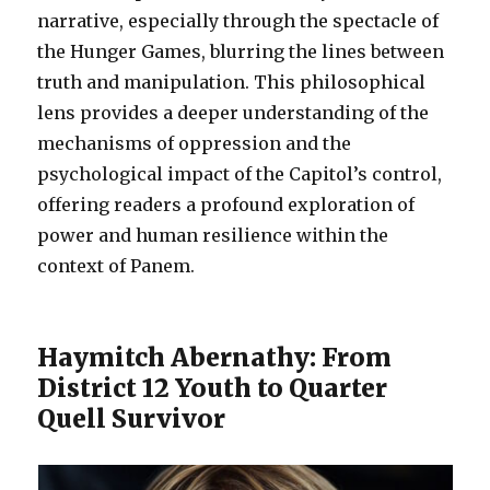
narrative, especially through the spectacle of
the Hunger Games, blurring the lines between
truth and manipulation. This philosophical
lens provides a deeper understanding of the
mechanisms of oppression and the
psychological impact of the Capitol’s control,
offering readers a profound exploration of
power and human resilience within the
context of Panem.
Haymitch Abernathy: From
District 12 Youth to Quarter
Quell Survivor