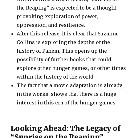
the Reaping” is expected to be a thought-
provoking exploration of power,
oppression, and resilience.
After this release, it is clear that Suzanne
Collins is exploring the depths of the
history of Panem. This opens up the
possibility of further books that could
explore other hunger games, or other times
within the history of the world.
The fact that a movie adaptation is already
in the works, shows that there is a huge
interest in this era of the hunger games.
Looking Ahead: The Legacy of
“Sunrise on the Reaping”