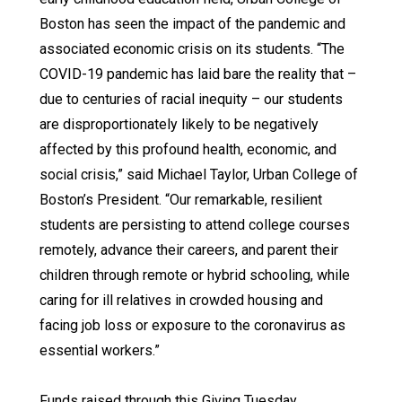
Boston has seen the impact of the pandemic and
associated economic crisis on its students. “The
COVID-19 pandemic has laid bare the reality that –
due to centuries of racial inequity – our students
are disproportionately likely to be negatively
affected by this profound health, economic, and
social crisis,” said Michael Taylor, Urban College of
Boston’s President. “Our remarkable, resilient
students are persisting to attend college courses
remotely, advance their careers, and parent their
children through remote or hybrid schooling, while
caring for ill relatives in crowded housing and
facing job loss or exposure to the coronavirus as
essential workers.”
Funds raised through this Giving Tuesday