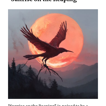
“Sunrise on the Reaping” is poised to be a