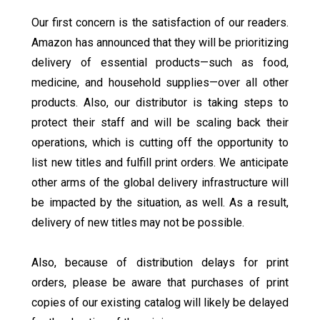
Our first concern is the satisfaction of our readers.
Amazon has announced that they will be prioritizing
delivery of essential products—such as food,
medicine, and household supplies—over all other
products. Also, our distributor is taking steps to
protect their staff and will be scaling back their
operations, which is cutting off the opportunity to
list new titles and fulfill print orders. We anticipate
other arms of the global delivery infrastructure will
be impacted by the situation, as well. As a result,
delivery of new titles may not be possible.
Also, because of distribution delays for print
orders, please be aware that purchases of print
copies of our existing catalog will likely be delayed