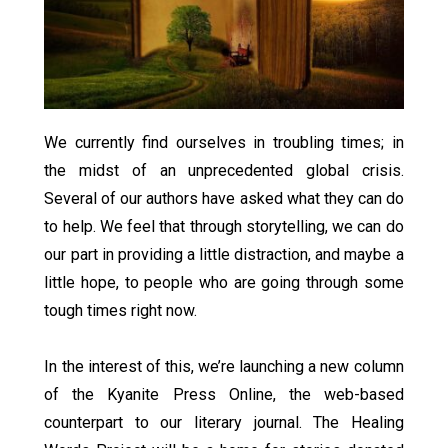
We currently find ourselves in troubling times; in
the midst of an unprecedented global crisis.
Several of our authors have asked what they can do
to help. We feel that through storytelling, we can do
our part in providing a little distraction, and maybe a
little hope, to people who are going through some
tough times right now.
In the interest of this, we’re launching a new column
of the Kyanite Press Online, the web-based
counterpart to our literary journal. The Healing