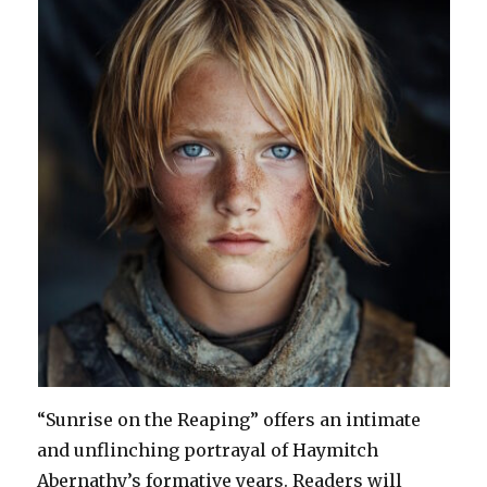
“Sunrise on the Reaping” offers an intimate
and unflinching portrayal of Haymitch
Abernathy’s formative years. Readers will