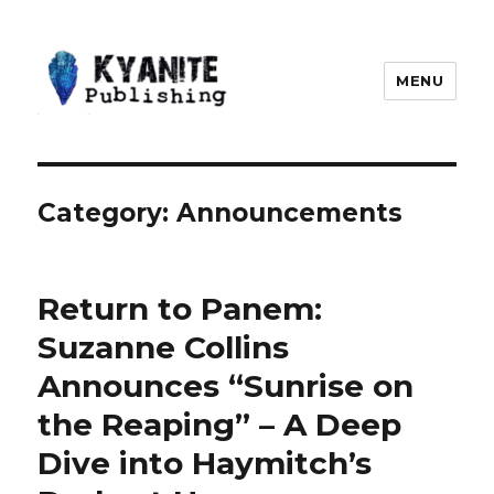
MENU
Kyanite Publishing LLC
Category:
Announcements
Return to Panem:
Suzanne Collins
Announces “Sunrise on
the Reaping” – A Deep
Dive into Haymitch’s