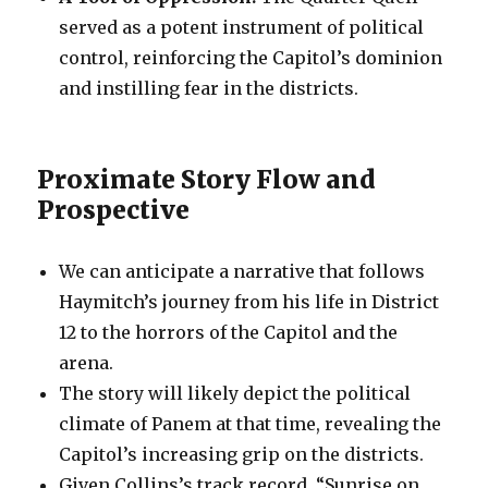
served as a potent instrument of political
control, reinforcing the Capitol’s dominion
and instilling fear in the districts.
Proximate Story Flow and
Prospective
We can anticipate a narrative that follows
Haymitch’s journey from his life in District
12 to the horrors of the Capitol and the
arena.
The story will likely depict the political
climate of Panem at that time, revealing the
Capitol’s increasing grip on the districts.
Given Collins’s track record, “Sunrise on