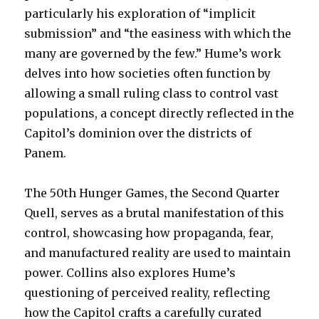
particularly his exploration of “implicit
submission” and “the easiness with which the
many are governed by the few.” Hume’s work
delves into how societies often function by
allowing a small ruling class to control vast
populations, a concept directly reflected in the
Capitol’s dominion over the districts of
Panem.
The 50th Hunger Games, the Second Quarter
Quell, serves as a brutal manifestation of this
control, showcasing how propaganda, fear,
and manufactured reality are used to maintain
power. Collins also explores Hume’s
questioning of perceived reality, reflecting
how the Capitol crafts a carefully curated