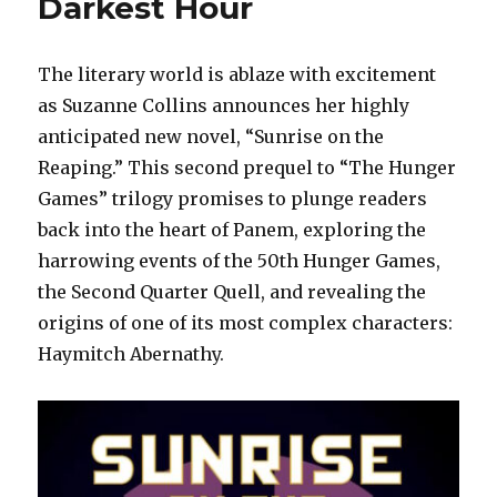
Darkest Hour
The literary world is ablaze with excitement
as Suzanne Collins announces her highly
anticipated new novel, “Sunrise on the
Reaping.” This second prequel to “The Hunger
Games” trilogy promises to plunge readers
back into the heart of Panem, exploring the
harrowing events of the 50th Hunger Games,
the Second Quarter Quell, and revealing the
origins of one of its most complex characters:
Haymitch Abernathy.