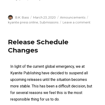
B.K. Bass
March 23, 2020
Announcements
kyanite press online
,
Submissions
Leave a comment
Release Schedule
Changes
In light of the current global emergency, we at
Kyanite Publishing have decided to suspend all
upcoming releases until the situation becomes
more stable. This has been a difficult decision, but
for several reasons we feel this is the most
responsible thing for us to do.