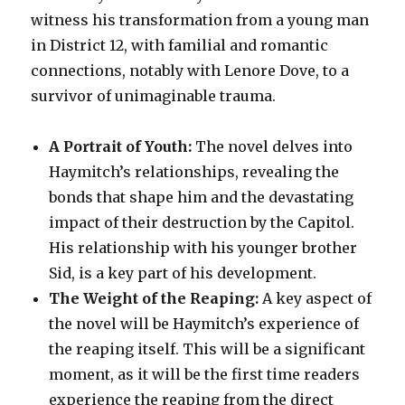
witness his transformation from a young man
in District 12, with familial and romantic
connections, notably with Lenore Dove, to a
survivor of unimaginable trauma.
A Portrait of Youth:
The novel delves into
Haymitch’s relationships, revealing the
bonds that shape him and the devastating
impact of their destruction by the Capitol.
His relationship with his younger brother
Sid, is a key part of his development.
The Weight of the Reaping:
A key aspect of
the novel will be Haymitch’s experience of
the reaping itself. This will be a significant
moment, as it will be the first time readers
experience the reaping from the direct