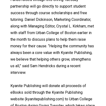
partnership will go directly to support student
success through course scholarships and free
tutoring. Daniel Dickinson, Marketing Coordinator,
along with Managing Editor, Crystal L. Kirkham, met
with staff from Urban College of Boston earlier in
the month to discuss plans to help them raise
money for their cause. “Helping the community has
always been a core value with Kyanite Publishing,
we believe that helping others grow, strengthens
us all,” said Sam Hendricks during a recent
interview.
Kyanite Publishing will donate all proceeds of
eBooks sold through the Kyanite Publishing
website (kyanitepublishing.com) to Urban College
of Boston during Giving Tuesday, which takes place