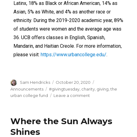
Latinx, 18% as Black or African American, 14% as
Asian, 5% as White, and 4% as another race or
ethnicity. During the 2019-2020 academic year, 89%
of students were women and the average age was
36. UCB offers classes in English, Spanish,
Mandarin, and Haitian Creole. For more information,
please visit:
https://www.urbancollege.edu/
.
Sam Hendricks
October 20, 2020
Announcements
#givingtuesday
,
charity
,
giving
,
the
urban college fund
Leave a comment
Where the Sun Always
Shines