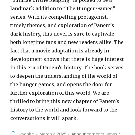
landmark addition to “The Hunger Games”
series. With its compelling protagonist,
timely themes, and exploration of Panem’s
dark history, this novel is sure to captivate
both longtime fans and new readers alike. The
fact that a movie adaptation is already in
development shows that there is huge interest
in this era of Panem’s history. The book serves
to deepen the understanding of the world of
the hunger games, and opens the door for
further exploration of this world. We are
thrilled to bring this new chapter of Panem’s
history to the world and look forward to the
conversations it will spark.
kyanite
March 6, 2025
Announcements
,
News