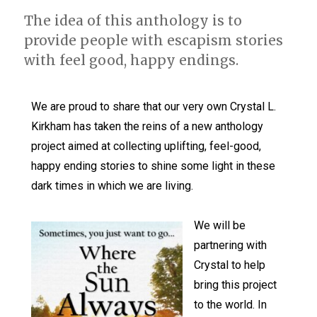
The idea of this anthology is to
provide people with escapism stories
with feel good, happy endings.
We are proud to share that our very own Crystal L.
Kirkham has taken the reins of a new anthology
project aimed at collecting uplifting, feel-good,
happy ending stories to shine some light in these
dark times in which we are living.
We will be
partnering with
Crystal to help
bring this project
to the world. In