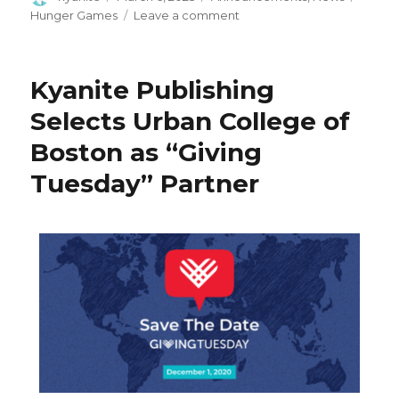
Hunger Games
Leave a comment
Kyanite Publishing
Selects Urban College of
Boston as “Giving
Tuesday” Partner