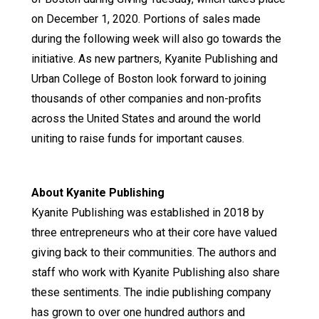
on December 1, 2020. Portions of sales made
during the following week will also go towards the
initiative. As new partners, Kyanite Publishing and
Urban College of Boston look forward to joining
thousands of other companies and non-profits
across the United States and around the world
uniting to raise funds for important causes.
About Kyanite Publishing
Kyanite Publishing was established in 2018 by
three entrepreneurs who at their core have valued
giving back to their communities. The authors and
staff who work with Kyanite Publishing also share
these sentiments. The indie publishing company
has grown to over one hundred authors and