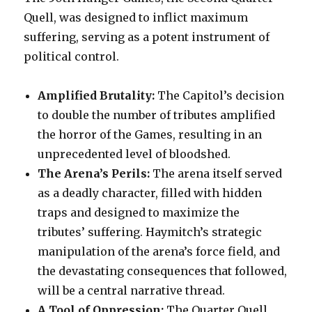
Quell, was designed to inflict maximum
suffering, serving as a potent instrument of
political control.
Amplified Brutality:
The Capitol’s decision
to double the number of tributes amplified
the horror of the Games, resulting in an
unprecedented level of bloodshed.
The Arena’s Perils:
The arena itself served
as a deadly character, filled with hidden
traps and designed to maximize the
tributes’ suffering. Haymitch’s strategic
manipulation of the arena’s force field, and
the devastating consequences that followed,
will be a central narrative thread.
A Tool of Oppression:
The Quarter Quell