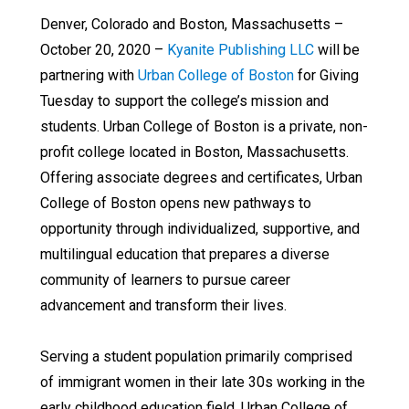
Denver, Colorado and Boston, Massachusetts –
October 20, 2020 –
Kyanite Publishing LLC
will be
partnering with
Urban College of Boston
for Giving
Tuesday to support the college’s mission and
students. Urban College of Boston is a private, non-
profit college located in Boston, Massachusetts.
Offering associate degrees and certificates, Urban
College of Boston opens new pathways to
opportunity through individualized, supportive, and
multilingual education that prepares a diverse
community of learners to pursue career
advancement and transform their lives.
Serving a student population primarily comprised
of immigrant women in their late 30s working in the
early childhood education field, Urban College of