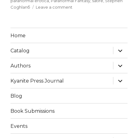
paranormal erotica
,
Paranormal Fantasy
,
satire
,
Stephen
Coghlanб
Leave a comment
Home
Catalog
Authors
Kyanite Press Journal
Blog
Book Submissions
Events