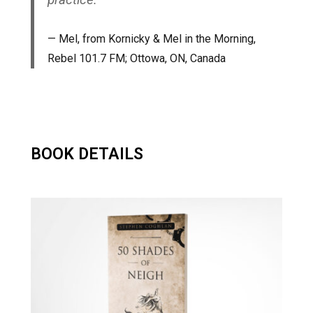
Mel, from
Kornicky & Mel in the Morning
,
Rebel 101.7 FM; Ottowa, ON, Canada
BOOK DETAILS