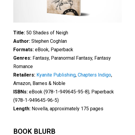
Title:
50 Shades of Neigh
Author:
Stephen Coghlan
Formats:
eBook, Paperback
Genres:
Fantasy, Paranormal Fantasy, Fantasy
Romance
Retailers:
Kyanite Publishing
,
Chapters Indigo
,
Amazon, Barnes & Noble
ISBNs:
eBook (978-1-949645-95-8); Paperback
(978-1-949645-96-5)
Length:
Novella, approximately 175 pages
BOOK BLURB