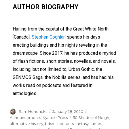
AUTHOR BIOGRAPHY
Hailing from the capital of the Great White North
[Canada],
Stephen Coghlan
spends his days
erecting buildings and his nights reveling in the
dreamscape. Since 2017, he has produced a myriad
of flash fictions, short stories, novellas, and novels,
including, but not limited to, Urban Gothic, the
GENMOS Saga, the Nobilis series, and has had his
works read on podcasts and featured in
anthologies.
Sam Hendricks
January 28, 2020
Announcements
,
Kyanite Press
50 Shades of Neigh
,
alternative history
,
bdsm
,
centaurs
,
fantasy
,
furries
,