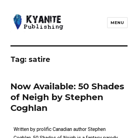
MENU
Kyanite Publishing LLC
Tag:
satire
Now Available: 50 Shades
of Neigh by Stephen
Coghlan
Written by prolific Canadian author Stephen
Coghlan, 50 Shades of Neigh is a fantasy parody