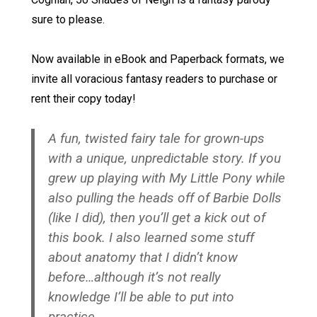
sure to please.
Now available in eBook and Paperback formats, we
invite all voracious fantasy readers to purchase or
rent their copy today!
A fun, twisted fairy tale for grown-ups
with a unique, unpredictable story. If you
grew up playing with My Little Pony while
also pulling the heads off of Barbie Dolls
(like I did), then you’ll get a kick out of
this book. I also learned some stuff
about anatomy that I didn’t know
before…although it’s not really
knowledge I’ll be able to put into
practice.