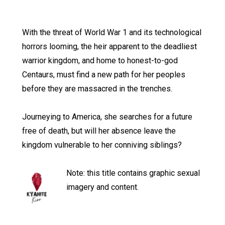
With the threat of World War 1 and its technological
horrors looming, the heir apparent to the deadliest
warrior kingdom, and home to honest-to-god
Centaurs, must find a new path for her peoples
before they are massacred in the trenches.
Journeying to America, she searches for a future
free of death, but will her absence leave the
kingdom vulnerable to her conniving siblings?
Note: this title contains graphic sexual
imagery and content.