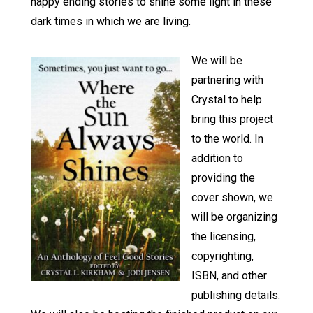
happy ending stories to shine some light in these
dark times in which we are living.
We will be
partnering with
Crystal to help
bring this project
to the world. In
addition to
providing the
cover shown, we
will be organizing
the licensing,
copyrighting,
ISBN, and other
publishing details.