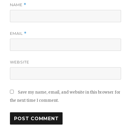
NAME
*
EMAIL
*
WEBSITE
Save my name, email, and website in this browser for
the next time I comment.