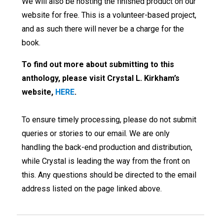
We will also be hosting the finished product on our
website for free. This is a volunteer-based project,
and as such there will never be a charge for the
book.
To find out more about submitting to this
anthology, please visit Crystal L. Kirkham’s
website,
HERE
.
To ensure timely processing, please do not submit
queries or stories to our email. We are only
handling the back-end production and distribution,
while Crystal is leading the way from the front on
this. Any questions should be directed to the email
address listed on the page linked above.