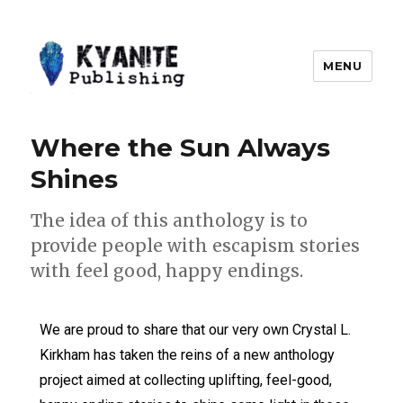
MENU
Kyanite Publishing LLC
Where the Sun Always
Shines
The idea of this anthology is to
provide people with escapism stories
with feel good, happy endings.
We are proud to share that our very own Crystal L.
Kirkham has taken the reins of a new anthology
project aimed at collecting uplifting, feel-good,