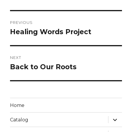
PREVIOUS
Healing Words Project
NEXT
Back to Our Roots
Home
Catalog