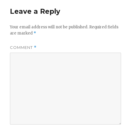
i
w
n
i
d
n
Leave a Reply
o
d
w
o
)
w
)
Your email address will not be published.
Required fields
are marked
*
COMMENT
*