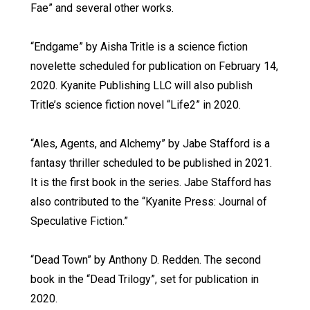
Fae” and several other works.
“Endgame” by Aisha Tritle is a science fiction
novelette scheduled for publication on February 14,
2020. Kyanite Publishing LLC will also publish
Tritle’s science fiction novel “Life2” in 2020.
“Ales, Agents, and Alchemy” by Jabe Stafford is a
fantasy thriller scheduled to be published in 2021.
It is the first book in the series. Jabe Stafford has
also contributed to the “Kyanite Press: Journal of
Speculative Fiction.”
“Dead Town” by Anthony D. Redden. The second
book in the “Dead Trilogy”, set for publication in
2020.