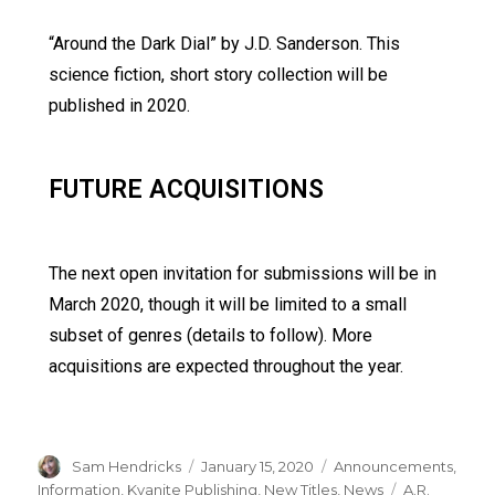
“Around the Dark Dial” by J.D. Sanderson. This
science fiction, short story collection will be
published in 2020.
FUTURE ACQUISITIONS
The next open invitation for submissions will be in
March 2020, though it will be limited to a small
subset of genres (details to follow). More
acquisitions are expected throughout the year.
Sam Hendricks
January 15, 2020
Announcements
,
Information
,
Kyanite Publishing
,
New Titles
,
News
A.R.