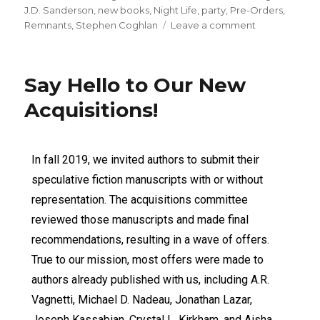
J.D. Sanderson
,
new books
,
Night Life
,
party
,
Pre-Orders
,
Remnants
,
Stephen Coghlan
Leave a comment
Say Hello to Our New
Acquisitions!
In fall 2019, we invited authors to submit their
speculative fiction manuscripts with or without
representation. The acquisitions committee
reviewed those manuscripts and made final
recommendations, resulting in a wave of offers.
True to our mission, most offers were made to
authors already published with us, including A.R.
Vagnetti, Michael D. Nadeau, Jonathan Lazar,
Joseph Kassabian, Crystal L. Kirkham, and Aisha