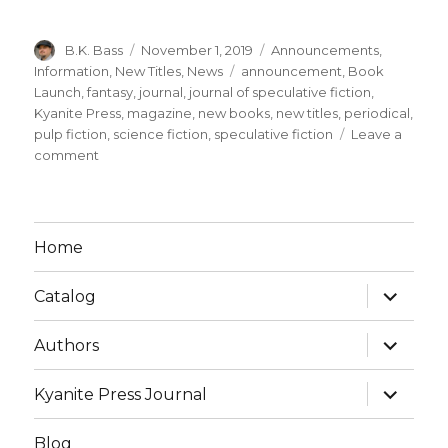
B.K. Bass
November 1, 2019
Announcements
,
Information
,
New Titles
,
News
announcement
,
Book
Launch
,
fantasy
,
journal
,
journal of speculative fiction
,
Kyanite Press
,
magazine
,
new books
,
new titles
,
periodical
,
pulp fiction
,
science fiction
,
speculative fiction
Leave a
comment
Home
Catalog
Authors
Kyanite Press Journal
Blog