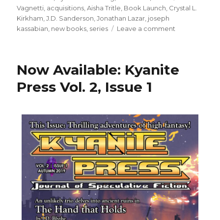
Vagnetti
,
acquisitions
,
Aisha Tritle
,
Book Launch
,
Crystal L.
Kirkham
,
J.D. Sanderson
,
Jonathan Lazar
,
joseph
kassabian
,
new books
,
series
Leave a comment
Now Available: Kyanite
Press Vol. 2, Issue 1