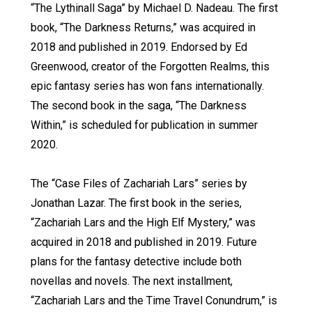
“The Lythinall Saga” by Michael D. Nadeau. The first
book, “The Darkness Returns,” was acquired in
2018 and published in 2019. Endorsed by Ed
Greenwood, creator of the Forgotten Realms, this
epic fantasy series has won fans internationally.
The second book in the saga, “The Darkness
Within,” is scheduled for publication in summer
2020.
The “Case Files of Zachariah Lars” series by
Jonathan Lazar. The first book in the series,
“Zachariah Lars and the High Elf Mystery,” was
acquired in 2018 and published in 2019. Future
plans for the fantasy detective include both
novellas and novels. The next installment,
“Zachariah Lars and the Time Travel Conundrum,” is