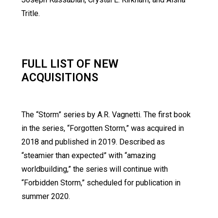
Tritle.
FULL LIST OF NEW
ACQUISITIONS
The “Storm” series by A.R. Vagnetti. The first book
in the series, “Forgotten Storm,” was acquired in
2018 and published in 2019. Described as
“steamier than expected” with “amazing
worldbuilding,” the series will continue with
“Forbidden Storm,” scheduled for publication in
summer 2020.