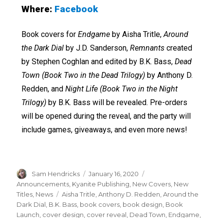
Where:
Facebook
Book covers for
Endgame
by Aisha Tritle,
Around
the Dark Dial
by J.D. Sanderson,
Remnants
created
by Stephen Coghlan and edited by B.K. Bass,
Dead
Town
(Book Two in the Dead Trilogy)
by Anthony D.
Redden, and
Night Life
(Book Two in the Night
Trilogy)
by B.K. Bass will be revealed. Pre-orders
will be opened during the reveal, and the party will
include games, giveaways, and even more news!
Sam Hendricks
January 16, 2020
Announcements
,
Kyanite Publishing
,
New Covers
,
New
Titles
,
News
Aisha Tritle
,
Anthony D. Redden
,
Around the
Dark Dial
,
B.K. Bass
,
book covers
,
book design
,
Book
Launch
,
cover design
,
cover reveal
,
Dead Town
,
Endgame
,