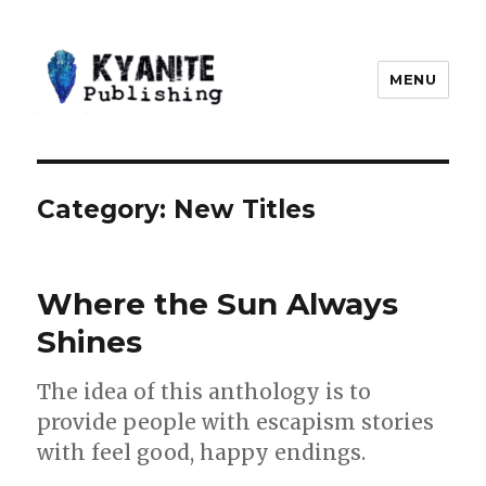
MENU
Kyanite Publishing LLC
Category:
New Titles
Where the Sun Always
Shines
The idea of this anthology is to
provide people with escapism stories
with feel good, happy endings.