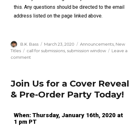
this. Any questions should be directed to the email
address listed on the page linked above.
B.K. Bass
March 23, 2020
Announcements
,
New
Titles
call for submissions
,
submission window
Leave a
comment
Join Us for a Cover Reveal
& Pre-Order Party Today!
When: Thursday, January 16th, 2020 at
1 pm PT