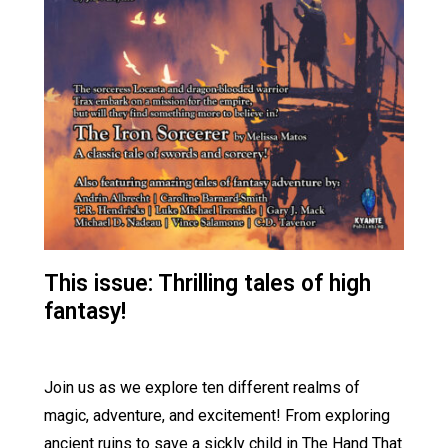
This issue: Thrilling tales of high
fantasy!
Join us as we explore ten different realms of
magic, adventure, and excitement! From exploring
ancient ruins to save a sickly child in The Hand That