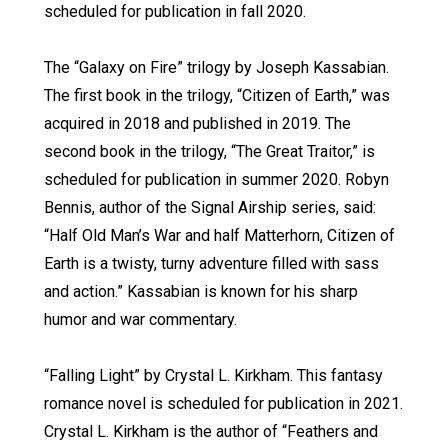
scheduled for publication in fall 2020.
The “Galaxy on Fire” trilogy by Joseph Kassabian.
The first book in the trilogy, “Citizen of Earth,” was
acquired in 2018 and published in 2019. The
second book in the trilogy, “The Great Traitor,” is
scheduled for publication in summer 2020. Robyn
Bennis, author of the Signal Airship series, said:
“Half Old Man’s War and half Matterhorn, Citizen of
Earth is a twisty, turny adventure filled with sass
and action.” Kassabian is known for his sharp
humor and war commentary.
“Falling Light” by Crystal L. Kirkham. This fantasy
romance novel is scheduled for publication in 2021.
Crystal L. Kirkham is the author of “Feathers and