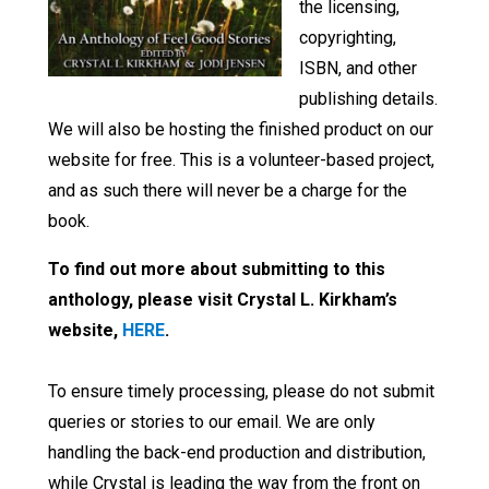
the licensing,
copyrighting,
ISBN, and other
publishing details.
We will also be hosting the finished product on our
website for free. This is a volunteer-based project,
and as such there will never be a charge for the
book.
To find out more about submitting to this
anthology, please visit Crystal L. Kirkham’s
website,
HERE
.
To ensure timely processing, please do not submit
queries or stories to our email. We are only
handling the back-end production and distribution,
while Crystal is leading the way from the front on