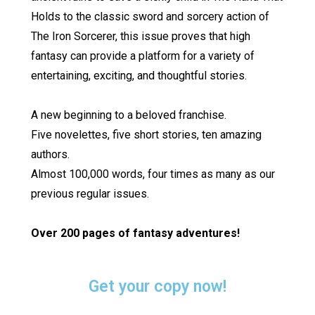
Holds to the classic sword and sorcery action of
The Iron Sorcerer, this issue proves that high
fantasy can provide a platform for a variety of
entertaining, exciting, and thoughtful stories.
A new beginning to a beloved franchise.
Five novelettes, five short stories, ten amazing
authors.
Almost 100,000 words, four times as many as our
previous regular issues.
Over 200 pages of fantasy adventures!
Get your copy now!