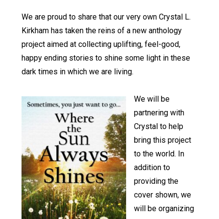
We are proud to share that our very own Crystal L.
Kirkham has taken the reins of a new anthology
project aimed at collecting uplifting, feel-good,
happy ending stories to shine some light in these
dark times in which we are living.
We will be
partnering with
Crystal to help
bring this project
to the world. In
addition to
providing the
cover shown, we
will be organizing