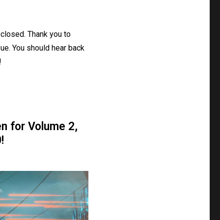
closed. Thank you to
ue. You should hear back
!
n for Volume 2,
!