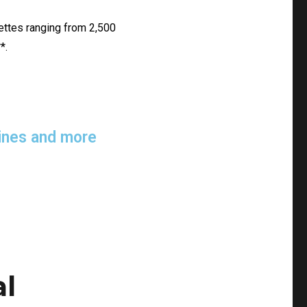
lettes ranging from 2,500
*.
elines and more
al