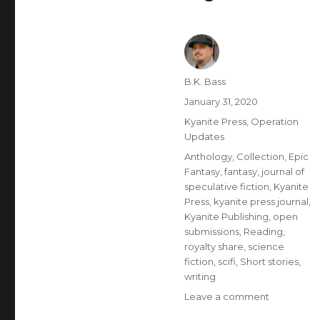
B.K. Bass
January 31, 2020
Kyanite Press
,
Operation
Updates
Anthology
,
Collection
,
Epic
Fantasy
,
fantasy
,
journal of
speculative fiction
,
Kyanite
Press
,
kyanite press journal
,
Kyanite Publishing
,
open
submissions
,
Reading
,
royalty share
,
science
fiction
,
scifi
,
Short stories
,
writing
Leave a comment