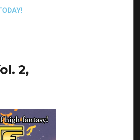
TODAY!
l. 2,