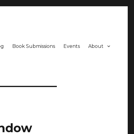
og
Book Submissions
Events
About
indow