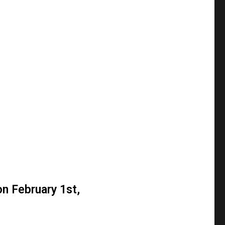
on February 1st,