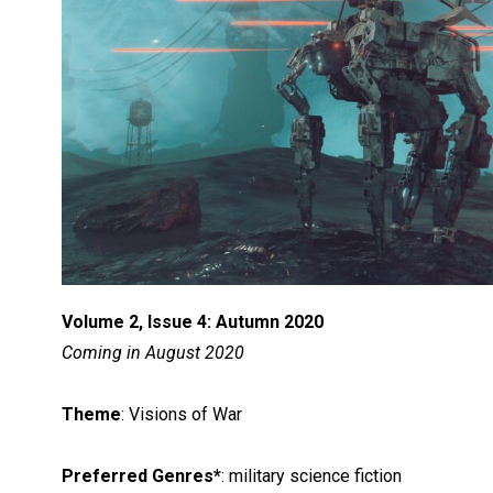
Volume 2, Issue 4: Autumn 2020
Coming in August 2020
Theme
: Visions of War
Preferred Genres*
: military science fiction