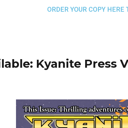
ORDER YOUR COPY HERE 
able: Kyanite Press Vo