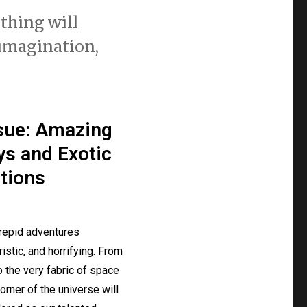
othing will
 imagination,
ssue: Amazing
s and Exotic
tions
repid adventures
uristic, and horrifying. From
o the very fabric of space
orner of the universe will