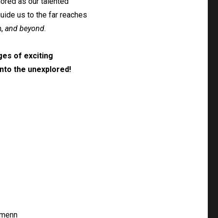
ored as our talented
guide us to the far reaches
n,
and beyond
.
es of exciting
nto the unexplored!
Amenn