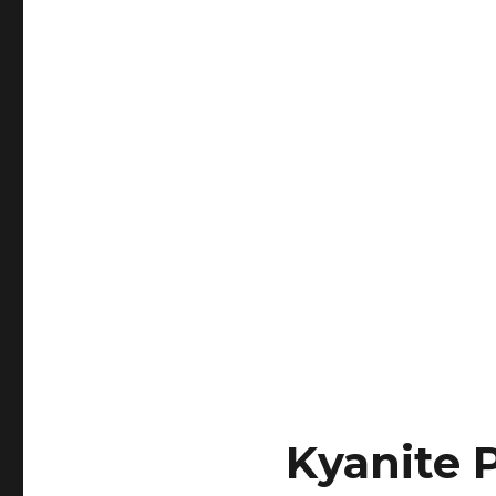
Kyanite 