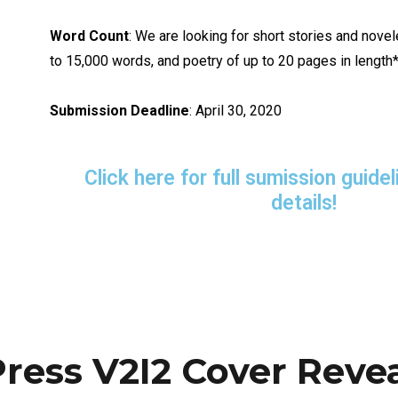
Word Count
: We are looking for short stories and nove
to 15,000 words, and poetry of up to 20 pages in length*
Submission Deadline
: April 30, 2020
Click here for full sumission guid
details!
Press V2I2 Cover Reve