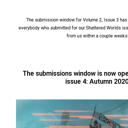
The submission window for Volume 2, Issue 3 has 
everybody who submitted for our Shattered Worlds iss
from us within a couple weeks
The submissions window is now ope
issue 4: Autumn 2020