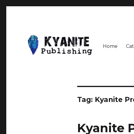
Home
Cat
Speculative Fiction Journal the Kyanite Press
Kyanite Publishing LLC
Tag:
Kyanite Pr
Kyanite 