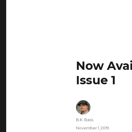
Now Avail
Issue 1
B.K. Bass
November 1, 2019