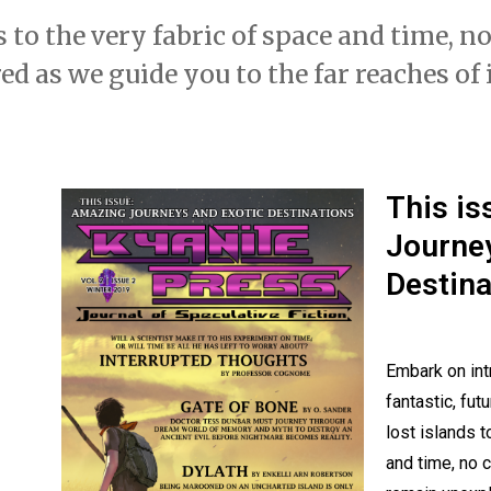
 to the very fabric of space and time, n
d as we guide you to the far reaches of
This i
Journey
Destina
Embark on int
fantastic, fut
lost islands t
and time, no c