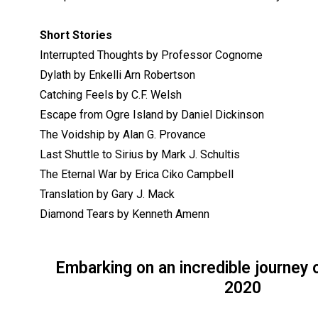
Short Stories
Interrupted Thoughts by Professor Cognome
Dylath by Enkelli Arn Robertson
Catching Feels by C.F. Welsh
Escape from Ogre Island by Daniel Dickinson
The Voidship by Alan G. Provance
Last Shuttle to Sirius by Mark J. Schultis
The Eternal War by Erica Ciko Campbell
Translation by Gary J. Mack
Diamond Tears by Kenneth Amenn
Embarking on an incredible journey 
2020