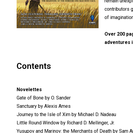
remain unexpl
contributors 
of imaginatio
Over 200 pag
adventures i
Contents
Novelettes
Gate of Bone by O. Sander
Sanctuary by Alexis Ames
Journey to the Isle of Xim by Michael D. Nadeau
Little Round Window by Richard D. Mellinger, Jr.
Yusupov and Marinov: the Merchants of Death by Sam 