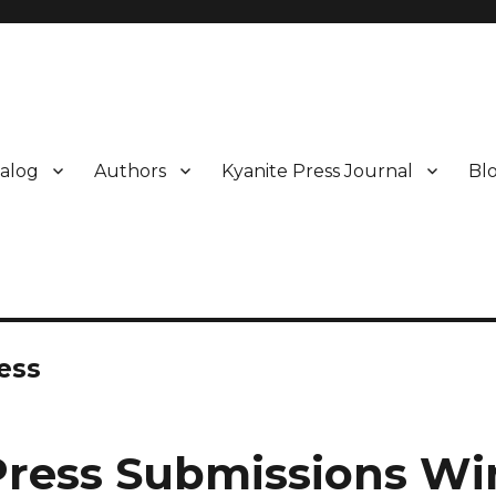
alog
Authors
Kyanite Press Journal
Bl
ess
Press Submissions W