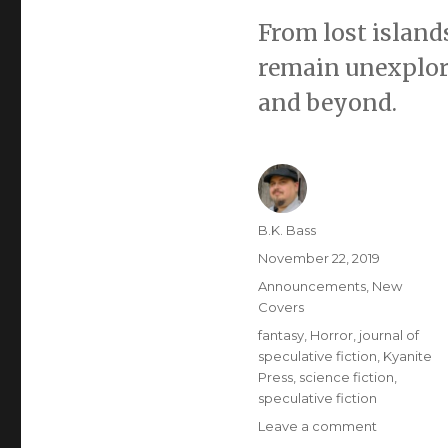
From lost islands
remain unexplore
and beyond.
B.K. Bass
November 22, 2019
Announcements
,
New
Covers
fantasy
,
Horror
,
journal of
speculative fiction
,
Kyanite
Press
,
science fiction
,
speculative fiction
Leave a comment