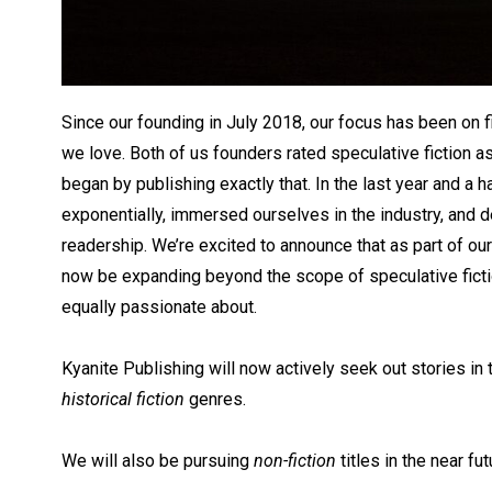
Since our founding in July 2018, our focus has been on f
we love. Both of us founders rated speculative fiction a
began by publishing exactly that. In the last year and a h
exponentially, immersed ourselves in the industry, and 
readership. We’re excited to announce that as part of our 
now be expanding beyond the scope of speculative ficti
equally passionate about.
Kyanite Publishing will now actively seek out stories in
historical fiction
genres.
We will also be pursuing
non-fiction
titles in the near fut