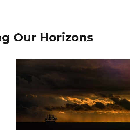
g Our Horizons