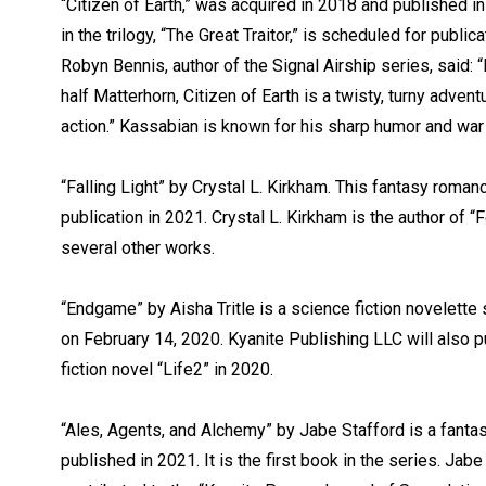
“Citizen of Earth,” was acquired in 2018 and published 
in the trilogy, “The Great Traitor,” is scheduled for publi
Robyn Bennis, author of the Signal Airship series, said:
half Matterhorn, Citizen of Earth is a twisty, turny advent
action.” Kassabian is known for his sharp humor and wa
“Falling Light” by Crystal L. Kirkham. This fantasy roman
publication in 2021. Crystal L. Kirkham is the author of 
several other works.
“Endgame” by Aisha Tritle is a science fiction novelette
on February 14, 2020. Kyanite Publishing LLC will also pu
fiction novel “Life2” in 2020.
“Ales, Agents, and Alchemy” by Jabe Stafford is a fantas
published in 2021. It is the first book in the series. Jab