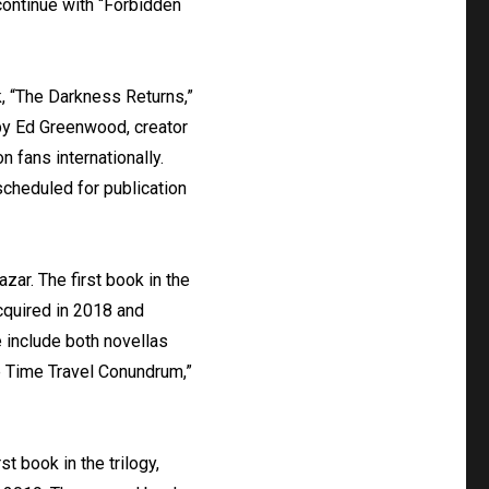
continue with “Forbidden
k, “The Darkness Returns,”
by Ed Greenwood, creator
 fans internationally.
scheduled for publication
zar. The first book in the
cquired in 2018 and
e include both novellas
he Time Travel Conundrum,”
t book in the trilogy,