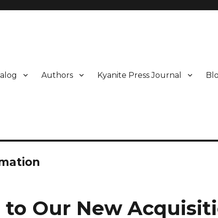
alog
Authors
Kyanite Press Journal
Bl
rmation
o to Our New Acquisiti