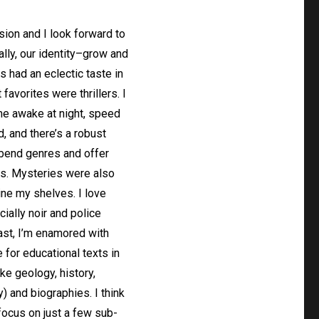
nsion and I look forward to
lly, our identity–grow and
 had an eclectic taste in
favorites were thrillers. I
me awake at night, speed
d, and there’s a robust
n bend genres and offer
es. Mysteries were also
ine my shelves. I love
ially noir and police
east, I’m enamored with
 for educational texts in
ike geology, history,
) and biographies. I think
focus on just a few sub-