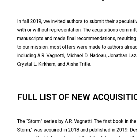
In fall 2019, we invited authors to submit their speculat
with or without representation. The acquisitions commi
manuscripts and made final recommendations, resulting i
to our mission, most offers were made to authors alread
including A.R. Vagnetti, Michael D. Nadeau, Jonathan La
Crystal L. Kirkham, and Aisha Tritle.
FULL LIST OF NEW ACQUISITI
The “Storm” series by A.R. Vagnetti. The first book in the
Storm,” was acquired in 2018 and published in 2019. De