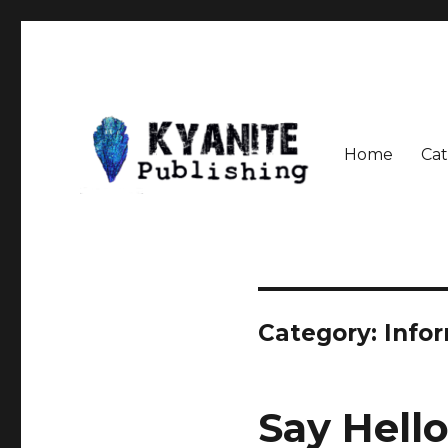
Home
Cat
Speculative Fiction Journal the Kyanite Press
Kyanite Publishing LLC
Category:
Info
Say Hell