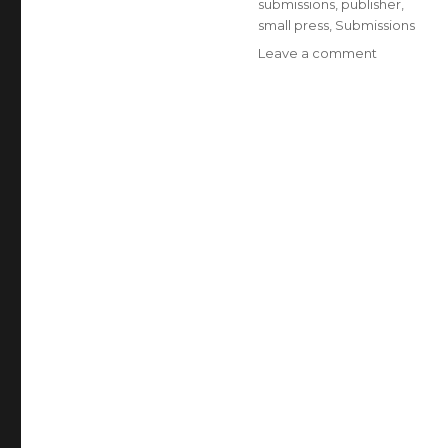
submissions
,
publisher
,
small press
,
Submissions
Leave a comment