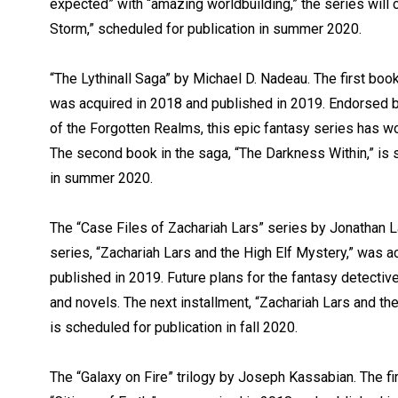
expected” with “amazing worldbuilding,” the series will 
Storm,” scheduled for publication in summer 2020.
“The Lythinall Saga” by Michael D. Nadeau. The first boo
was acquired in 2018 and published in 2019. Endorsed 
of the Forgotten Realms, this epic fantasy series has won
The second book in the saga, “The Darkness Within,” is 
in summer 2020.
The “Case Files of Zachariah Lars” series by Jonathan La
series, “Zachariah Lars and the High Elf Mystery,” was a
published in 2019. Future plans for the fantasy detectiv
and novels. The next installment, “Zachariah Lars and t
is scheduled for publication in fall 2020.
The “Galaxy on Fire” trilogy by Joseph Kassabian. The firs