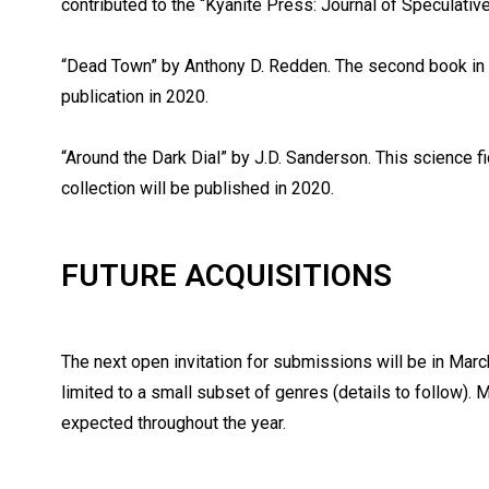
contributed to the “Kyanite Press: Journal of Speculative
“Dead Town” by Anthony D. Redden. The second book in t
publication in 2020.
“Around the Dark Dial” by J.D. Sanderson. This science fi
collection will be published in 2020.
FUTURE ACQUISITIONS
The next open invitation for submissions will be in March
limited to a small subset of genres (details to follow). 
expected throughout the year.