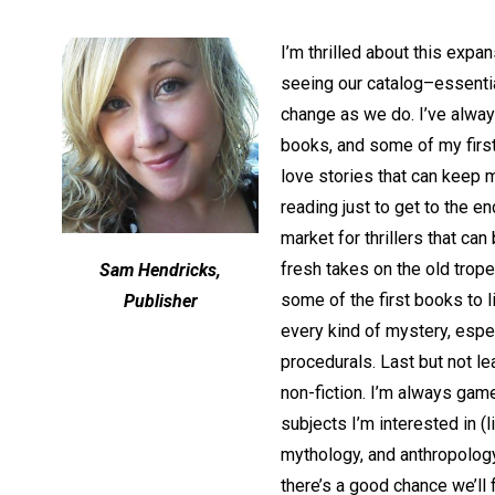
I’m thrilled about this expa
seeing our catalog–essentia
change as we do. I’ve always
books, and some of my first 
love stories that can keep 
reading just to get to the en
market for thrillers that ca
fresh takes on the old trop
Sam Hendricks,
some of the first books to l
Publisher
every kind of mystery, espec
procedurals. Last but not l
non-fiction. I’m always game
subjects I’m interested in (l
mythology, and anthropology
there’s a good chance we’ll 