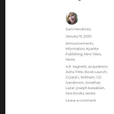
Sam Hendricks
January 15, 2020
Announcements
,
Information
,
Kyanite
Publishing
,
New Titles
,
News
A.R. Vagnetti
,
acquisitions
,
Aisha Tritle
,
Book Launch
,
Crystal L. Kirkham
,
J.D.
Sanderson
,
Jonathan
Lazar
,
joseph kassabian
,
new books
,
series
Leave a comment