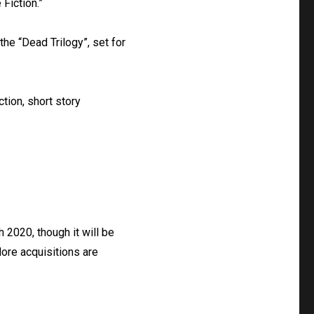
 Fiction.”
he “Dead Trilogy”, set for
ction, short story
 2020, though it will be
More acquisitions are