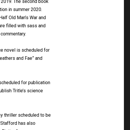
in 2019. The second book
cation in summer 2020.
 “Half Old Man’s War and
ure filled with sass and
r commentary.
ce novel is scheduled for
“Feathers and Fae” and
 scheduled for publication
blish Tritle’s science
y thriller scheduled to be
e Stafford has also