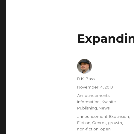
Expandin
B.K. Bass
November 14, 2019
Announcements
,
Information
,
Kyanite
Publishing
,
News
announcement
,
Expansion
,
Fiction
,
Genres
,
growth
,
non-fiction
,
open