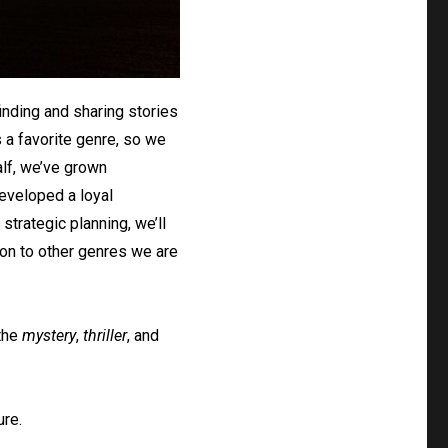
inding and sharing stories
s a favorite genre, so we
alf, we’ve grown
developed a loyal
strategic planning, we’ll
on to other genres we are
 the
mystery
,
thriller
, and
ure.