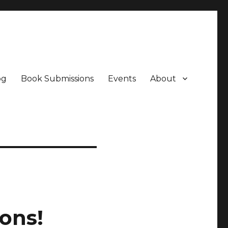
og
Book Submissions
Events
About
ons!