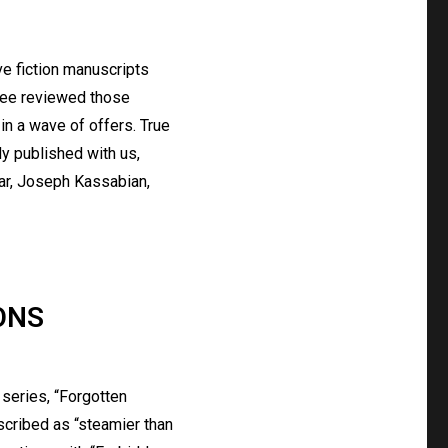
ive fiction manuscripts
ttee reviewed those
n a wave of offers. True
y published with us,
zar, Joseph Kassabian,
ONS
 series, “Forgotten
scribed as “steamier than