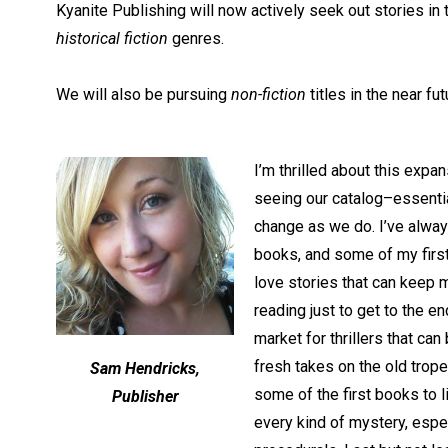
Kyanite Publishing will now actively seek out stories in
historical fiction
genres.
We will also be pursuing
non-fiction
titles in the near fut
I’m thrilled about this expa
seeing our catalog–essentia
change as we do. I’ve always
books, and some of my first 
love stories that can keep 
reading just to get to the en
market for thrillers that ca
fresh takes on the old trop
Sam Hendricks,
some of the first books to l
Publisher
every kind of mystery, espec