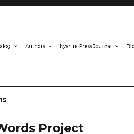
alog
Authors
Kyanite Press Journal
Bl
ns
Words Project