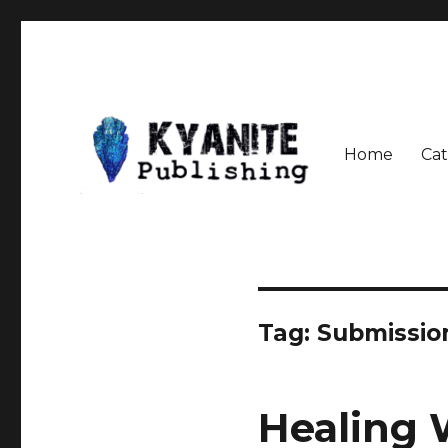
Home
Cat
Speculative Fiction Journal the Kyanite Press
Kyanite Publishing LLC
Tag:
Submissio
Healing 