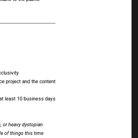
clusivity.
ice project and the content
at least 10 business days
c, or heavy dystopian
ide of things this time