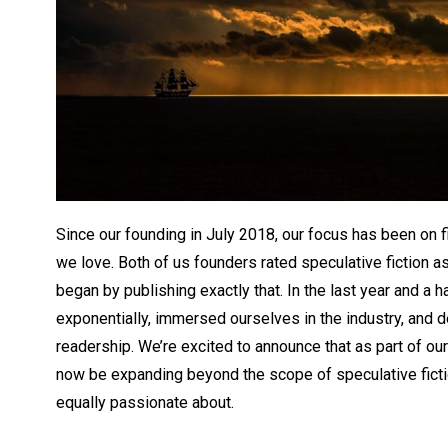
Since our founding in July 2018, our focus has been on f
we love. Both of us founders rated speculative fiction a
began by publishing exactly that. In the last year and a h
exponentially, immersed ourselves in the industry, and 
readership. We’re excited to announce that as part of our 
now be expanding beyond the scope of speculative ficti
equally passionate about.