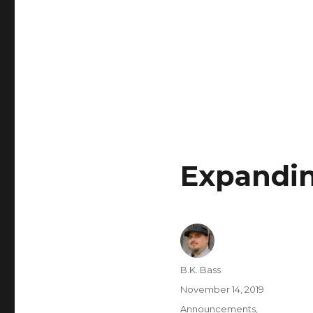
Expandin
B.K. Bass
November 14, 2019
Announcements
,