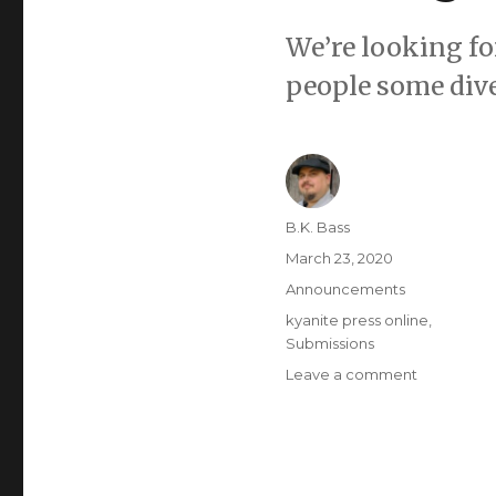
We’re looking for
people some dive
B.K. Bass
March 23, 2020
Announcements
kyanite press online
,
Submissions
Leave a comment