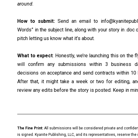
around.
How to submit:
Send an email to
info@kyanitepubl
Words” in the subject line, along with your story in .doc 
pitch letting us know what it’s about.
What to expect
: Honestly, we’re launching this on the f
will confirm any submissions within 3 business 
decisions on acceptance and send contracts within 10 
After that, it might take a week or two for editing, a
review any edits before the story is posted. Keep in min
The Fine Print:
All submissions will be considered private and confiden
is signed. Kyanite Publishing, LLC, and its representatives, reserve the 