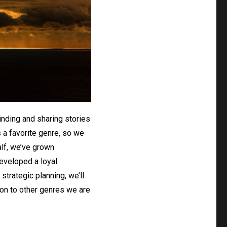
inding and sharing stories
s a favorite genre, so we
alf, we’ve grown
developed a loyal
strategic planning, we’ll
on to other genres we are