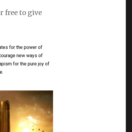
r free to give
tes for the power of
 encourage new ways of
apism for the pure joy of
e.