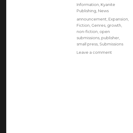
Information
,
Kyanite
Publishing
,
News
announcement
,
Expansion
,
Fiction
,
Genres
,
growth
,
non-fiction
,
open
submissions
,
publisher
,
small press
,
Submissions
Leave a comment