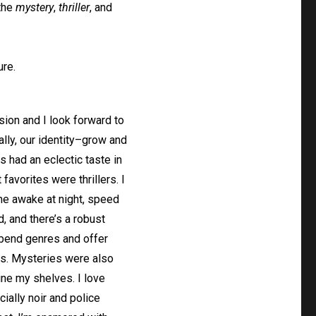
 the
mystery
,
thriller
, and
ure.
nsion and I look forward to
lly, our identity–grow and
 had an eclectic taste in
favorites were thrillers. I
me awake at night, speed
d, and there’s a robust
n bend genres and offer
es. Mysteries were also
ine my shelves. I love
ially noir and police