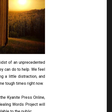
 midst of an unprecedented
ey can do to help. We feel
g a little distraction, and
me tough times right now.
 the Kyanite Press Online,
Healing Words Project will
able to the public.