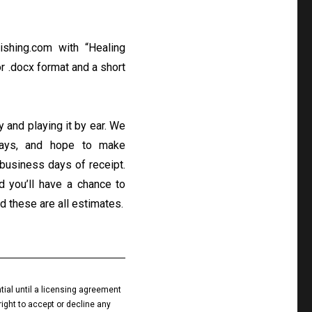
ishing.com
with “Healing
or .docx format and a short
ly and playing it by ear. We
days, and hope to make
business days of receipt.
nd you’ll have a chance to
d these are all estimates.
tial until a licensing agreement
right to accept or decline any