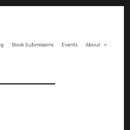
og
Book Submissions
Events
About