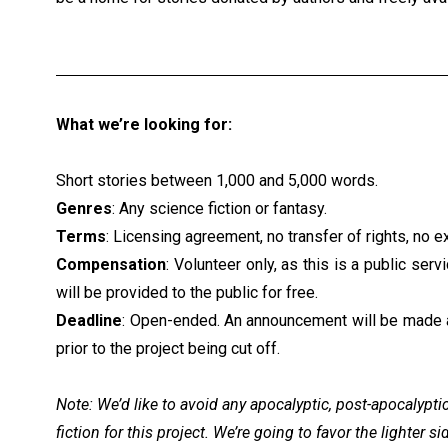
What we’re looking for:
Short stories between 1,000 and 5,000 words.
Genres
: Any science fiction or fantasy.
Terms
: Licensing agreement, no transfer of rights, no ex
Compensation
: Volunteer only, as this is a public serv
will be provided to the public for free.
Deadline
: Open-ended. An announcement will be made 
prior to the project being cut off.
Note: We’d like to avoid any apocalyptic, post-apocalypti
fiction for this project. We’re going to favor the lighter s