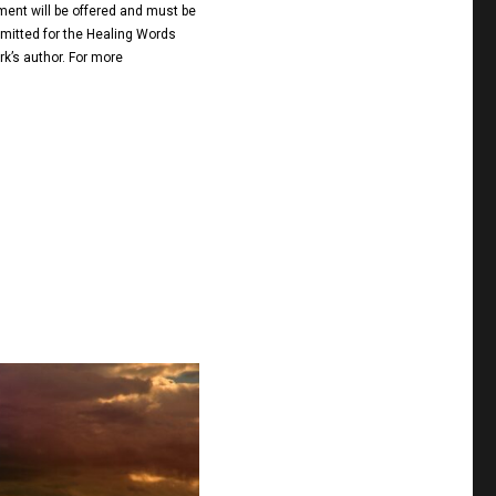
ment will be offered and must be
ubmitted for the Healing Words
rk’s author. For more