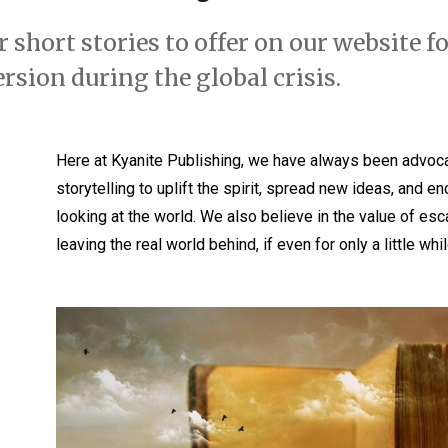
 short stories to offer on our website fo
rsion during the global crisis.
Here at Kyanite Publishing, we have always been advoca
storytelling to uplift the spirit, spread new ideas, and
looking at the world. We also believe in the value of esc
leaving the real world behind, if even for only a little whil