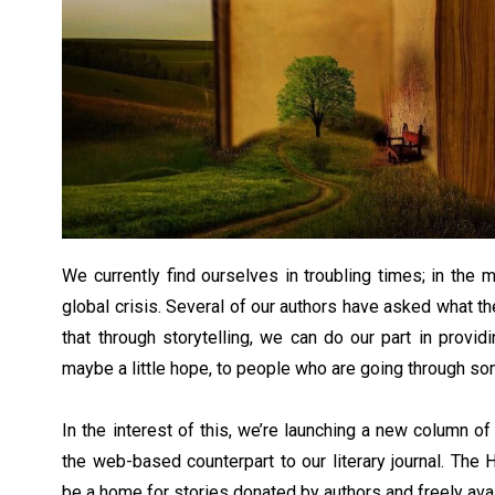
We currently find ourselves in troubling times; in the
global crisis. Several of our authors have asked what th
that through storytelling, we can do our part in providin
maybe a little hope, to people who are going through so
In the interest of this, we’re launching a new column of
the web-based counterpart to our literary journal. The 
be a home for stories donated by authors and freely avail