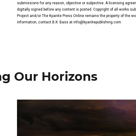
submissions for any reason, objective or subjective. A licensing agree
digitally signed before any content is posted. Copyright of all works s
Project and/or The Kyanite Press Online remains the property of the wo
information, contact B.K. Bass at
info@kyanitepublishing.com
.
g Our Horizons