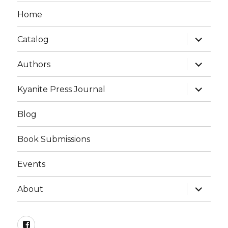
Home
Catalog
Authors
Kyanite Press Journal
Blog
Book Submissions
Events
About