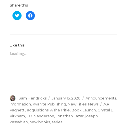
Share this:
C
C
l
l
i
i
c
c
k
k
t
t
o
o
s
s
h
h
Like this:
a
a
r
r
e
e
Loading...
o
o
n
n
T
F
w
a
i
c
t
e
t
b
e
o
r
o
(
k
O
(
p
O
e
p
Sam Hendricks
January 15, 2020
Announcements
,
n
e
s
n
Information
,
Kyanite Publishing
,
New Titles
,
News
A.R.
i
s
n
i
Vagnetti
,
acquisitions
,
Aisha Tritle
,
Book Launch
,
Crystal L.
n
n
Kirkham
,
J.D. Sanderson
,
Jonathan Lazar
,
joseph
e
n
w
e
kassabian
,
new books
,
series
w
w
i
w