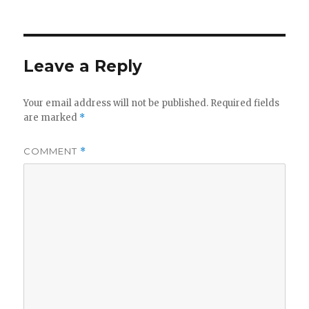
n
i
d
n
o
d
w
o
)
w
)
Leave a Reply
Your email address will not be published.
Required fields
are marked
*
COMMENT
*