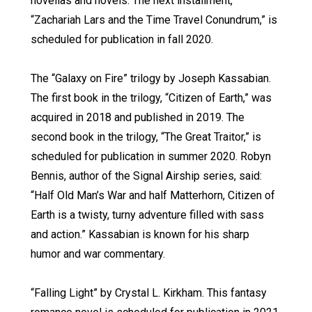
novellas and novels. The next installment,
“Zachariah Lars and the Time Travel Conundrum,” is
scheduled for publication in fall 2020.
The “Galaxy on Fire” trilogy by Joseph Kassabian.
The first book in the trilogy, “Citizen of Earth,” was
acquired in 2018 and published in 2019. The
second book in the trilogy, “The Great Traitor,” is
scheduled for publication in summer 2020. Robyn
Bennis, author of the Signal Airship series, said:
“Half Old Man’s War and half Matterhorn, Citizen of
Earth is a twisty, turny adventure filled with sass
and action.” Kassabian is known for his sharp
humor and war commentary.
“Falling Light” by Crystal L. Kirkham. This fantasy