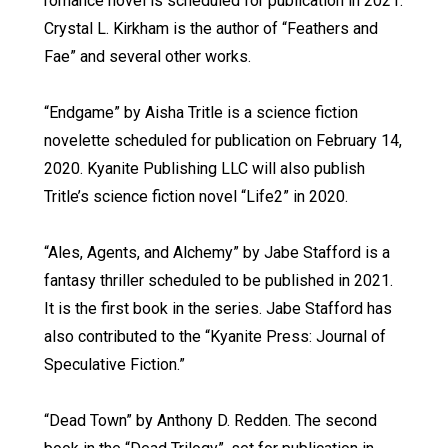
romance novel is scheduled for publication in 2021.
Crystal L. Kirkham is the author of “Feathers and
Fae” and several other works.
“Endgame” by Aisha Tritle is a science fiction
novelette scheduled for publication on February 14,
2020. Kyanite Publishing LLC will also publish
Tritle’s science fiction novel “Life2” in 2020.
“Ales, Agents, and Alchemy” by Jabe Stafford is a
fantasy thriller scheduled to be published in 2021.
It is the first book in the series. Jabe Stafford has
also contributed to the “Kyanite Press: Journal of
Speculative Fiction.”
“Dead Town” by Anthony D. Redden. The second