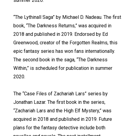
summer 2020.
“The Lythinall Saga” by Michael D. Nadeau. The first
book, “The Darkness Returns,” was acquired in
2018 and published in 2019. Endorsed by Ed
Greenwood, creator of the Forgotten Realms, this
epic fantasy series has won fans internationally.
The second book in the saga, “The Darkness
Within,” is scheduled for publication in summer
2020.
The “Case Files of Zachariah Lars” series by
Jonathan Lazar. The first book in the series,
“Zachariah Lars and the High Elf Mystery,” was
acquired in 2018 and published in 2019. Future
plans for the fantasy detective include both