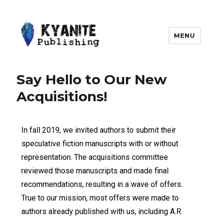
MENU
Kyanite Publishing LLC
Say Hello to Our New
Acquisitions!
In fall 2019, we invited authors to submit their
speculative fiction manuscripts with or without
representation. The acquisitions committee
reviewed those manuscripts and made final
recommendations, resulting in a wave of offers.
True to our mission, most offers were made to
authors already published with us, including A.R.