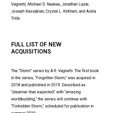
Vagnetti, Michael D. Nadeau, Jonathan Lazar,
Joseph Kassabian, Crystal L. Kirkham, and Aisha
Tritle.
FULL LIST OF NEW
ACQUISITIONS
The “Storm” series by A.R. Vagnetti. The first book
in the series, “Forgotten Storm,” was acquired in
2018 and published in 2019. Described as
“steamier than expected” with “amazing
worldbuilding,” the series will continue with
“Forbidden Storm,” scheduled for publication in