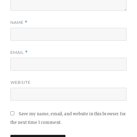
NAME
*
EMAIL
*
WEBSITE
Save my name, email, and website in this browser for
the next time I comment.