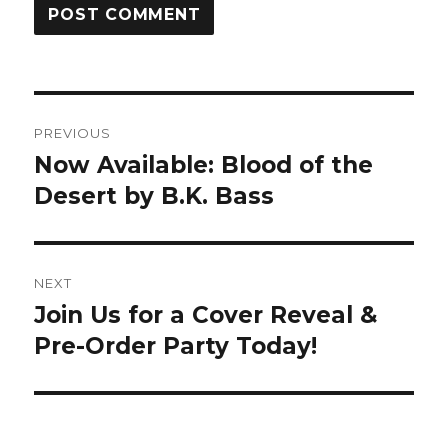
PREVIOUS
Now Available: Blood of the
Desert by B.K. Bass
NEXT
Join Us for a Cover Reveal &
Pre-Order Party Today!