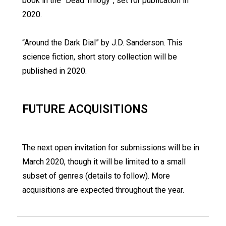
book in the “Dead Trilogy”, set for publication in
2020.
“Around the Dark Dial” by J.D. Sanderson. This
science fiction, short story collection will be
published in 2020.
FUTURE ACQUISITIONS
The next open invitation for submissions will be in
March 2020, though it will be limited to a small
subset of genres (details to follow). More
acquisitions are expected throughout the year.