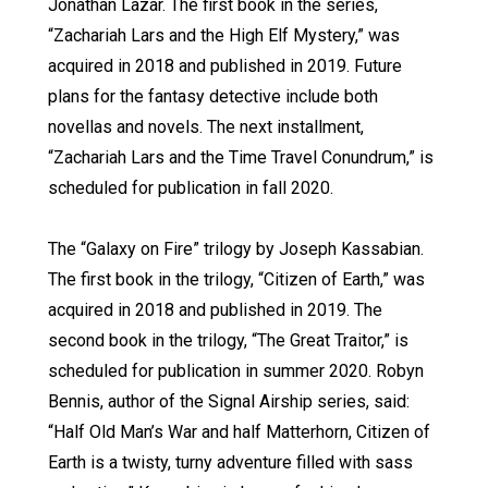
Jonathan Lazar. The first book in the series,
“Zachariah Lars and the High Elf Mystery,” was
acquired in 2018 and published in 2019. Future
plans for the fantasy detective include both
novellas and novels. The next installment,
“Zachariah Lars and the Time Travel Conundrum,” is
scheduled for publication in fall 2020.
The “Galaxy on Fire” trilogy by Joseph Kassabian.
The first book in the trilogy, “Citizen of Earth,” was
acquired in 2018 and published in 2019. The
second book in the trilogy, “The Great Traitor,” is
scheduled for publication in summer 2020. Robyn
Bennis, author of the Signal Airship series, said:
“Half Old Man’s War and half Matterhorn, Citizen of
Earth is a twisty, turny adventure filled with sass