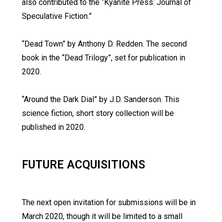
also contributed to the “Kyanite Press: Journal of
Speculative Fiction.”
“Dead Town” by Anthony D. Redden. The second
book in the “Dead Trilogy”, set for publication in
2020.
“Around the Dark Dial” by J.D. Sanderson. This
science fiction, short story collection will be
published in 2020.
FUTURE ACQUISITIONS
The next open invitation for submissions will be in
March 2020, though it will be limited to a small