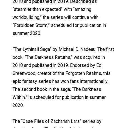
2018 and published in 2019. Described as
“steamier than expected” with “amazing
worldbuilding,” the series will continue with
“Forbidden Storm,” scheduled for publication in
summer 2020.
“The Lythinall Saga” by Michael D. Nadeau. The first
book, “The Darkness Returns,” was acquired in
2018 and published in 2019. Endorsed by Ed
Greenwood, creator of the Forgotten Realms, this
epic fantasy series has won fans internationally.
The second book in the saga, “The Darkness
Within,” is scheduled for publication in summer
2020.
The “Case Files of Zachariah Lars” series by