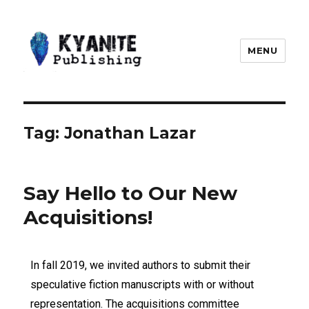
MENU
Kyanite Publishing LLC
Tag:
Jonathan Lazar
Say Hello to Our New
Acquisitions!
In fall 2019, we invited authors to submit their
speculative fiction manuscripts with or without
representation. The acquisitions committee