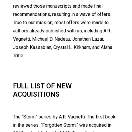
reviewed those manuscripts and made final
recommendations, resulting in a wave of offers.
True to our mission, most offers were made to
authors already published with us, including A.R.
Vagnetti, Michael D. Nadeau, Jonathan Lazar,
Joseph Kassabian, Crystal L. Kirkham, and Aisha
Tritle.
FULL LIST OF NEW
ACQUISITIONS
The “Storm” series by A.R. Vagnetti. The first book
in the series, “Forgotten Storm,” was acquired in