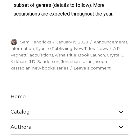
subset of genres (details to follow). More
acquisitions are expected throughout the year.
Sam Hendricks
January 15, 2020
Announcements
,
Information
,
Kyanite Publishing
,
New Titles
,
News
A.R.
Vagnetti
,
acquisitions
,
Aisha Tritle
,
Book Launch
,
Crystal L.
Kirkham
,
J.D. Sanderson
,
Jonathan Lazar
,
joseph
kassabian
,
new books
,
series
Leave a comment
Home
Catalog
Authors