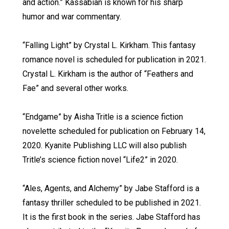
and action.” Kassabian is known for his sharp
humor and war commentary.
“Falling Light” by Crystal L. Kirkham. This fantasy
romance novel is scheduled for publication in 2021.
Crystal L. Kirkham is the author of “Feathers and
Fae” and several other works.
“Endgame” by Aisha Tritle is a science fiction
novelette scheduled for publication on February 14,
2020. Kyanite Publishing LLC will also publish
Tritle’s science fiction novel “Life2” in 2020.
“Ales, Agents, and Alchemy” by Jabe Stafford is a
fantasy thriller scheduled to be published in 2021.
It is the first book in the series. Jabe Stafford has