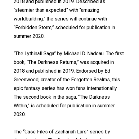
2018 and published in 2019. Described as
“steamier than expected” with “amazing
worldbuilding,” the series will continue with
“Forbidden Storm,” scheduled for publication in
summer 2020.
“The Lythinall Saga” by Michael D. Nadeau. The first
book, “The Darkness Returns,” was acquired in
2018 and published in 2019. Endorsed by Ed
Greenwood, creator of the Forgotten Realms, this
epic fantasy series has won fans internationally.
The second book in the saga, “The Darkness
Within,” is scheduled for publication in summer
2020.
The “Case Files of Zachariah Lars” series by