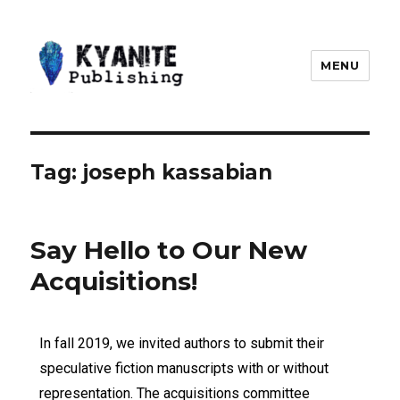
MENU
Kyanite Publishing LLC
Tag:
joseph kassabian
Say Hello to Our New
Acquisitions!
In fall 2019, we invited authors to submit their
speculative fiction manuscripts with or without
representation. The acquisitions committee