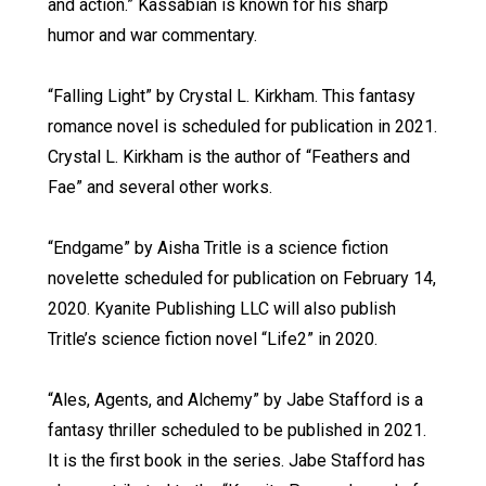
and action.” Kassabian is known for his sharp
humor and war commentary.
“Falling Light” by Crystal L. Kirkham. This fantasy
romance novel is scheduled for publication in 2021.
Crystal L. Kirkham is the author of “Feathers and
Fae” and several other works.
“Endgame” by Aisha Tritle is a science fiction
novelette scheduled for publication on February 14,
2020. Kyanite Publishing LLC will also publish
Tritle’s science fiction novel “Life2” in 2020.
“Ales, Agents, and Alchemy” by Jabe Stafford is a
fantasy thriller scheduled to be published in 2021.
It is the first book in the series. Jabe Stafford has