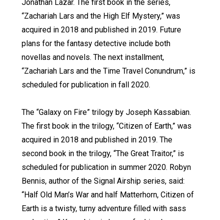
Jonathan Lazar. The first book in the series,
“Zachariah Lars and the High Elf Mystery,” was
acquired in 2018 and published in 2019. Future
plans for the fantasy detective include both
novellas and novels. The next installment,
“Zachariah Lars and the Time Travel Conundrum,” is
scheduled for publication in fall 2020.
The “Galaxy on Fire” trilogy by Joseph Kassabian.
The first book in the trilogy, “Citizen of Earth,” was
acquired in 2018 and published in 2019. The
second book in the trilogy, “The Great Traitor,” is
scheduled for publication in summer 2020. Robyn
Bennis, author of the Signal Airship series, said:
“Half Old Man’s War and half Matterhorn, Citizen of
Earth is a twisty, turny adventure filled with sass