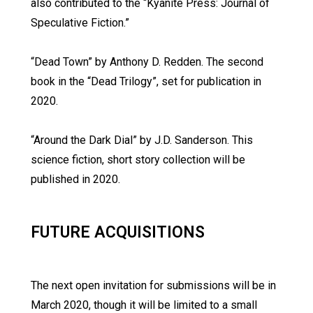
also contributed to the “Kyanite Press: Journal of
Speculative Fiction.”
“Dead Town” by Anthony D. Redden. The second
book in the “Dead Trilogy”, set for publication in
2020.
“Around the Dark Dial” by J.D. Sanderson. This
science fiction, short story collection will be
published in 2020.
FUTURE ACQUISITIONS
The next open invitation for submissions will be in
March 2020, though it will be limited to a small