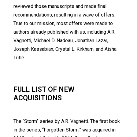
reviewed those manuscripts and made final
recommendations, resulting in a wave of offers.
True to our mission, most offers were made to
authors already published with us, including A.R.
Vagnetti, Michael D. Nadeau, Jonathan Lazar,
Joseph Kassabian, Crystal L. Kirkham, and Aisha
Tritle.
FULL LIST OF NEW
ACQUISITIONS
The “Storm” series by A.R. Vagnetti. The first book
in the series, “Forgotten Storm,” was acquired in