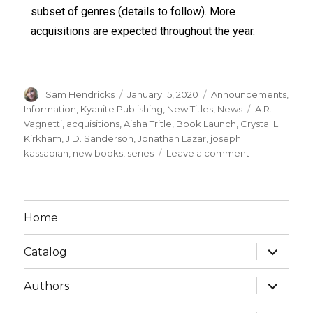
subset of genres (details to follow). More
acquisitions are expected throughout the year.
Sam Hendricks
January 15, 2020
Announcements
,
Information
,
Kyanite Publishing
,
New Titles
,
News
A.R.
Vagnetti
,
acquisitions
,
Aisha Tritle
,
Book Launch
,
Crystal L.
Kirkham
,
J.D. Sanderson
,
Jonathan Lazar
,
joseph
kassabian
,
new books
,
series
Leave a comment
Home
Catalog
Authors