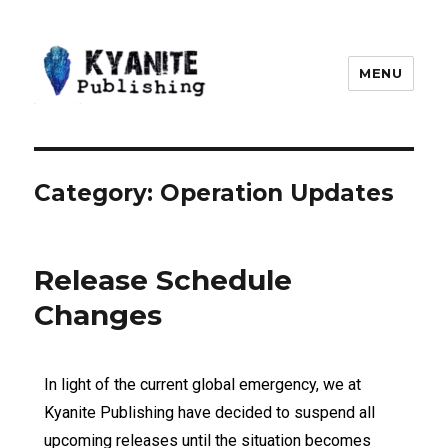
MENU
Kyanite Publishing LLC
Category:
Operation Updates
Release Schedule
Changes
In light of the current global emergency, we at
Kyanite Publishing have decided to suspend all
upcoming releases until the situation becomes