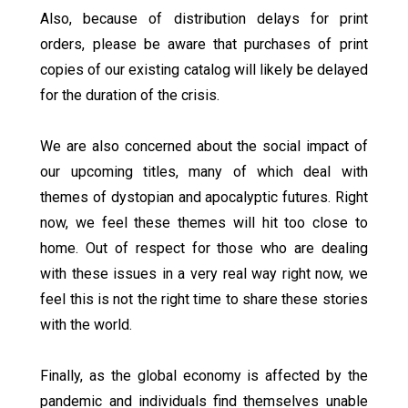
Also, because of distribution delays for print
orders, please be aware that purchases of print
copies of our existing catalog will likely be delayed
for the duration of the crisis.
We are also concerned about the social impact of
our upcoming titles, many of which deal with
themes of dystopian and apocalyptic futures. Right
now, we feel these themes will hit too close to
home. Out of respect for those who are dealing
with these issues in a very real way right now, we
feel this is not the right time to share these stories
with the world.
Finally, as the global economy is affected by the
pandemic and individuals find themselves unable