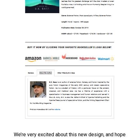
We’re very excited about this new design, and hope