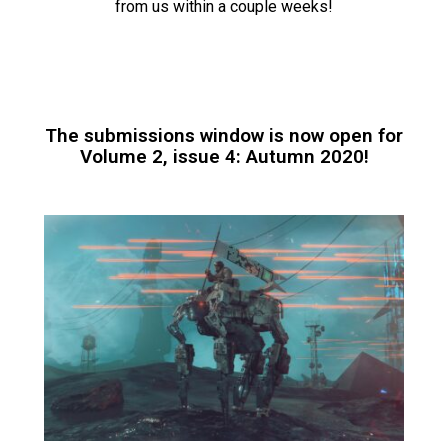
from us within a couple weeks!
The submissions window is now open for
Volume 2, issue 4: Autumn 2020!