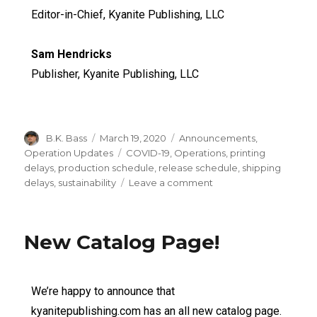
Editor-in-Chief, Kyanite Publishing, LLC
Sam Hendricks
Publisher, Kyanite Publishing, LLC
B.K. Bass
March 19, 2020
Announcements
,
Operation Updates
COVID-19
,
Operations
,
printing
delays
,
production schedule
,
release schedule
,
shipping
delays
,
sustainability
Leave a comment
New Catalog Page!
We’re happy to announce that
kyanitepublishing.com has an all new catalog page.