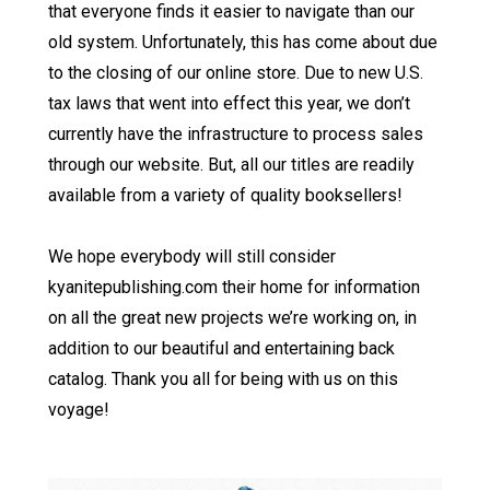
that everyone finds it easier to navigate than our
old system. Unfortunately, this has come about due
to the closing of our online store. Due to new U.S.
tax laws that went into effect this year, we don’t
currently have the infrastructure to process sales
through our website. But, all our titles are readily
available from a variety of quality booksellers!
We hope everybody will still consider
kyanitepublishing.com their home for information
on all the great new projects we’re working on, in
addition to our beautiful and entertaining back
catalog. Thank you all for being with us on this
voyage!