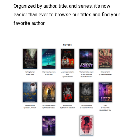
Organized by author, title, and series; it’s now
easier than ever to browse our titles and find your
favorite author.