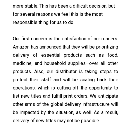
more stable. This has been a difficult decision, but
for several reasons we feel this is the most
responsible thing for us to do.
Our first concern is the satisfaction of our readers.
Amazon has announced that they will be prioritizing
delivery of essential products—such as food,
medicine, and household supplies—over all other
products. Also, our distributor is taking steps to
protect their staff and will be scaling back their
operations, which is cutting off the opportunity to
list new titles and fulfill print orders. We anticipate
other arms of the global delivery infrastructure will
be impacted by the situation, as well. As a result,
delivery of new titles may not be possible.