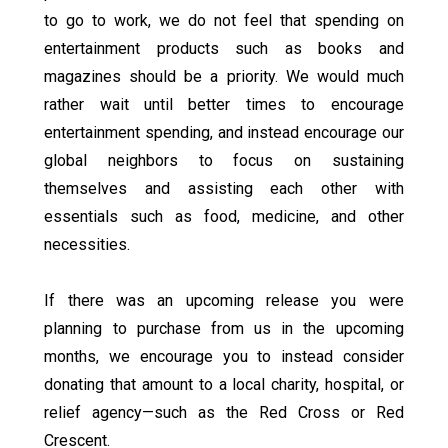
to go to work, we do not feel that spending on
entertainment products such as books and
magazines should be a priority. We would much
rather wait until better times to encourage
entertainment spending, and instead encourage our
global neighbors to focus on sustaining
themselves and assisting each other with
essentials such as food, medicine, and other
necessities.
If there was an upcoming release you were
planning to purchase from us in the upcoming
months, we encourage you to instead consider
donating that amount to a local charity, hospital, or
relief agency—such as the Red Cross or Red
Crescent.