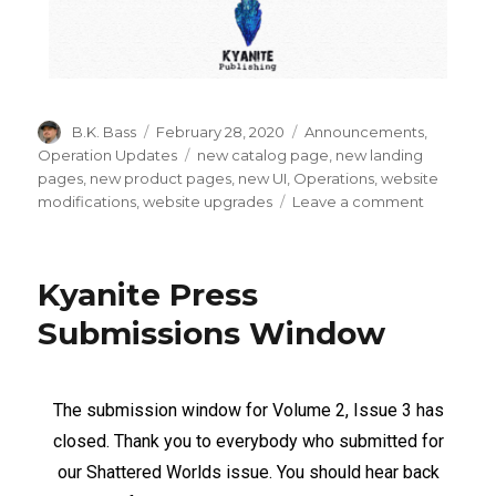
B.K. Bass
February 28, 2020
Announcements
,
Operation Updates
new catalog page
,
new landing
pages
,
new product pages
,
new UI
,
Operations
,
website
modifications
,
website upgrades
Leave a comment
Kyanite Press
Submissions Window
The submission window for Volume 2, Issue 3 has
closed. Thank you to everybody who submitted for
our Shattered Worlds issue. You should hear back