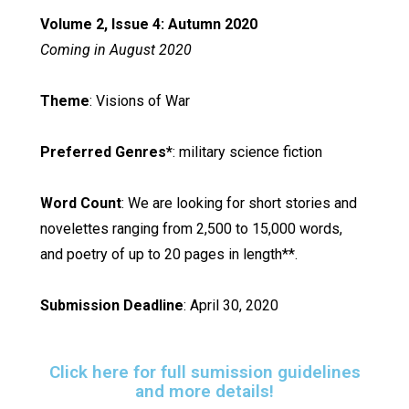
Volume 2, Issue 4: Autumn 2020
Coming in August 2020
Theme
: Visions of War
Preferred Genres*
: military science fiction
Word Count
: We are looking for short stories and
novelettes ranging from 2,500 to 15,000 words,
and poetry of up to 20 pages in length**.
Submission Deadline
: April 30, 2020
Click here for full sumission guidelines
and more details!