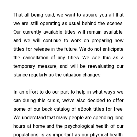
That all being said, we want to assure you all that
we are still operating as usual behind the scenes.
Our currently available titles will remain available,
and we will continue to work on preparing new
titles for release in the future. We do not anticipate
the cancellation of any titles. We see this as a
temporary measure, and will be reevaluating our
stance regularly as the situation changes.
In an effort to do our part to help in what ways we
can during this crisis, we’ve also decided to offer
some of our back-catalog of eBook titles for free.
We understand that many people are spending long
hours at home and the psychological health of our
populations is as important as our physical health.