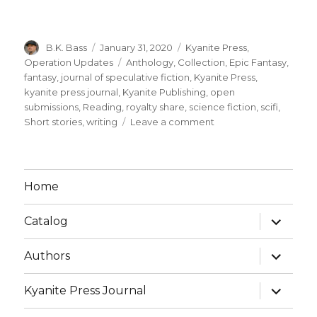
B.K. Bass
January 31, 2020
Kyanite Press
,
Operation Updates
Anthology
,
Collection
,
Epic Fantasy
,
fantasy
,
journal of speculative fiction
,
Kyanite Press
,
kyanite press journal
,
Kyanite Publishing
,
open
submissions
,
Reading
,
royalty share
,
science fiction
,
scifi
,
Short stories
,
writing
Leave a comment
Home
Catalog
Authors
Kyanite Press Journal