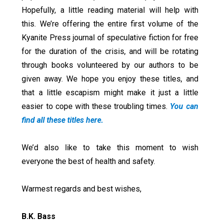
Hopefully, a little reading material will help with
this. We’re offering the entire first volume of the
Kyanite Press journal of speculative fiction for free
for the duration of the crisis, and will be rotating
through books volunteered by our authors to be
given away. We hope you enjoy these titles, and
that a little escapism might make it just a little
easier to cope with these troubling times.
You can
find all these titles here.
We’d also like to take this moment to wish
everyone the best of health and safety.
Warmest regards and best wishes,
B.K. Bass