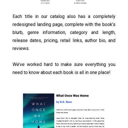
Each title in our catalog also has a completely
redesigned landing page, complete with the book’s
blurb, genre information, category and length,
release dates, pricing, retail links, author bio, and
reviews.
We’ve worked hard to make sure everything you
need to know about each book is all in one place!