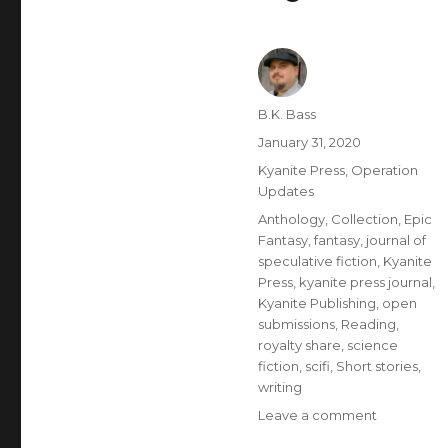
B.K. Bass
January 31, 2020
Kyanite Press
,
Operation
Updates
Anthology
,
Collection
,
Epic
Fantasy
,
fantasy
,
journal of
speculative fiction
,
Kyanite
Press
,
kyanite press journal
,
Kyanite Publishing
,
open
submissions
,
Reading
,
royalty share
,
science
fiction
,
scifi
,
Short stories
,
writing
Leave a comment