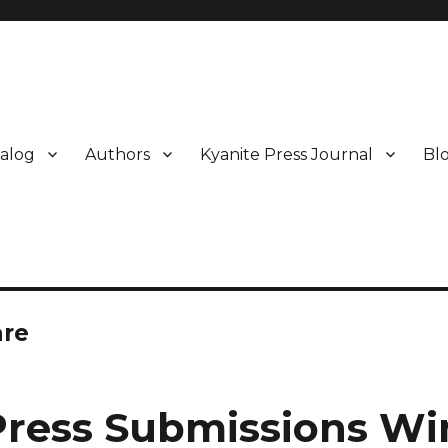
alog
Authors
Kyanite Press Journal
Bl
are
Press Submissions W