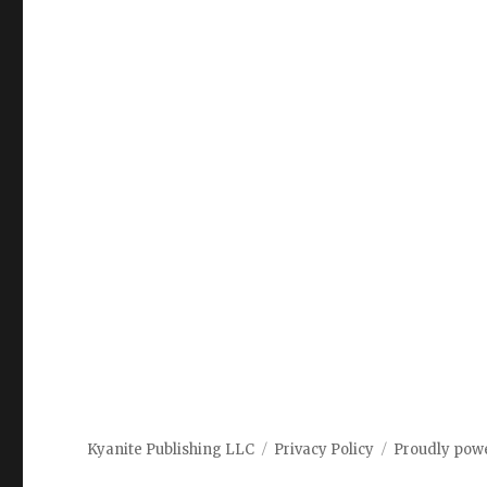
Kyanite Publishing LLC
Privacy Policy
Proudly pow