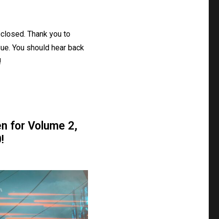
closed. Thank you to
ue. You should hear back
!
n for Volume 2,
!