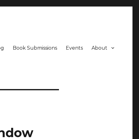
og
Book Submissions
Events
About
indow