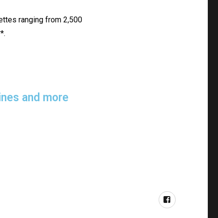
lettes ranging from 2,500
*.
elines and more