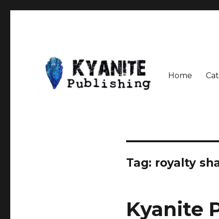
Home
Cat
Speculative Fiction Journal the Kyanite Press
Kyanite Publishing LLC
Tag:
royalty sh
Kyanite 