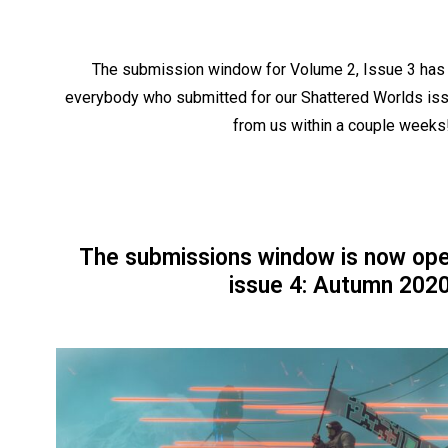
The submission window for Volume 2, Issue 3 has 
everybody who submitted for our Shattered Worlds iss
from us within a couple weeks
The submissions window is now ope
issue 4: Autumn 2020