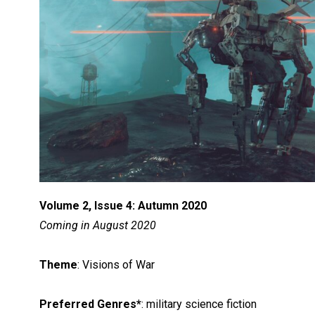
Volume 2, Issue 4: Autumn 2020
Coming in August 2020
Theme
: Visions of War
Preferred Genres*
: military science fiction