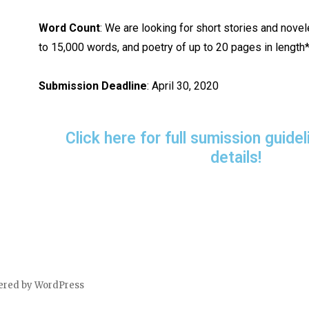
Word Count
: We are looking for short stories and nove
to 15,000 words, and poetry of up to 20 pages in length*
Submission Deadline
: April 30, 2020
Click here for full sumission guid
details!
ered by WordPress