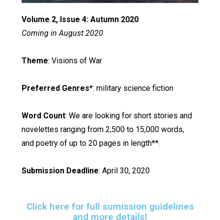
Volume 2, Issue 4: Autumn 2020
Coming in August 2020
Theme
: Visions of War
Preferred Genres*
: military science fiction
Word Count
: We are looking for short stories and
novelettes ranging from 2,500 to 15,000 words,
and poetry of up to 20 pages in length**.
Submission Deadline
: April 30, 2020
Click here for full sumission guidelines
and more details!