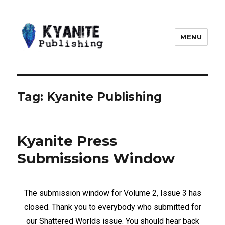
MENU
Kyanite Publishing LLC
Tag:
Kyanite Publishing
Kyanite Press
Submissions Window
The submission window for Volume 2, Issue 3 has
closed. Thank you to everybody who submitted for
our Shattered Worlds issue. You should hear back