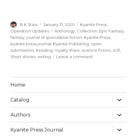
B.K. Bass
January 31, 2020
Kyanite Press
,
Operation Updates
Anthology
,
Collection
,
Epic Fantasy
,
fantasy
,
journal of speculative fiction
,
Kyanite Press
,
kyanite press journal
,
Kyanite Publishing
,
open
submissions
,
Reading
,
royalty share
,
science fiction
,
scifi
,
Short stories
,
writing
Leave a comment
Home
Catalog
Authors
Kyanite Press Journal