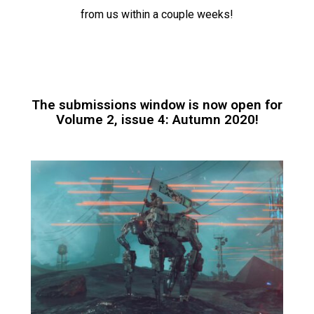
from us within a couple weeks!
The submissions window is now open for
Volume 2, issue 4: Autumn 2020!